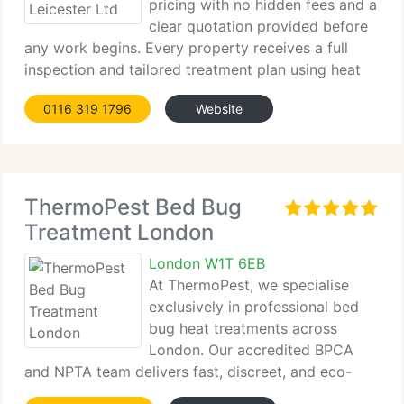
pricing with no hidden fees and a
clear quotation provided before
any work begins. Every property receives a full
inspection and tailored treatment plan using heat
or...
0116 319 1796
Website
ThermoPest Bed Bug
Treatment London
London W1T 6EB
At ThermoPest, we specialise
exclusively in professional bed
bug heat treatments across
London. Our accredited BPCA
and NPTA team delivers fast, discreet, and eco-
friendly solutions designed to eliminate...