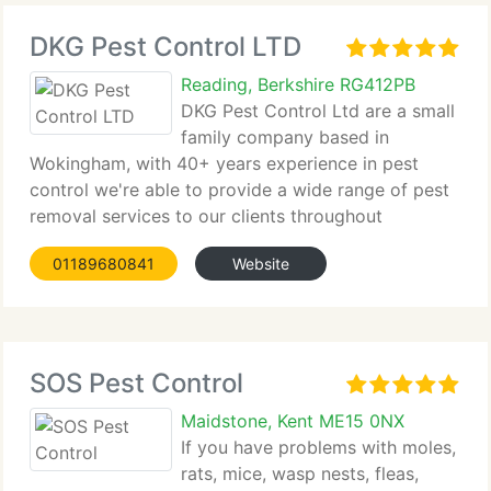
DKG Pest Control LTD
Reading, Berkshire RG412PB
DKG Pest Control Ltd are a small
family company based in
Wokingham, with 40+ years experience in pest
control we're able to provide a wide range of pest
removal services to our clients throughout
Berkshire,...
01189680841
Website
SOS Pest Control
Maidstone, Kent ME15 0NX
If you have problems with moles,
rats, mice, wasp nests, fleas,