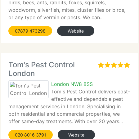
birds, bees, ants, rabbits, foxes, squirrels,
woodworm, silverfish, mites, cluster flies or birds,
or any type of vermin or pests. We can...
07879 473298
Website
Tom's Pest Control
London
London NW8 8SS
Tom's Pest Control delivers cost-
effective and dependable pest
management services in London. Specialising in
both residential and commercial properties, we
offer same-day treatments. With over 20 years...
020 8016 3791
Website