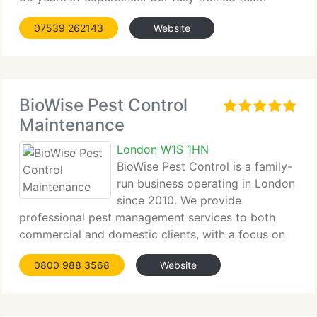
tackles all types of infestations...
07539 262143
Website
BioWise Pest Control
Maintenance
London W1S 1HN
BioWise Pest Control is a family-
run business operating in London
since 2010. We provide
professional pest management services to both
commercial and domestic clients, with a focus on
preventive measures...
0800 988 3568
Website