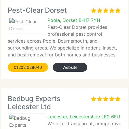
Pest-Clear Dorset
Poole, Dorset BH17 7YH
Pest-Clear Dorset provides
professional pest control
services across Poole, Bournemouth, and
surrounding areas. We specialize in rodent, insect,
and pest removal for both homes and businesses.
With over...
01202 028640
Website
Bedbug Experts
Leicester Ltd
Leicester, Leicestershire LE2 6FU
We offer transparent, competitive