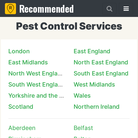
Recommended
Pest Control Services
London
East England
East Midlands
North East England
North West England
South East England
South West England
West Midlands
Yorkshire and the Humber
Wales
Scotland
Northern Ireland
Aberdeen
Belfast