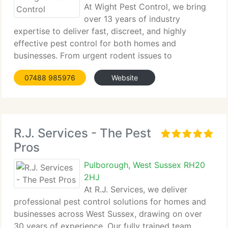
At Wight Pest Control, we bring
over 13 years of industry
expertise to deliver fast, discreet, and highly
effective pest control for both homes and
businesses. From urgent rodent issues to
comprehensive...
07488 985976
Website
R.J. Services - The Pest
Pros
Pulborough, West Sussex RH20
2HJ
At R.J. Services, we deliver
professional pest control solutions for homes and
businesses across West Sussex, drawing on over
30 years of experience. Our fully trained team