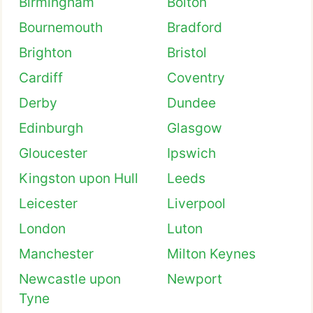
Birmingham
Bolton
Bournemouth
Bradford
Brighton
Bristol
Cardiff
Coventry
Derby
Dundee
Edinburgh
Glasgow
Gloucester
Ipswich
Kingston upon Hull
Leeds
Leicester
Liverpool
London
Luton
Manchester
Milton Keynes
Newcastle upon
Newport
Tyne