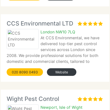
CCS Environmental LTD
London NW10 7LQ
At CCS Environmental, we have
delivered top-tier pest control
services across London since
2008. We provide professional solutions for both
domestic and commercial clients, tailored to
eradicate all pest...
020 8090 0493
Website
Wight Pest Control
Newport, Isle of Wight