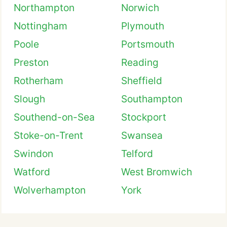
Northampton
Norwich
Nottingham
Plymouth
Poole
Portsmouth
Preston
Reading
Rotherham
Sheffield
Slough
Southampton
Southend-on-Sea
Stockport
Stoke-on-Trent
Swansea
Swindon
Telford
Watford
West Bromwich
Wolverhampton
York