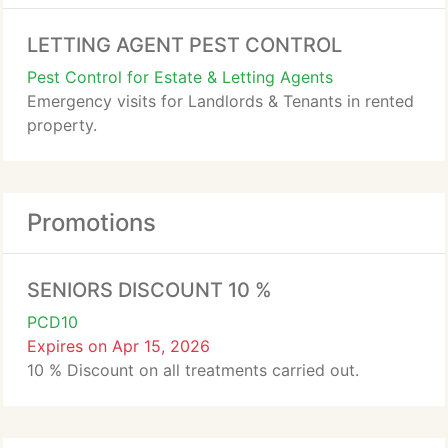
LETTING AGENT PEST CONTROL
Pest Control for Estate & Letting Agents
Emergency visits for Landlords & Tenants in rented
property.
Promotions
SENIORS DISCOUNT 10 %
PCD10
Expires on Apr 15, 2026
10 % Discount on all treatments carried out.