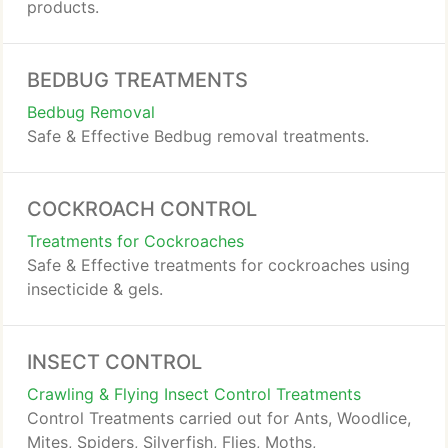
products.
BEDBUG TREATMENTS
Bedbug Removal
Safe & Effective Bedbug removal treatments.
COCKROACH CONTROL
Treatments for Cockroaches
Safe & Effective treatments for cockroaches using
insecticide & gels.
INSECT CONTROL
Crawling & Flying Insect Control Treatments
Control Treatments carried out for Ants, Woodlice,
Mites, Spiders, Silverfish, Flies, Moths,