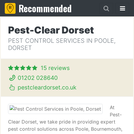
Recommended
Pest-Clear Dorset
PEST CONTROL SERVICES IN POOLE,
DORSET
15 reviews
01202 028640
pestcleardorset.co.uk
At
Pest-
Clear Dorset, we take pride in providing expert
pest control solutions across Poole, Bournemouth,