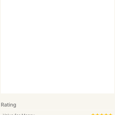
Rating