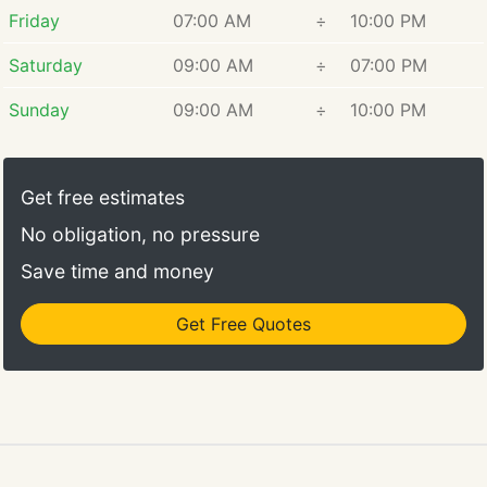
Friday
07:00 AM
÷
10:00 PM
Saturday
09:00 AM
÷
07:00 PM
Sunday
09:00 AM
÷
10:00 PM
Get free estimates
No obligation, no pressure
Save time and money
Get Free Quotes