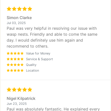
Simon Clarke
Jul 03, 2025
Paul was very helpful in resolving our issue with
wasp nests. Friendly and able to come the same
day. I would definitely use him again and
recommend to others.
Value for Money
Service & Support
Quality
Location
Nigel Kilpatrick
Jun 23, 2025
Paul was absolutely fantastic. He explained every