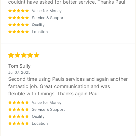
couldnt have asked for better service. Thanks Paul
Value for Money
Service & Support
Quality
Location
Tom Sully
Jul 07, 2025
Second time using Pauls services and again another
fantastic job. Great communication and was
flexible with timings. Thanks again Paul
Value for Money
Service & Support
Quality
Location