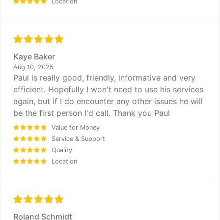
Location
Kaye Baker
Aug 10, 2025
Paul is really good, friendly, informative and very
efficient. Hopefully I won't need to use his services
again, but if I do encounter any other issues he will
be the first person I'd call. Thank you Paul
Value for Money
Service & Support
Quality
Location
Roland Schmidt