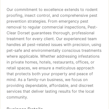
Our commitment to excellence extends to rodent
proofing, insect control, and comprehensive pest
prevention strategies. From emergency pest
removal to regular commercial inspections, Pest-
Clear Dorset guarantees thorough, professional
treatment for every client. Our experienced team
handles all pest-related issues with precision, using
pet-safe and environmentally conscious treatments
where applicable. Whether addressing infestations
in private homes, hotels, restaurants, offices, or
retail spaces, we ensure a meticulous approach
that protects both your property and peace of
mind. As a family-run business, we focus on
providing dependable, affordable, and discreet
services that deliver lasting results for the local
community.