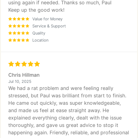
using again if needed. Thanks so much, Paul
Keep up the good work!
Value for Money
Service & Support
Quality
Location
Chris Hillman
Jul 10, 2025
We had a rat problem and were feeling really
stressed, but Paul was brilliant from start to finish.
He came out quickly, was super knowledgeable,
and made us feel at ease straight away. He
explained everything clearly, dealt with the issue
thoroughly, and gave us great advice to stop it
happening again. Friendly, reliable, and professional