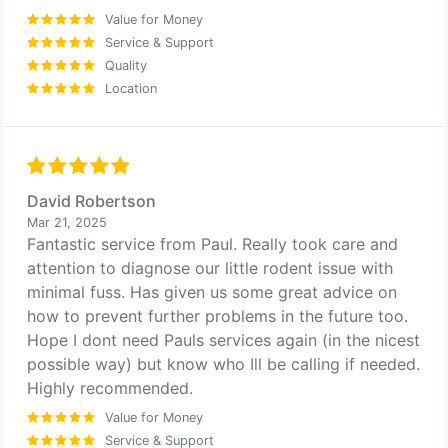
Value for Money
Service & Support
Quality
Location
David Robertson
Mar 21, 2025
Fantastic service from Paul. Really took care and
attention to diagnose our little rodent issue with
minimal fuss. Has given us some great advice on
how to prevent further problems in the future too.
Hope I dont need Pauls services again (in the nicest
possible way) but know who Ill be calling if needed.
Highly recommended.
Value for Money
Service & Support