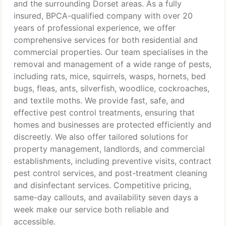
and the surrounding Dorset areas. As a fully
insured, BPCA-qualified company with over 20
years of professional experience, we offer
comprehensive services for both residential and
commercial properties. Our team specialises in the
removal and management of a wide range of pests,
including rats, mice, squirrels, wasps, hornets, bed
bugs, fleas, ants, silverfish, woodlice, cockroaches,
and textile moths. We provide fast, safe, and
effective pest control treatments, ensuring that
homes and businesses are protected efficiently and
discreetly. We also offer tailored solutions for
property management, landlords, and commercial
establishments, including preventive visits, contract
pest control services, and post-treatment cleaning
and disinfectant services. Competitive pricing,
same-day callouts, and availability seven days a
week make our service both reliable and
accessible.