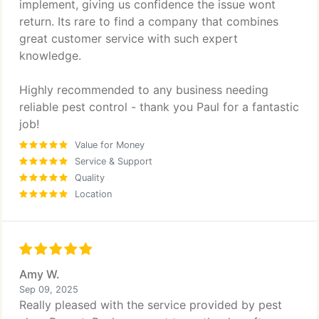
implement, giving us confidence the issue wont
return. Its rare to find a company that combines
great customer service with such expert
knowledge.
Highly recommended to any business needing
reliable pest control - thank you Paul for a fantastic
job!
Value for Money
Service & Support
Quality
Location
Amy W.
Sep 09, 2025
Really pleased with the service provided by pest