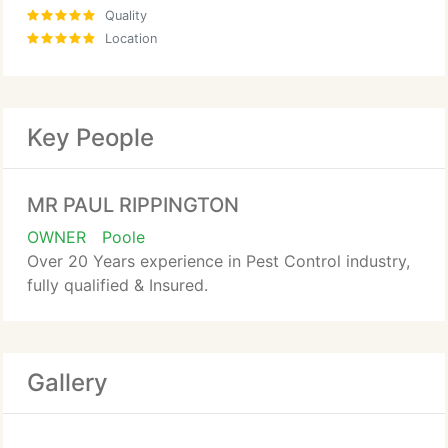
Quality
Location
Key People
MR PAUL RIPPINGTON
OWNER
Poole
Over 20 Years experience in Pest Control industry,
fully qualified & Insured.
Gallery