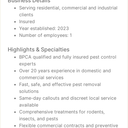
Business Details
Serving residential, commercial and industrial
clients
Insured
Year established: 2023
Number of employees: 1
Highlights & Specialties
BPCA qualified and fully insured pest control
experts
Over 20 years experience in domestic and
commercial services
Fast, safe, and effective pest removal
solutions
Same-day callouts and discreet local service
available
Comprehensive treatments for rodents,
insects, and pests
Flexible commercial contracts and preventive