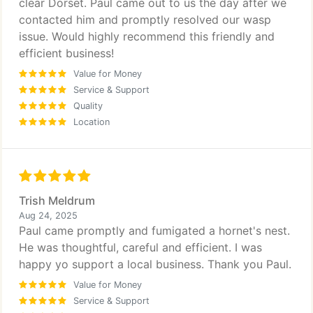
clear Dorset. Paul came out to us the day after we
contacted him and promptly resolved our wasp
issue. Would highly recommend this friendly and
efficient business!
Value for Money
Service & Support
Quality
Location
Trish Meldrum
Aug 24, 2025
Paul came promptly and fumigated a hornet's nest.
He was thoughtful, careful and efficient. I was
happy yo support a local business. Thank you Paul.
Value for Money
Service & Support