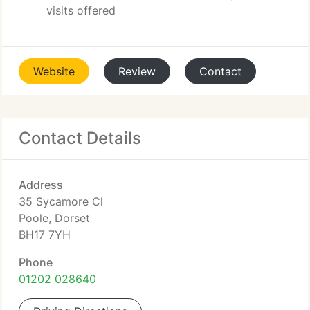
visits offered
Website
Review
Contact
Contact Details
Address
35 Sycamore Cl
Poole, Dorset
BH17 7YH
Phone
01202 028640