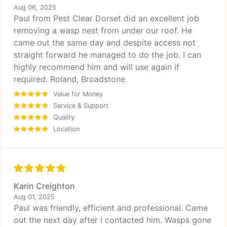
Aug 06, 2025
Paul from Pest Clear Dorset did an excellent job
removing a wasp nest from under our roof. He
came out the same day and despite access not
straight forward he managed to do the job. I can
highly recommend him and will use again if
required. Roland, Broadstone.
Value for Money
Service & Support
Quality
Location
Karin Creighton
Aug 01, 2025
Paul was friendly, efficient and professional. Came
out the next day after I contacted him. Wasps gone