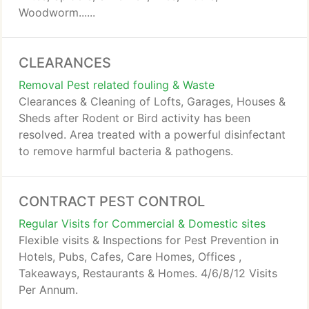
Woodworm......
CLEARANCES
Removal Pest related fouling & Waste
Clearances & Cleaning of Lofts, Garages, Houses &
Sheds after Rodent or Bird activity has been
resolved. Area treated with a powerful disinfectant
to remove harmful bacteria & pathogens.
CONTRACT PEST CONTROL
Regular Visits for Commercial & Domestic sites
Flexible visits & Inspections for Pest Prevention in
Hotels, Pubs, Cafes, Care Homes, Offices ,
Takeaways, Restaurants & Homes. 4/6/8/12 Visits
Per Annum.