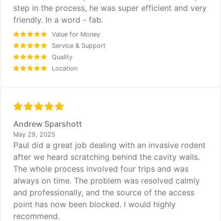
step in the process, he was super efficient and very
friendly. In a word - fab.
Value for Money
Service & Support
Quality
Location
Andrew Sparshott
May 29, 2025
Paul did a great job dealing with an invasive rodent
after we heard scratching behind the cavity walls.
The whole process involved four trips and was
always on time. The problem was resolved calmly
and professionally, and the source of the access
point has now been blocked. I would highly
recommend.