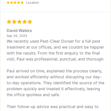
Location
David Waters
Sep 26, 2025
We recently used Pest-Clear Dorset for a full pest
treatment at our offices, and we couldnt be happier
with the results. From the first enquiry to the final
visit, Paul was professional, punctual, and thorough.
Paul arrived on time, explained the process clearly,
and worked efficiently without disrupting our day-
to-day operations. They identified the source of the
problem quickly and treated it effectively, leaving
the office spotless and safe.
Their follow-up advice was practical and easy to