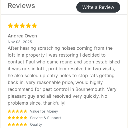
Reviews
Write a Review
Andrea Owen
Nov 08, 2025
After hearing scratching noises coming from the
loft in a property I was restoring I decided to
contact Paul who came round and soon established
it was rats in loft , problem resolved in two visits,
he also sealed up entry holes to stop rats getting
back in, very reasonable price, would highly
recommend for pest control in Bournemouth. Very
pleasant guy and all resolved very quickly. No
problems since, thankfully!
Value for Money
Service & Support
Quality