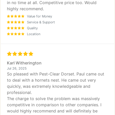
in no time at all. Competitive price too. Would
highly recommend.
Value for Money
Service & Support
Quality
Location
Karl Witherington
Jul 26, 2025
So pleased with Pest-Clear Dorset. Paul came out
to deal with a hornets nest. He came out very
quickly, was extremely knowledgeable and
professional.
The charge to solve the problem was massively
competitive in comparison to other companies. I
would highly recommend and will definitely be