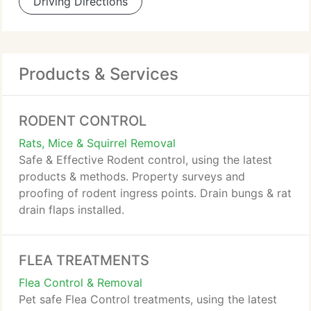
Driving Directions
Products & Services
RODENT CONTROL
Rats, Mice & Squirrel Removal
Safe & Effective Rodent control, using the latest
products & methods. Property surveys and
proofing of rodent ingress points. Drain bungs & rat
drain flaps installed.
FLEA TREATMENTS
Flea Control & Removal
Pet safe Flea Control treatments, using the latest