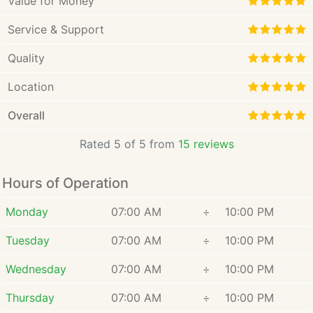
Value for Money
Service & Support
Quality
Location
Overall
Rated 5 of 5 from
15 reviews
Hours of Operation
Monday
07:00 AM
÷
10:00 PM
Tuesday
07:00 AM
÷
10:00 PM
Wednesday
07:00 AM
÷
10:00 PM
Thursday
07:00 AM
÷
10:00 PM