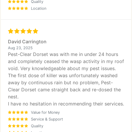
Quality
Location
David Carrington
Aug 23, 2025
Pest-Clear Dorset was with me in under 24 hours
and completely ceased the wasp activity in my roof
void. Very knowledgeable about my pest issues.
The first dose of killer was unfortunately washed
away by continuous rain but no problem, Pest-
Clear Dorset came straight back and re-dosed the
nest.
I have no hesitation in recommending their services.
Value for Money
Service & Support
Quality