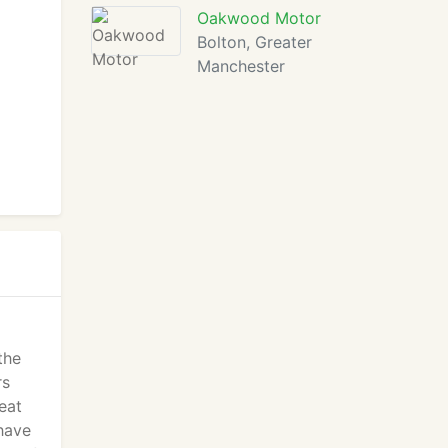
Oakwood Motor
Bolton, Greater
Manchester
the
rs
eat
have