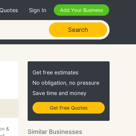
 Quotes
Sign In
Add Your Business
Search
Get free estimates
No obligation, no pressure
Save time and money
Get Free Quotes
on &
Similar Businesses