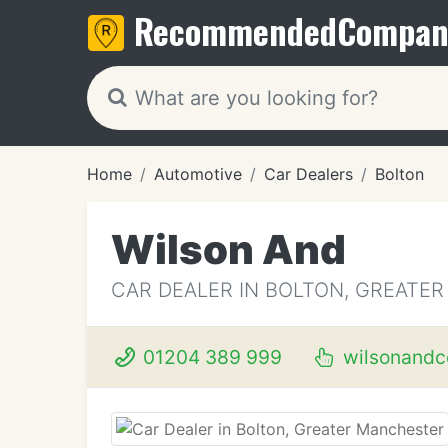
Recommended
Compan
Home
Automotive
Car Dealers
Bolton
Wilson And
CAR DEALER IN BOLTON, GREATE
01204 389 999
wilsonandc