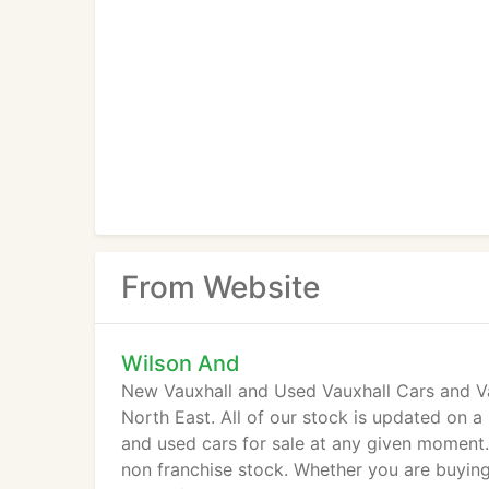
From Website
Wilson And
New Vauxhall and Used Vauxhall Cars and Van
North East. All of our stock is updated on a
and used cars for sale at any given moment.
non franchise stock. Whether you are buyin