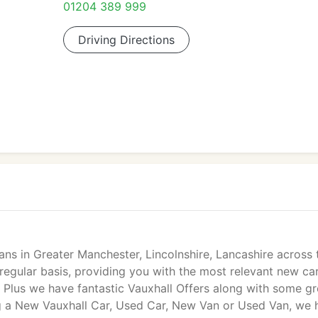
01204 389 999
Driving Directions
s in Greater Manchester, Lincolnshire, Lancashire across 
 regular basis, providing you with the most relevant new ca
 Plus we have fantastic Vauxhall Offers along with some gr
g a New Vauxhall Car, Used Car, New Van or Used Van, we 