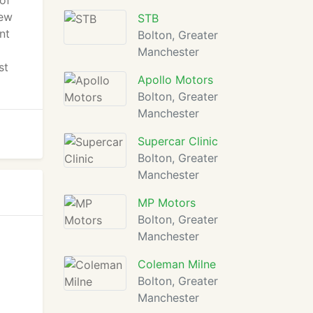
of
new
STB
nt
Bolton, Greater
Manchester
st
Apollo Motors
Bolton, Greater
Manchester
Supercar Clinic
Bolton, Greater
Manchester
MP Motors
Bolton, Greater
Manchester
Coleman Milne
Bolton, Greater
Manchester