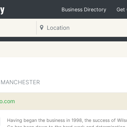
y
Business Directory
Get
R MANCHESTER
o.com
Having began the business in 1998, the success of Wils