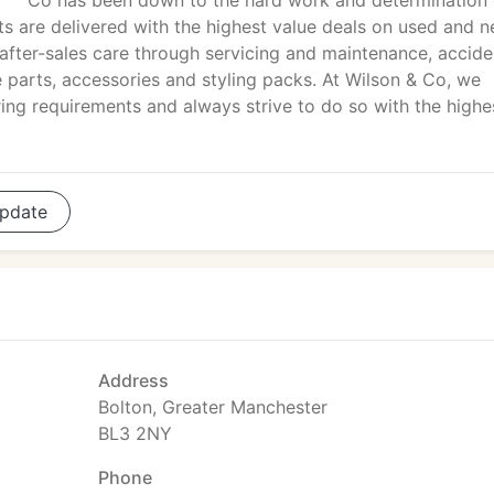
Co has been down to the hard work and determination 
ts are delivered with the highest value deals on used and 
 after-sales care through servicing and maintenance, accide
re parts, accessories and styling packs. At Wilson & Co, we
ring requirements and always strive to do so with the highe
pdate
Address
Bolton, Greater Manchester
BL3 2NY
Phone