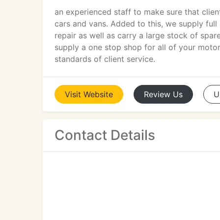
an experienced staff to make sure that clien
cars and vans. Added to this, we supply full
repair as well as carry a large stock of spa
supply a one stop shop for all of your moto
standards of client service.
Visit
Website
Review
Us
U
Contact Details