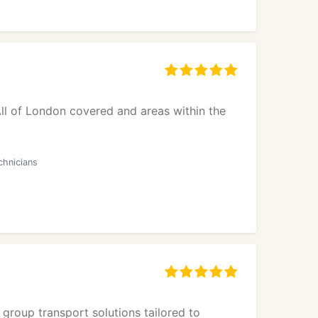
ll of London covered and areas within the
chnicians
 group transport solutions tailored to