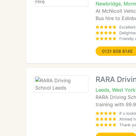
Newbridge, Monm
At McNicoll Vehic
Bus hire to Edinb
Excellent
Delighted
Friendly 
0131 608 6145
RARA Drivi
Leeds, West York
RARA Driving Schoo
training with 99
If u look
Ahmed ha
Thank you