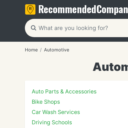
Recommended
Compan
Home
Automotive
Autom
Auto Parts & Accessories
Bike Shops
Car Wash Services
Driving Schools