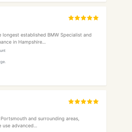
e longest established BMW Specialist and
ance in Hampshire...
unt
rge.
n Portsmouth and surrounding areas,
e use advanced...