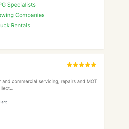
PG Specialists
owing Companies
ruck Rentals
ar and commercial servicing, repairs and MOT
lect...
lent
n