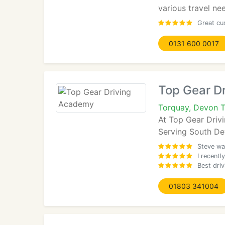
various travel ne
Great cu
0131 600 0017
Top Gear D
Torquay, Devon 
At Top Gear Drivi
Serving South De
Steve was
I recentl
Best dri
01803 341004