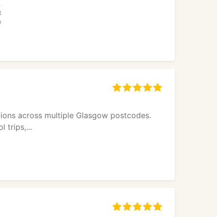
.
t
y
utions across multiple Glasgow postcodes.
 trips,...