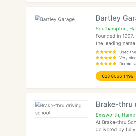
Bartley Ga
Southampton, H
Founded in 1997,
the leading name
Used the
Very plea
Dermot a
023 8066 1499
Brake-thru 
Emsworth, Hamps
At Brake-thru Sch
delivered by full