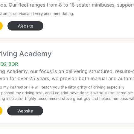
eds. Our fleet ranges from 8 to 18 seater minibuses, support
stomer service and very accommodating.
Website
riving Academy
TQ2 8QR
ng Academy, our focus is on delivering structured, results-dr
von for over 25 years, we provide both manual and automat
 my instructor He will teach you the nitty gritty of driving especially
y passed my driving test, and I couldnt have done it without the incredible
ving instructor highly reccommend steve great guy and helped me pass wi
Website