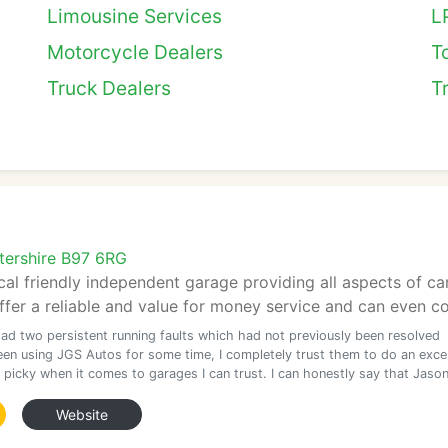
Limousine Services
L
Motorcycle Dealers
T
Truck Dealers
T
tershire B97 6RG
cal friendly independent garage providing all aspects of c
ffer a reliable and value for money service and can even col
had two persistent running faults which had not previously been resolved
been using JGS Autos for some time, I completely trust them to do an excel
 picky when it comes to garages I can trust. I can honestly say that Jaso
Website