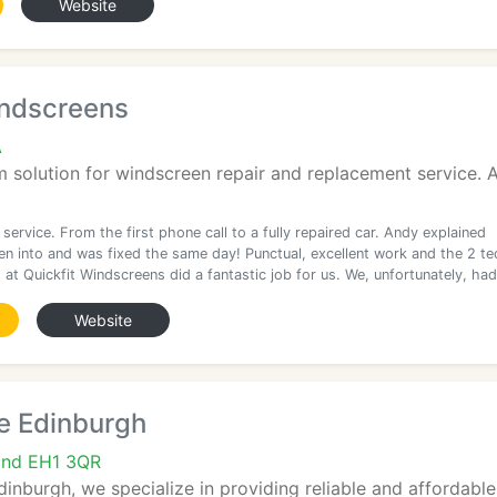
Website
indscreens
A
solution for windscreen repair and replacement service. A
 service. From the first phone call to a fully repaired car. Andy explained
en into and was fixed the same day! Punctual, excellent work and the 2 te
at Quickfit Windscreens did a fantastic job for us. We, unfortunately, had
Website
e Edinburgh
and EH1 3QR
dinburgh, we specialize in providing reliable and affordable