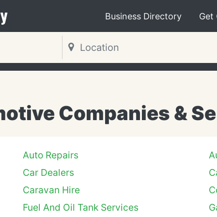
y
Business Directory
Get
otive Companies & Se
Auto Repairs
A
Car Dealers
C
Caravan Hire
C
Fuel And Oil Tank Services
G