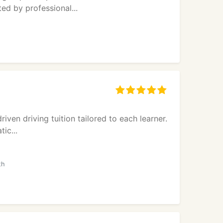
ed by professional...
iven driving tuition tailored to each learner.
ic...
th