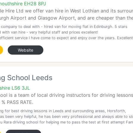
outhshire EH28 8PJ
le Hire Ltd we offer van hire in West Lothian and its surro
urgh Airport and Glasgow Airport, and are cheaper than th
 company to deal with - hired van for moving flat in Edinburgh. 5 stars
 with van hire - very helpful staff and prices excellent!
efficient service I have come to expect and enjoy over the years. Excellent
Website
ng School Leeds
shire LS6 3JL
l is a team of local driving instructors for driving lessons
.9 % PASS RATE.
ing for best driving lessons in Leeds and surrounding areas, Horsforth,
s been very helpful, he has been very professional and always able to sl
 Rara driving school for helping me to pass the test at first attempt Fan