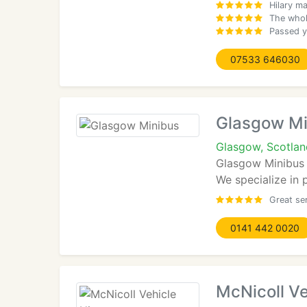
Hilary ma
The whol
Passed ye
07533 646030
Glasgow Mi
Glasgow, Scotlan
Glasgow Minibus a
We specialize in p
Great se
0141 442 0020
McNicoll Ve