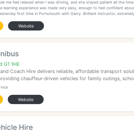
de me feel relaxed when I was driving, and she stayed patient all the time
e learning experience was made very easy, enough to feel confident abou
sterday first time in Portsmouth with Garry. Brilliant instructor, extremel
Website
nibus
d G1 1HE
nd Coach Hire delivers reliable, affordable transport sol
roviding chauffeur-driven vehicles for family outings, school
rvice
Website
hicle Hire