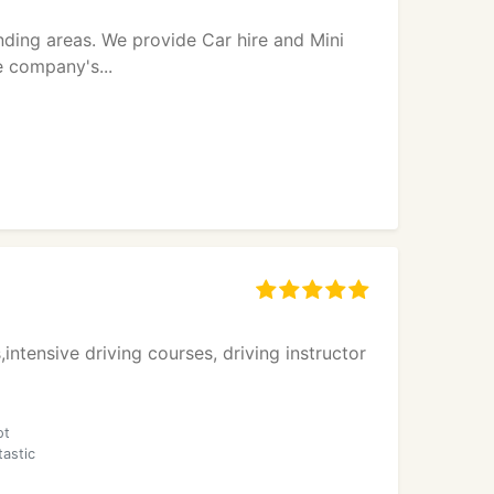
unding areas. We provide Car hire and Mini
e company's...
,intensive driving courses, driving instructor
ot
tastic