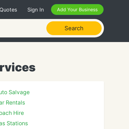
 Quotes
Sign In
Add Your Business
Search
rvices
uto Salvage
ar Rentals
oach Hire
as Stations