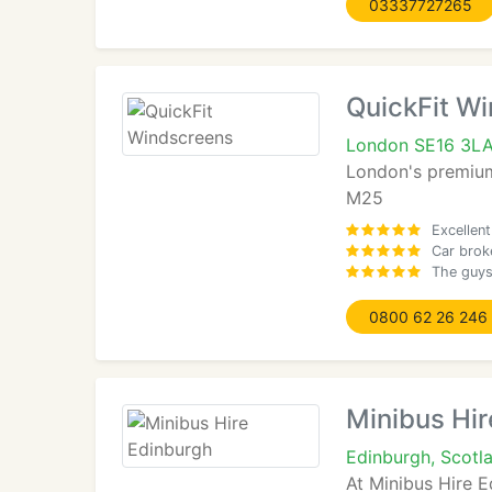
03337727265
QuickFit W
London SE16 3L
London's premium 
M25
Excellent
Car brok
The guys 
0800 62 26 246
Minibus Hir
Edinburgh, Scotl
At Minibus Hire E