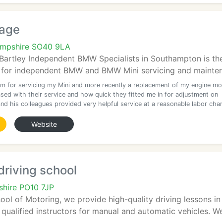
rage
ampshire SO40 9LA
 Bartley Independent BMW Specialists in Southampton is th
 for independent BMW and BMW Mini servicing and mainten
m for servicing my Mini and more recently a replacement of my engine mo
sed with their service and how quick they fitted me in for adjustment on
nd his colleagues provided very helpful service at a reasonable labor cha
Website
driving school
hire PO10 7JP
ool of Motoring, we provide high-quality driving lessons i
y qualified instructors for manual and automatic vehicles. W