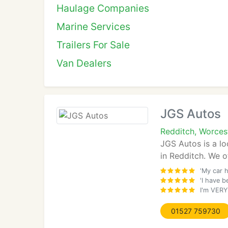
Haulage Companies
Marine Services
Trailers For Sale
Van Dealers
JGS Autos
Redditch, Worces
JGS Autos is a lo
in Redditch. We o
'My car 
'I have 
I'm VERY
01527 759730