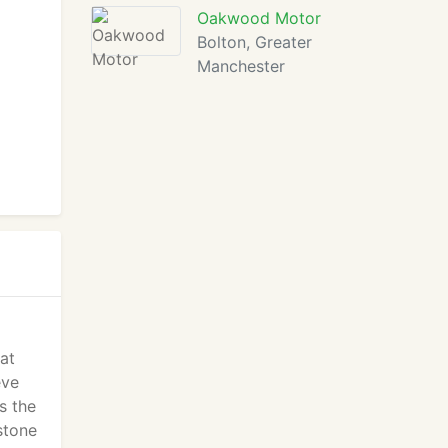
Oakwood Motor
Bolton, Greater
Manchester
at
eve
s the
stone