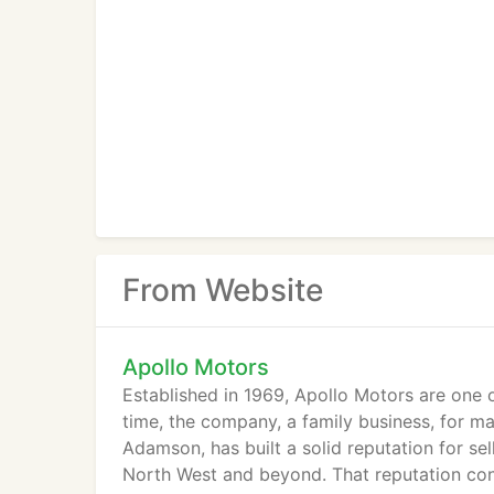
From Website
Apollo Motors
Established in 1969, Apollo Motors are one o
time, the company, a family business, for m
Adamson, has built a solid reputation for sel
North West and beyond. That reputation co