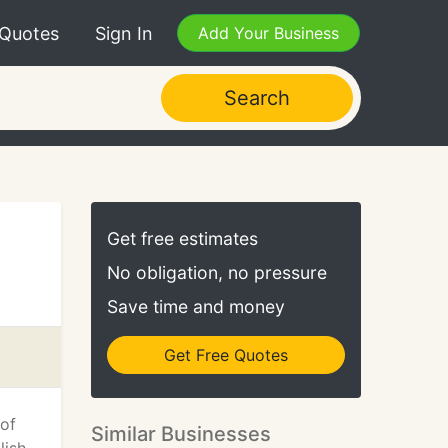
 Quotes
Sign In
Add Your Business
Search
Get free estimates
No obligation, no pressure
Save time and money
Get Free Quotes
 of
Similar Businesses