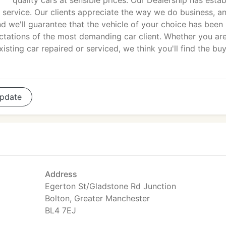
quality cars at sensible prices. Our Dealership has estab
 service. Our clients appreciate the way we do business, a
d we'll guarantee that the vehicle of your choice has been
tations of the most demanding car client. Whether you ar
isting car repaired or serviced, we think you'll find the bu
pdate
Address
Egerton St/Gladstone Rd Junction
Bolton, Greater Manchester
BL4 7EJ