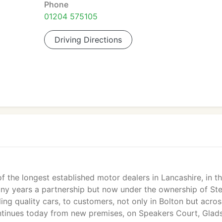
Phone
01204 575105
Driving Directions
f the longest established motor dealers in Lancashire, in th
any years a partnership but now under the ownership of St
ling quality cars, to customers, not only in Bolton but acros
ntinues today from new premises, on Speakers Court, Glad