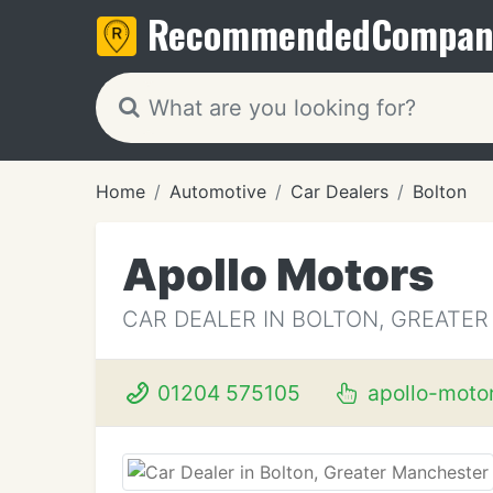
Recommended
Compan
Home
Automotive
Car Dealers
Bolton
Apollo Motors
CAR DEALER IN BOLTON, GREATE
01204 575105
apollo-motor