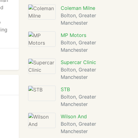
lish
nd
Coleman Milne
Bolton, Greater
e
Manchester
ying
MP Motors
Bolton, Greater
Manchester
Supercar Clinic
Bolton, Greater
Manchester
STB
Bolton, Greater
Manchester
Wilson And
Bolton, Greater
Manchester