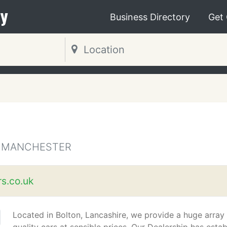
y
Business Directory
Get
R MANCHESTER
s.co.uk
Located in Bolton, Lancashire, we provide a huge array