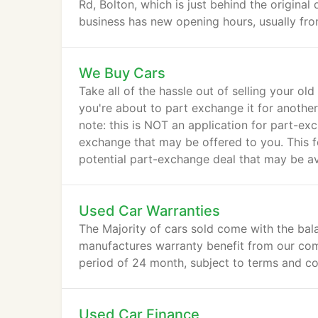
Rd, Bolton, which is just behind the original
business has new opening hours, usually fro
01204 575105 or 07866 294902 up till 9pm
We Buy Cars
Take all of the hassle out of selling your old
you're about to part exchange it for another 
note: this is NOT an application for part-e
exchange that may be offered to you. This fo
potential part-exchange deal that may be ava
Used Car Warranties
The Majority of cars sold come with the bal
manufactures warranty benefit from our co
period of 24 month, subject to terms and co
Used Car Finance