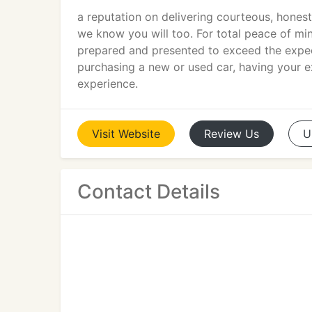
a reputation on delivering courteous, honest
we know you will too. For total peace of min
prepared and presented to exceed the expec
purchasing a new or used car, having your ex
experience.
Visit
Website
Review
Us
U
Contact Details