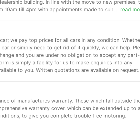
 dealership building. In line with the move to new premises, 
m 10am till 4pm with appointments made to suit, please cal
read mo
.
 car; we pay top prices for all cars in any condition. Whethe
car or simply need to get rid of it quickly, we can help. Pl
xchange and you are under no obligation to accept any part-
rm is simply a facility for us to make enquiries into any
ilable to you. Written quotations are available on request.
ance of manufactures warranty. These which fall outside th
mprehensive warranty cover, which can be extended up to 
nditions, to give you complete trouble free motoring.