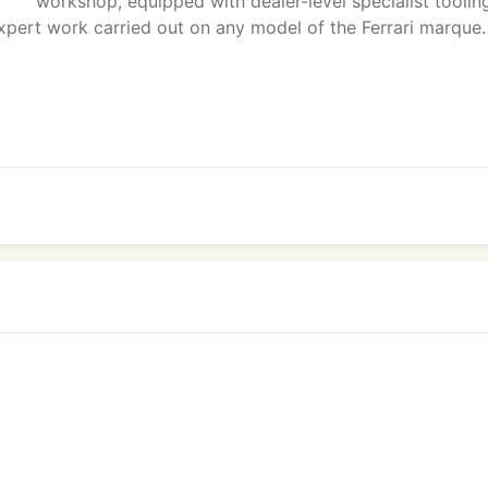
workshop, equipped with dealer-level specialist toolin
xpert work carried out on any model of the Ferrari marque.