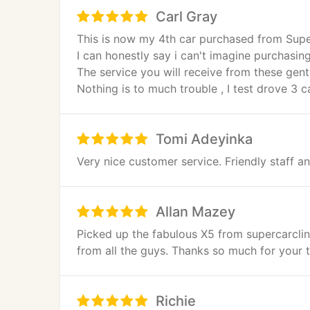
Carl Gray
This is now my 4th car purchased from Superc
I can honestly say i can't imagine purchasin
The service you will receive from these gent
Nothing is to much trouble , I test drove 3 
cars moved to enable me to drive that one 
i'm sure you will see me again but for my wi
Tomi Adeyinka
Very nice customer service. Friendly staff 
Allan Mazey
Picked up the fabulous X5 from supercarclin
from all the guys. Thanks so much for your t
Richie