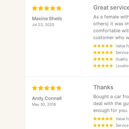
they treat you when things require action a
Great servic
and use again.
As a female with
Maxine Sheils
others) it was i
Jul 23, 2020
comfortable with
customer who w
Value f
Service
Quality
Locatio
Thanks
Bought a car fro
Andy Connell
deal with the gu
May 30, 2018
enough for you. 
Value f
Service