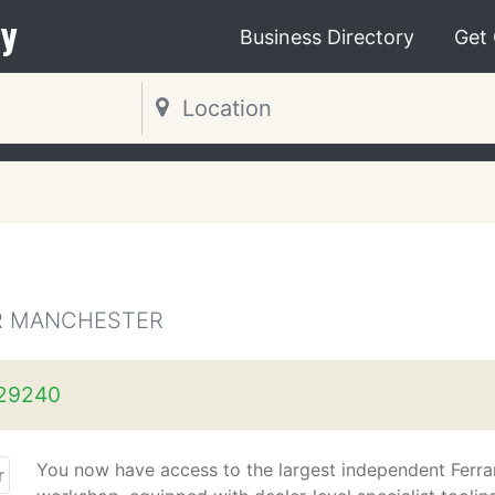
y
Business Directory
Get
ER MANCHESTER
29240
You now have access to the largest independent Ferra