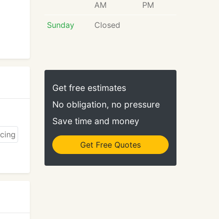
AM
PM
Sunday
Closed
Get free estimates
No obligation, no pressure
Save time and money
Get Free Quotes