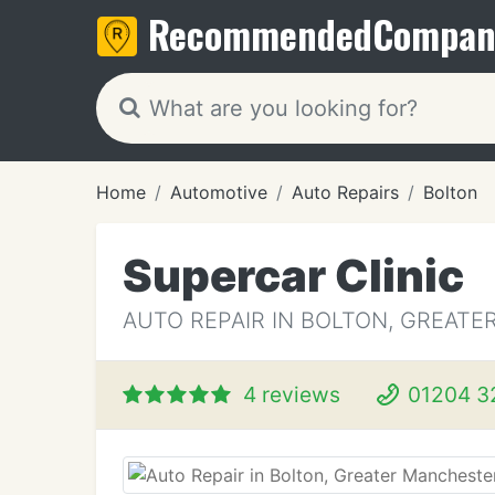
Recommended
Compan
Home
Automotive
Auto Repairs
Bolton
Supercar Clinic
AUTO REPAIR IN BOLTON, GREAT
4 reviews
01204 3