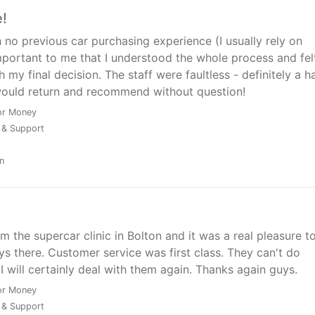
nd Supercar clinic are definitely a company I would recom
e!
 no previous car purchasing experience (I usually rely on
mportant to me that I understood the whole process and fel
 my final decision. The staff were faultless - definitely a 
ould return and recommend without question!
or Money
 & Support
n
m the supercar clinic in Bolton and it was a real pleasure t
ys there. Customer service was first class. They can't do
I will certainly deal with them again. Thanks again guys.
or Money
 & Support