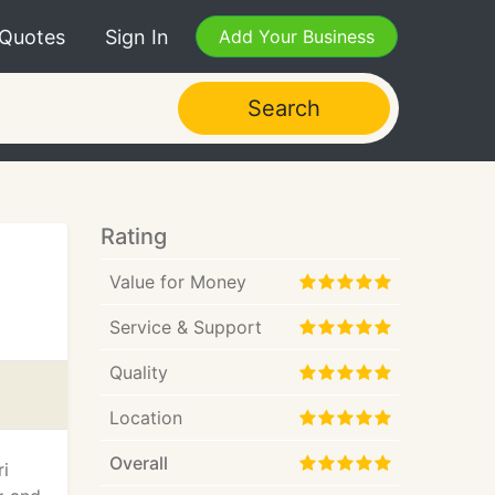
 Quotes
Sign In
Add Your Business
Search
Rating
Value for Money
Service & Support
Quality
Location
Overall
ri