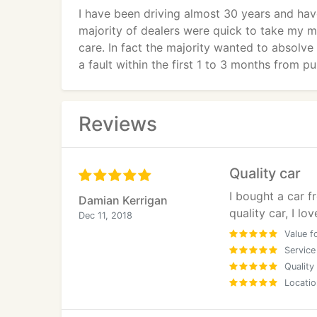
I have been driving almost 30 years and ha
majority of dealers were quick to take my mo
care. In fact the majority wanted to absolve
a fault within the first 1 to 3 months from p
Refreshingly Sal & Naz from Supercar Clini
beginning, did not pressure me over the wee
Reviews
reasonable part exchange for my vehicle.
Having had so many cars in the past my init
Quality car
buying a vehicle. What Ive learnt from past 
I bought a car f
particular vehicle that is important. If you 
Damian Kerrigan
quality car, I love
repeat business and feel assured you will be
Dec 11, 2018
Value f
Im a cautious & thorough person by nature so
Service
and transaction. As with many cars there are
Quality
Locatio
the case of my vehicle they listened to my 
progress. Im reunited with my car and Id just