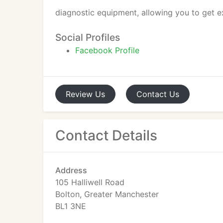
diagnostic equipment, allowing you to get e
Social Profiles
Facebook Profile
Review
Us
Contact
Us
Contact Details
Address
105 Halliwell Road
Bolton, Greater Manchester
BL1 3NE