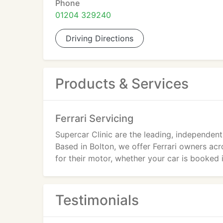
Phone
01204 329240
Driving Directions
Products & Services
Ferrari Servicing
Supercar Clinic are the leading, independent 
Based in Bolton, we offer Ferrari owners acr
for their motor, whether your car is booked in
Testimonials