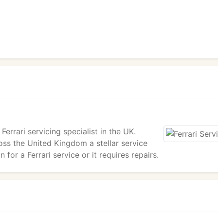
Ferrari servicing specialist in the UK.
oss the United Kingdom a stellar service
 for a Ferrari service or it requires repairs.