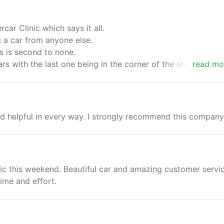
ar Clinic which says it all.
g a car from anyone else.
s is second to none.
cars with the last one being in the corner of the showroom ,
read mo
which happened to be the one i purchased.Thanks to you al
fe next time.
and helpful in every way. I strongly recommend this company
ic this weekend. Beautiful car and amazing customer servi
ime and effort.