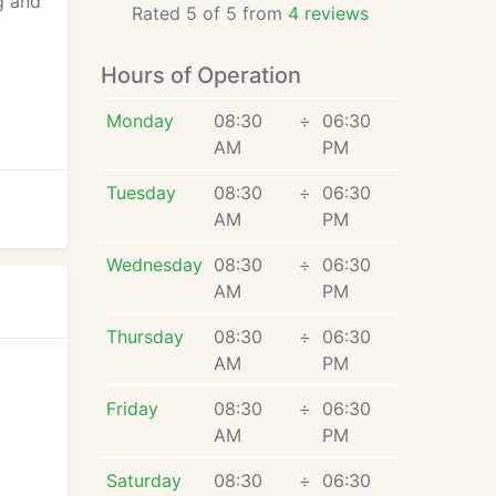
g and
Rated 5 of 5 from
4 reviews
Hours of Operation
Monday
08:30
÷
06:30
AM
PM
Tuesday
08:30
÷
06:30
AM
PM
Wednesday
08:30
÷
06:30
AM
PM
Thursday
08:30
÷
06:30
AM
PM
Friday
08:30
÷
06:30
AM
PM
Saturday
08:30
÷
06:30