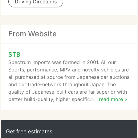
Driving Directions
From Website
STB
Spectrum Imports was formed in 2001. All our
Sports, performance, MPV and novelty vehicles are
all purchased at source from Japanese car auctions
and our trade-network throughout Japan. The
quality of Japanese-built cars are far superior with
better build-quality, higher specification, greater
read more
selection and better performance. We can help
whether it's sourcing, shipping, customs clearance,
transportation and help with registration. We have
access to over 250,000 cars per week via auction
Get free estimates
and our trade network database and are always