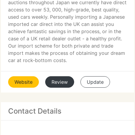
auctions throughout Japan we currently have direct
access to over 53, 000, high-grade, best quality,
used cars weekly. Personally importing a Japanese
imported car direct into the UK can assist you
achieve fantastic savings in the process, or in the
case of a UK retail dealer outlet - a healthy profit.
Our import scheme for both private and trade
import makes the process of obtaining your dream
car at rock-bottom costs.
Website
Review
Update
Contact Details