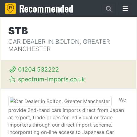
Recommended
STB
CAR DEALER IN BOLTON, GREATER
MANCHESTER
01204 532222
spectrum-imports.co.uk
We
provide 2nd-hand cars imports direct from Japan
at export, trade prices for individual or trade
importers through our direct import scheme.
Incorporating on-line access to Japanese Car