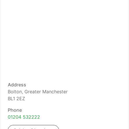
Address
Bolton, Greater Manchester
BL1 2EZ
Phone
01204 532222