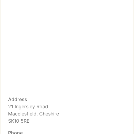
Address
21 Ingersley Road
Macclesfield, Cheshire
SK10 5RE
Phone