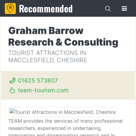
Recommended
Graham Barrow
Research & Consulting
TOURIST ATTRACTIONS IN
MACCLESFIELD, CHESHIRE
01625 573807
team-tourism.com
TEAM provides the services of many professional
researchers, experienced in undertaking,
interpreting and disseminating research and in