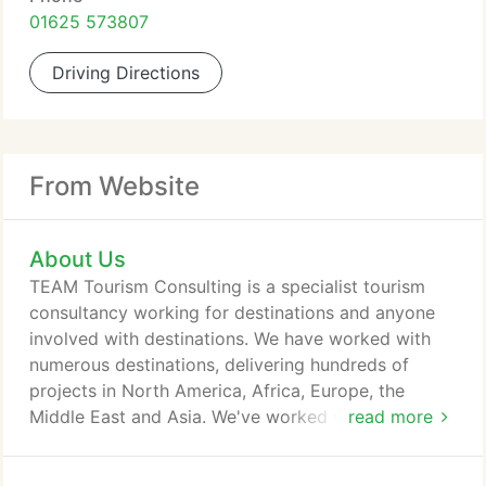
01625 573807
Driving Directions
From Website
About Us
TEAM Tourism Consulting is a specialist tourism
consultancy working for destinations and anyone
involved with destinations. We have worked with
numerous destinations, delivering hundreds of
projects in North America, Africa, Europe, the
Middle East and Asia. We've worked with all types
read more
of organisations from local authorities and visitor
attractions to national tourism authorities and the