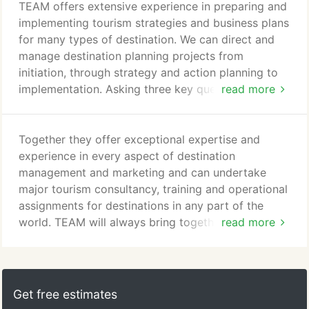
World Tourism Organization - and on many
TEAM offers extensive experience in preparing and
different types of project, from strategy and
implementing tourism strategies and business plans
planning to sustainable development, and from
for many types of destination. We can direct and
marketing and branding to digital.
manage destination planning projects from
initiation, through strategy and action planning to
implementation. Asking three key questions -
read more
'Where are we now?', 'Where do we want to be in 5
years' time?' and 'How are we going to get there?'
- the process can include desk research on
Together they offer exceptional expertise and
markets, resources and impacts; stakeholder
experience in every aspect of destination
consultation; development workshops; action
management and marketing and can undertake
planning with key players; and implementation
major tourism consultancy, training and operational
planning.
assignments for destinations in any part of the
world. TEAM will always bring together teams of
read more
experts with exactly the right mix of skills and
experience for the project in question. All are
familiar with the challenge of providing workable
solutions in often complex environments. Our core
Get free estimates
team of Senior TEAM Consultants is supported by