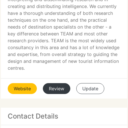
creating and distributing intelligence. We currently
have a thorough understanding of both research
techniques on the one hand, and the practical
needs of destination specialists on the other - a
key difference between TEAM and most other
research providers. TEAM is the most widely used
consultancy in this area and has a lot of knowledge
and expertise, from overall strategy to guiding the
design and management of new tourist information
centres.
Website
Review
Update
Contact Details