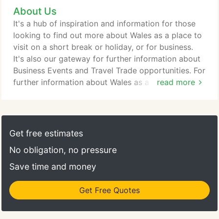
About Us
It's a hub of inspiration and information for those
looking to find out more about Wales as a place to
visit on a short break or holiday, or for business.
It's also our gateway for further information about
Business Events and Travel Trade opportunities. For
further information about Wales as a country visit
read more
Wales.com; or visit the Trade and Invest Wales
website to find out about business opportunities in
Wales. This website is run by Visit Wales, the team
within Welsh Government responsible for the
Get free estimates
development and promotion of the visitor economy
No obligation, no pressure
in Wales.
Save time and money
Get Free Quotes