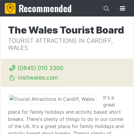
Recommended
The Wales Tourist Board
TOURIST ATTRACTIONS IN CARDIFF,
WALES
(0845) 010 3300
visitwales.com
It's a
great
place for family holidays and activity based short
breaks. There's plenty of things to do in our corner
of the UK. It's a great place for family holidays and
activity based short breaks. There's plenty of