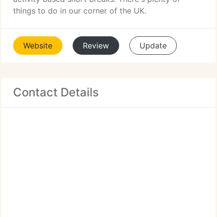
things to do in our corner of the UK.
Website
Review
Update
Contact Details