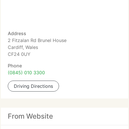
Address
2 Fitzalan Rd Brunel House
Cardiff, Wales
CF24 0UY
Phone
(0845) 010 3300
Driving Directions
From Website