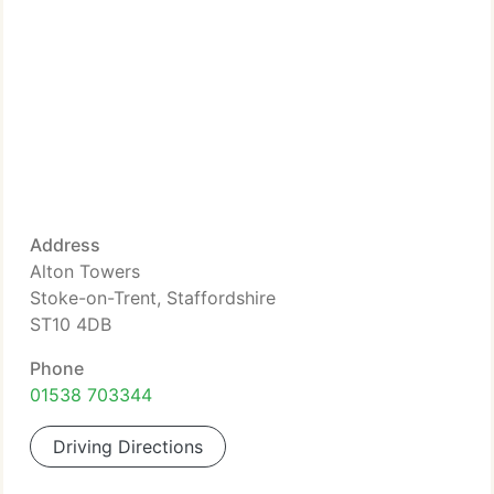
Address
Alton Towers
Stoke-on-Trent, Staffordshire
ST10 4DB
Phone
01538 703344
Driving Directions