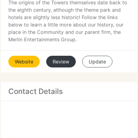
The origins of the Towers themselves date back to
the eighth century, although the theme park and
hotels are slightly less historic! Follow the links
below to learn a little more about our history, our
place in the Community and our parent firm, the
Merlin Entertainments Group.
Website
Review
Update
Contact Details