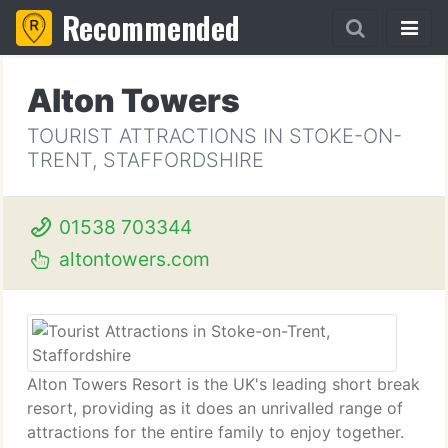
Recommended
Alton Towers
TOURIST ATTRACTIONS IN STOKE-ON-
TRENT, STAFFORDSHIRE
01538 703344
altontowers.com
Alton Towers Resort is the UK's leading short break
resort, providing as it does an unrivalled range of
attractions for the entire family to enjoy together.