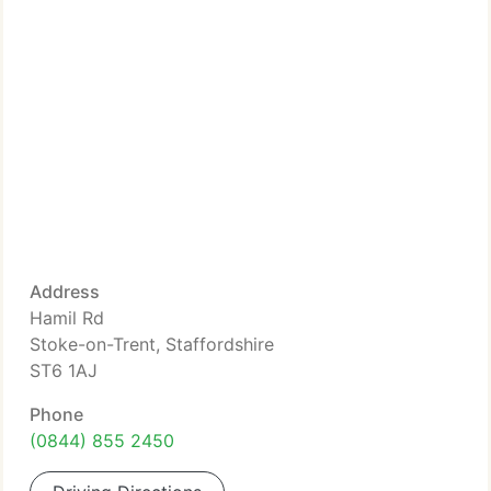
Address
Hamil Rd
Stoke-on-Trent, Staffordshire
ST6 1AJ
Phone
(0844) 855 2450