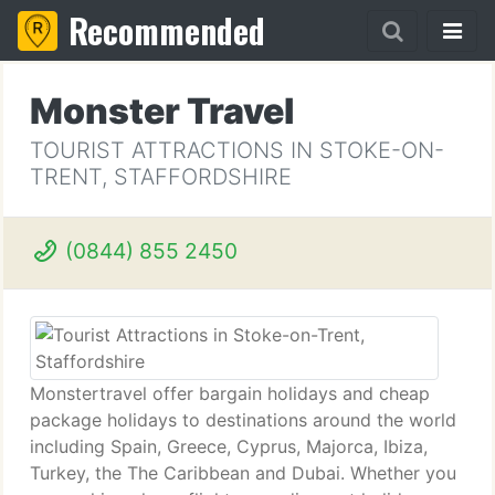
Recommended
Monster Travel
TOURIST ATTRACTIONS IN STOKE-ON-
TRENT, STAFFORDSHIRE
(0844) 855 2450
Monstertravel offer bargain holidays and cheap
package holidays to destinations around the world
including Spain, Greece, Cyprus, Majorca, Ibiza,
Turkey, the The Caribbean and Dubai. Whether you