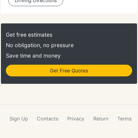
Driving Directions
Get free estimates
No obligation, no pressure
Save time and money
Get Free Quotes
Sign Up
Contacts
Privacy
Return
Terms