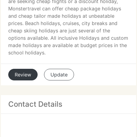
are seeking cheap flights or a discount holiday,
Monstertravel can offer cheap package holidays
and cheap tailor made holidays at unbeatable
prices. Beach holidays, cruises, city breaks and
cheap skiing holidays are just several of the
options available. All inclusive Holidays and custom
made holidays are available at budget prices in the
school holidays.
Review
Update
Contact Details