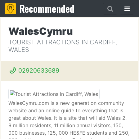
Recommended
WalesCymru
TOURIST ATTRACTIONS IN CARDIFF,
WALES
02920633689
WalesCymru.com is a new generation community
website and an online guide to everything that is
great about Wales. It is a site that will aid Wales 2.
9 million residents, 11 million annual visitors, 150,
000 businesses, 125, 000 HE&FE students and 250,