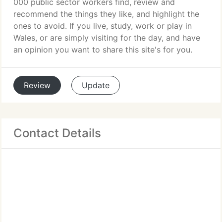
000 public sector workers find, review and
recommend the things they like, and highlight the
ones to avoid. If you live, study, work or play in
Wales, or are simply visiting for the day, and have
an opinion you want to share this site's for you.
Review
Update
Contact Details