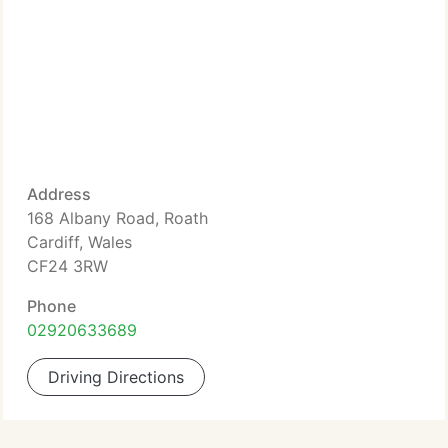
Address
168 Albany Road, Roath
Cardiff, Wales
CF24 3RW
Phone
02920633689
Driving Directions