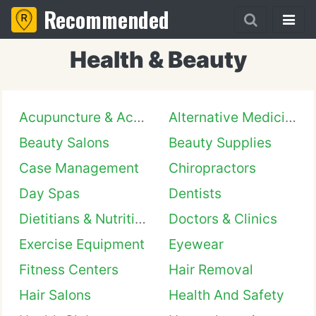
Recommended
Health & Beauty
Acupuncture & Acupressure
Alternative Medicine
Beauty Salons
Beauty Supplies
Case Management
Chiropractors
Day Spas
Dentists
Dietitians & Nutritionists
Doctors & Clinics
Exercise Equipment
Eyewear
Fitness Centers
Hair Removal
Hair Salons
Health And Safety