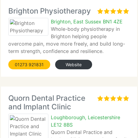
Brighton Physiotherapy
Brighton, East Sussex BN1 4ZE
Whole-body physiotherapy in
Brighton helping people
overcome pain, move more freely, and build long-
term strength, confidence and resilience.
01273 921831
Website
Quorn Dental Practice
and Implant Clinic
Loughborough, Leicestershire
LE12 8BS
Quorn Dental Practice and