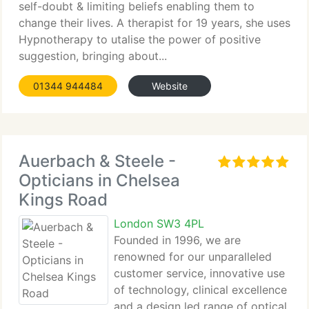
self-doubt & limiting beliefs enabling them to
change their lives. A therapist for 19 years, she uses
Hypnotherapy to utalise the power of positive
suggestion, bringing about...
01344 944484
Website
Auerbach & Steele -
Opticians in Chelsea
Kings Road
London SW3 4PL
Founded in 1996, we are
renowned for our unparalleled
customer service, innovative use
of technology, clinical excellence
and a design led range of optical