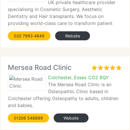
UK private healthcare provider
specialising in Cosmetic Surgery, Aesthetic
Dentistry and Hair transplants. We focus on
providing world-class care to transform patient
outcomes....
020 7993 4849
Website
Mersea Road Clinic
Colchester, Essex CO2 8QY
The Mersea Road Clinic is an
Osteopathic Clinic based in
Colchester offering Osteopathy to adults, children
and babies.
01206 548899
Website