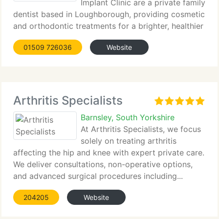
Implant Clinic are a private family
dentist based in Loughborough, providing cosmetic
and orthodontic treatments for a brighter, healthier
smile.
01509 726036
Website
Arthritis Specialists
Barnsley, South Yorkshire
At Arthritis Specialists, we focus
solely on treating arthritis
affecting the hip and knee with expert private care.
We deliver consultations, non-operative options,
and advanced surgical procedures including...
204205
Website