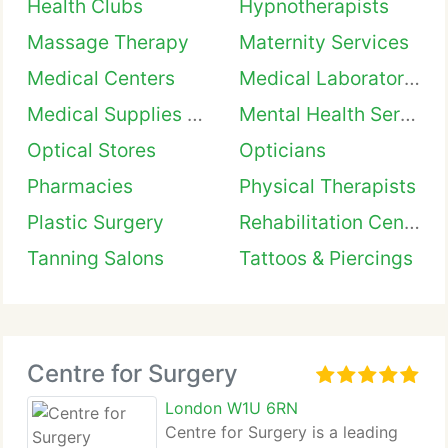
Health Clubs
Hypnotherapists
Massage Therapy
Maternity Services
Medical Centers
Medical Laboratories
Medical Supplies & Equipment
Mental Health Services
Optical Stores
Opticians
Pharmacies
Physical Therapists
Plastic Surgery
Rehabilitation Centers
Tanning Salons
Tattoos & Piercings
Centre for Surgery
London W1U 6RN
Centre for Surgery is a leading