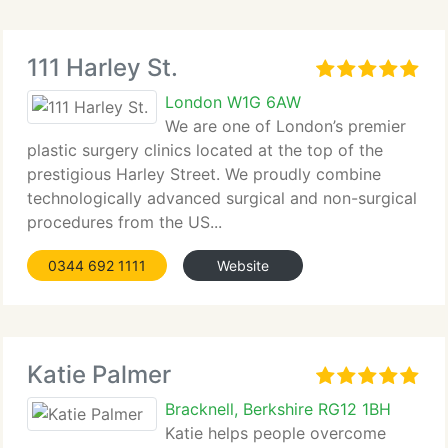
111 Harley St.
London W1G 6AW
We are one of London’s premier
plastic surgery clinics located at the top of the
prestigious Harley Street. We proudly combine
technologically advanced surgical and non-surgical
procedures from the US...
0344 692 1111
Website
Katie Palmer
Bracknell, Berkshire RG12 1BH
Katie helps people overcome