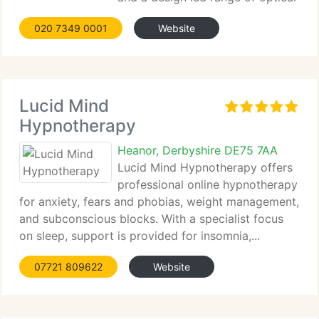
frames and sunglasses. We like to think of
020 7349 0001
Website
ourselves...
Lucid Mind
Hypnotherapy
Heanor, Derbyshire DE75 7AA
Lucid Mind Hypnotherapy offers
professional online hypnotherapy
for anxiety, fears and phobias, weight management,
and subconscious blocks. With a specialist focus
on sleep, support is provided for insomnia,...
07721 809622
Website