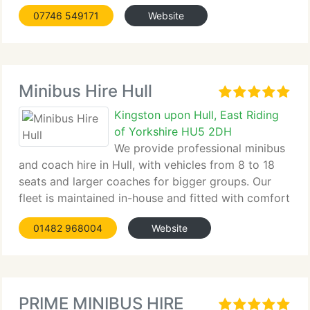
07746 549171
Website
Minibus Hire Hull
Kingston upon Hull, East Riding
of Yorkshire HU5 2DH
We provide professional minibus
and coach hire in Hull, with vehicles from 8 to 18
seats and larger coaches for bigger groups. Our
fleet is maintained in-house and fitted with comfort
features such as...
01482 968004
Website
PRIME MINIBUS HIRE