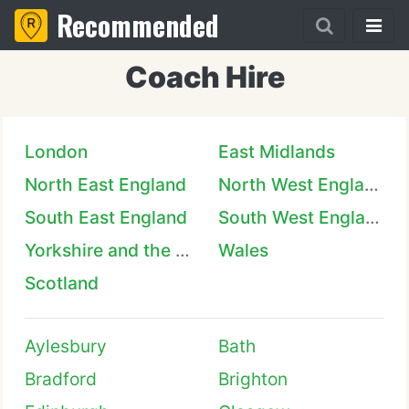
Recommended
Coach Hire
London
East Midlands
North East England
North West England
South East England
South West England
Yorkshire and the Humber
Wales
Scotland
Aylesbury
Bath
Bradford
Brighton