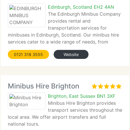
Edinburgh, Scotland EH2 4AN
The Edinburgh Minibus Company
provides rental and
transportation services for
minibuses in Edinburgh, Scotland. Our minibus hire
services cater to a wide range of needs, from
group outings and airport...
0121 318 3555
Website
Minibus Hire Brighton
Brighton, East Sussex BN1 3XF
Minibus Hire Brighton provides
transport services throughout the
local area. We offer airport transfers and full
national tours.