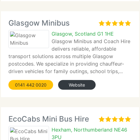
Glasgow Minibus
Glasgow, Scotland G1 1HE
Glasgow Minibus and Coach Hire
delivers reliable, affordable
transport solutions across multiple Glasgow
postcodes. We specialize in providing chauffeur-
driven vehicles for family outings, school trips,...
0141 442 0020
Website
EcoCabs Mini Bus Hire
Hexham, Northumberland NE46
3PU