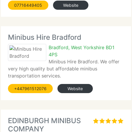
07716449405
Website
Minibus Hire Bradford
Bradford, West Yorkshire BD1
4PS
Minibus Hire Bradford. We offer
very high quality but affordable minibus
transportation services.
+447961512076
Website
EDINBURGH MINIBUS
COMPANY