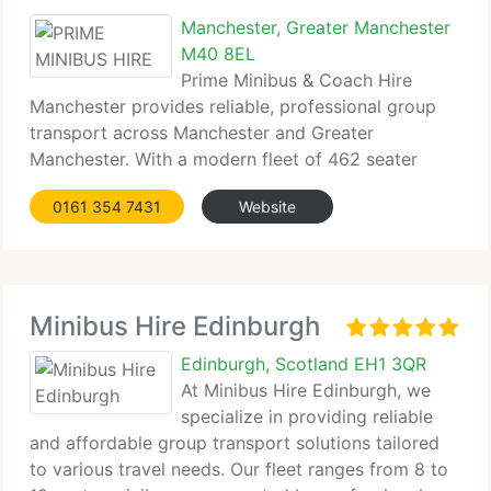
Manchester, Greater Manchester
M40 8EL
Prime Minibus & Coach Hire
Manchester provides reliable, professional group
transport across Manchester and Greater
Manchester. With a modern fleet of 462 seater
minibuses and coaches, we deliver safe,...
0161 354 7431
Website
Minibus Hire Edinburgh
Edinburgh, Scotland EH1 3QR
At Minibus Hire Edinburgh, we
specialize in providing reliable
and affordable group transport solutions tailored
to various travel needs. Our fleet ranges from 8 to