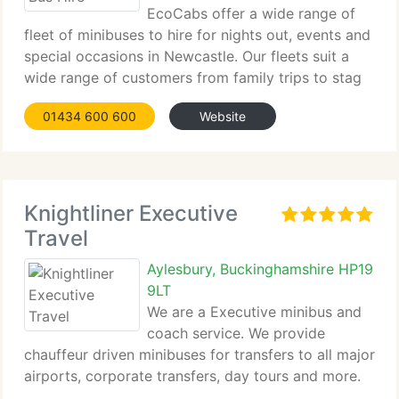
EcoCabs offer a wide range of
fleet of minibuses to hire for nights out, events and
special occasions in Newcastle. Our fleets suit a
wide range of customers from family trips to stag
and hen dos. So if...
01434 600 600
Website
Knightliner Executive
Travel
Aylesbury, Buckinghamshire HP19
9LT
We are a Executive minibus and
coach service. We provide
chauffeur driven minibuses for transfers to all major
airports, corporate transfers, day tours and more.
Travel in style, comfort and class with...