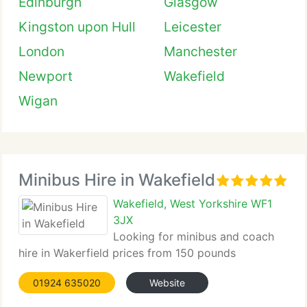
Edinburgh
Glasgow
Kingston upon Hull
Leicester
London
Manchester
Newport
Wakefield
Wigan
Minibus Hire in Wakefield
Wakefield, West Yorkshire WF1
3JX
Looking for minibus and coach
hire in Wakerfield prices from 150 pounds
01924 635020
Website