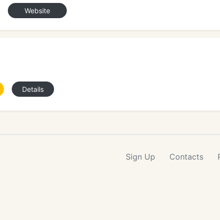
Website
Details
Sign Up
Contacts