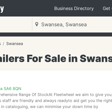
y
Business Directory
Get
s
Swansea
ailers For Sale in Swan
ea SA6 8QN
hensive Range Of StockAt Fleetwheel we aim to give you, t
 staff are friendly and always readyto aid get you the right
y in cataloguing, we can minimise your down time by