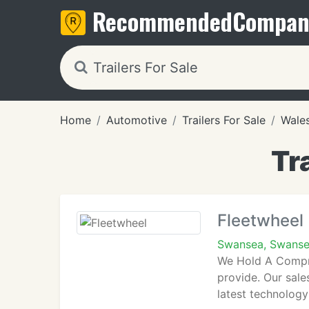
Recommended
Compan
Home
Automotive
Trailers For Sale
Wale
Tr
Fleetwheel
Swansea, Swans
We Hold A Compre
provide. Our sales
latest technolog