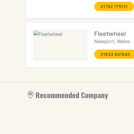
01792 775111
Fleetwheel
Newport, Wales
01633 841645
Recommended Company