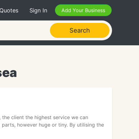
 Quotes
Sign In
Add Your Business
Search
sea
he client the highest service we can
 parts, however huge or tiny. By utilising the