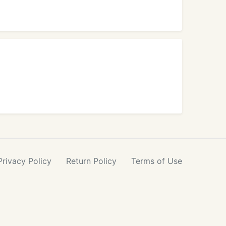
Privacy
Policy
Return
Policy
Terms
of Use