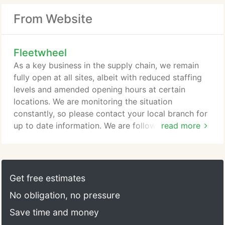
From Website
Fleetwheel
As a key business in the supply chain, we remain
fully open at all sites, albeit with reduced staffing
levels and amended opening hours at certain
locations. We are monitoring the situation
constantly, so please contact your local branch for
up to date information. We are following
read more
government guidelines with regards to social
distancing and have taken measures to help reduce
the spread of the disease, in order to protect our
staff and customers as best we can. Our staff are
Get free estimates
working tirelessly to help ensure that we help keep
No obligation, no pressure
key fleets moving and we ask that you bear with us
during this difficult time.
Save time and money