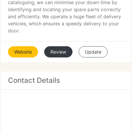
cataloguing, we can minimise your down time by
identifying and locating your spare parts correctly
and efficiently. We operate a huge fleet of delivery
vehicles, which ensures a speedy delivery to your
door.
Website
Review
Update
Contact Details