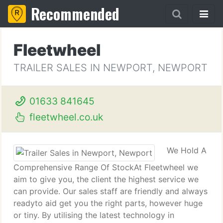
Recommended
Fleetwheel
TRAILER SALES IN NEWPORT, NEWPORT
01633 841645
fleetwheel.co.uk
We Hold A
Comprehensive Range Of StockAt Fleetwheel we
aim to give you, the client the highest service we
can provide. Our sales staff are friendly and always
readyto aid get you the right parts, however huge
or tiny. By utilising the latest technology in