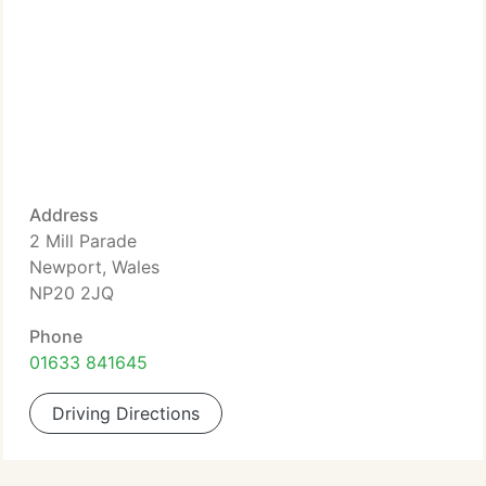
Address
2 Mill Parade
Newport, Wales
NP20 2JQ
Phone
01633 841645
Driving Directions