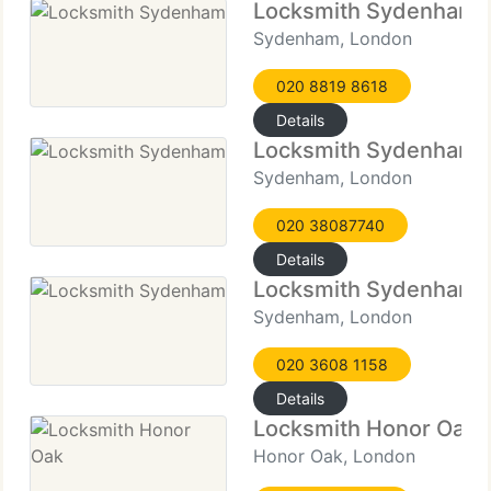
Locksmith Sydenham
Sydenham, London
020 8819 8618
Details
Locksmith Sydenham
Sydenham, London
020 38087740
Details
Locksmith Sydenham
Sydenham, London
020 3608 1158
Details
Locksmith Honor Oak
Honor Oak, London