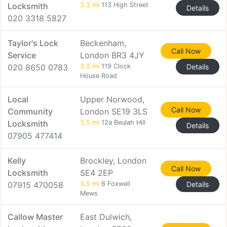
Locksmith
3.3 mi
113 High Street
Details
020 3318 5827
Taylor's Lock
Beckenham,
Call Now
Service
London BR3 4JY
020 8650 0783
3.3 mi
119 Clock
Details
House Road
Local
Upper Norwood,
Call Now
Community
London SE19 3LS
Locksmith
3.5 mi
12a Beulah Hill
Details
07905 477414
Kelly
Brockley, London
Call Now
Locksmith
SE4 2EP
07915 470058
3.5 mi
6 Foxwell
Details
Mews
Callow Master
East Dulwich,