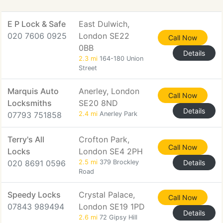
E P Lock & Safe
East Dulwich,
020 7606 0925
London SE22
Call Now
0BB
Details
2.3 mi
164-180 Union
Street
Marquis Auto
Anerley, London
Call Now
Locksmiths
SE20 8ND
Details
07793 751858
2.4 mi
Anerley Park
Terry's All
Crofton Park,
Call Now
Locks
London SE4 2PH
020 8691 0596
2.5 mi
379 Brockley
Details
Road
Speedy Locks
Crystal Palace,
Call Now
07843 989494
London SE19 1PD
Details
2.6 mi
72 Gipsy Hill