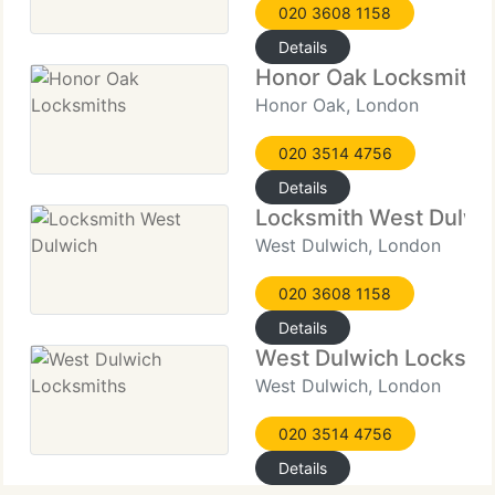
020 3608 1158
Details
Honor Oak Locksmiths
Honor Oak, London
020 3514 4756
Details
Locksmith West Dulwi
West Dulwich, London
020 3608 1158
Details
West Dulwich Locksmi
West Dulwich, London
020 3514 4756
Details