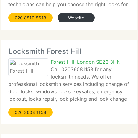
technicians can help you choose the right locks for
your security needs, install, replace or repair locks
020 8819 8618
Website
even assist you in an emergency lockout 24 Hours
Locksmith Forest Hill
Forest Hill, London SE23 3HN
Call 02036081158 for any
locksmith needs. We offer
professional locksmith services including change of
door locks, windows locks, keysafes, emergency
lockout, locks repair, lock picking and lock change
in affordable prices. Our locksmith can be with you
020 3608 1158
within 30 minutes or less in most cases.