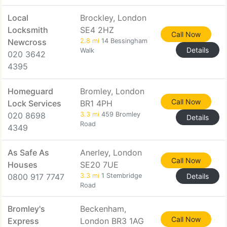
Local
Brockley, London
Locksmith
SE4 2HZ
Call Now
Newcross
2.8 mi
14 Bessingham
Details
Walk
020 3642
4395
Homeguard
Bromley, London
Call Now
Lock Services
BR1 4PH
020 8698
3.3 mi
459 Bromley
Details
Road
4349
As Safe As
Anerley, London
Call Now
Houses
SE20 7UE
0800 917 7747
3.3 mi
1 Stembridge
Details
Road
Bromley's
Beckenham,
Call Now
Express
London BR3 1AG