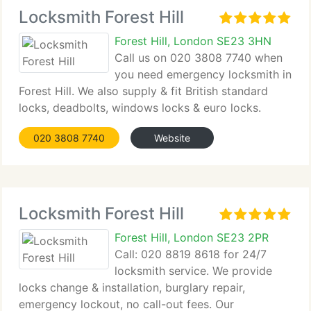
Locksmith Forest Hill
Forest Hill, London SE23 3HN
Call us on 020 3808 7740 when
you need emergency locksmith in
Forest Hill. We also supply & fit British standard
locks, deadbolts, windows locks & euro locks.
020 3808 7740
Website
Locksmith Forest Hill
Forest Hill, London SE23 2PR
Call: 020 8819 8618 for 24/7
locksmith service. We provide
locks change & installation, burglary repair,
emergency lockout, no call-out fees. Our