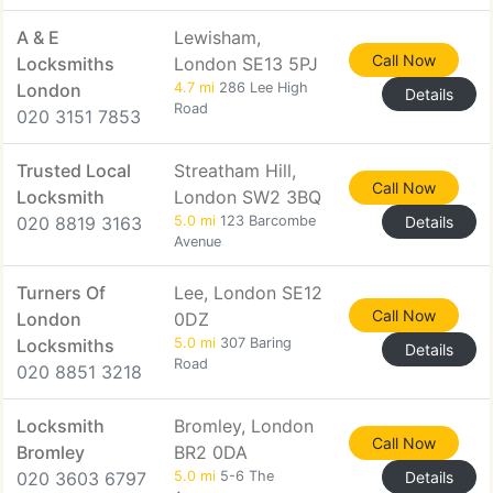
A & E
Lewisham,
Call Now
Locksmiths
London SE13 5PJ
London
4.7 mi
286 Lee High
Details
Road
020 3151 7853
Trusted Local
Streatham Hill,
Call Now
Locksmith
London SW2 3BQ
020 8819 3163
5.0 mi
123 Barcombe
Details
Avenue
Turners Of
Lee, London SE12
Call Now
London
0DZ
Locksmiths
5.0 mi
307 Baring
Details
Road
020 8851 3218
Locksmith
Bromley, London
Call Now
Bromley
BR2 0DA
020 3603 6797
5.0 mi
5-6 The
Details