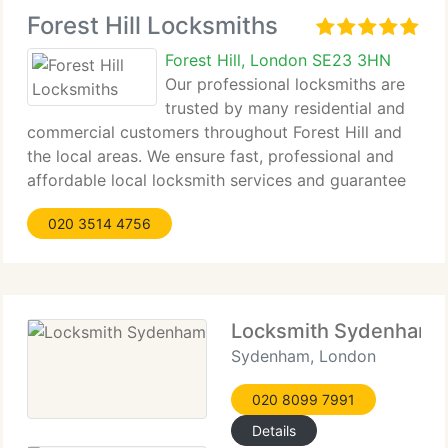
Forest Hill Locksmiths
Forest Hill, London SE23 3HN
Our professional locksmiths are
trusted by many residential and
commercial customers throughout Forest Hill and
the local areas. We ensure fast, professional and
affordable local locksmith services and guarantee
complete satisfaction by our customers. Our
020 3514 4756
objective is to provide top quality service 24
Locksmith Sydenham
Sydenham, London
020 8099 7991
Details