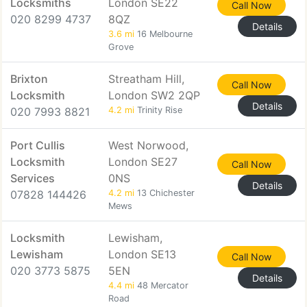
Locksmiths
London SE22
Call Now
020 8299 4737
8QZ
Details
3.6 mi
16 Melbourne
Grove
Brixton
Streatham Hill,
Call Now
Locksmith
London SW2 2QP
Details
020 7993 8821
4.2 mi
Trinity Rise
Port Cullis
West Norwood,
Locksmith
London SE27
Call Now
Services
0NS
Details
07828 144426
4.2 mi
13 Chichester
Mews
Locksmith
Lewisham,
Lewisham
London SE13
Call Now
020 3773 5875
5EN
Details
4.4 mi
48 Mercator
Road