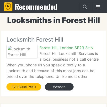
Recommended
Locksmiths in Forest Hill
Locksmith Forest Hill
Forest Hill, London SE23 3HN
Forest Hill Locksmith Services is
a local business not a call centre.
When you phone us you speak directly to a
Locksmith and because of this most jobs can be
priced over the telephone. Unlike most other
Locksmiths, we charge a set rate per job, not an
020 8099 7991
Website
hourly rate. All jobs are at a fixed price with