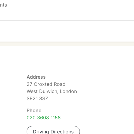
ents
Address
27 Croxted Road
West Dulwich, London
SE21 8SZ
Phone
020 3608 1158
Driving Directions