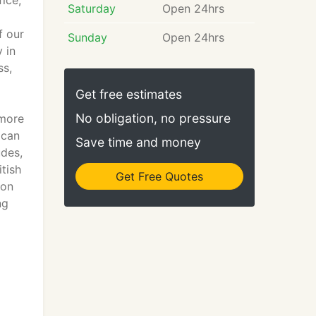
ice,
Saturday
Open 24hrs
f our
Sunday
Open 24hrs
 in
ss,
Get free estimates
No obligation, no pressure
ymore
 can
Save time and money
udes,
tish
Get Free Quotes
 on
ng