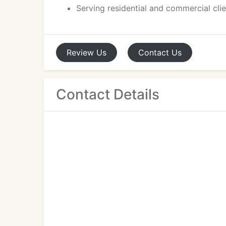
Serving residential and commercial cli
Review
Us
Contact
Us
Contact Details