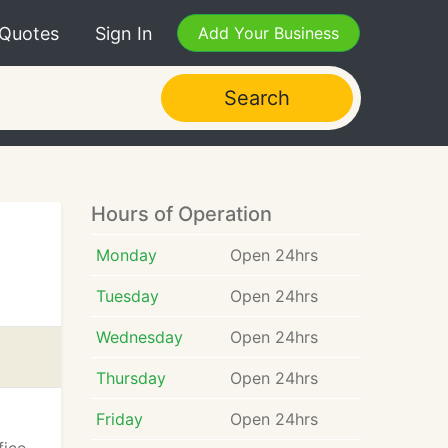
 Quotes
Sign In
Add Your Business
Search
Hours of Operation
Monday
Open 24hrs
Tuesday
Open 24hrs
Wednesday
Open 24hrs
Thursday
Open 24hrs
Friday
Open 24hrs