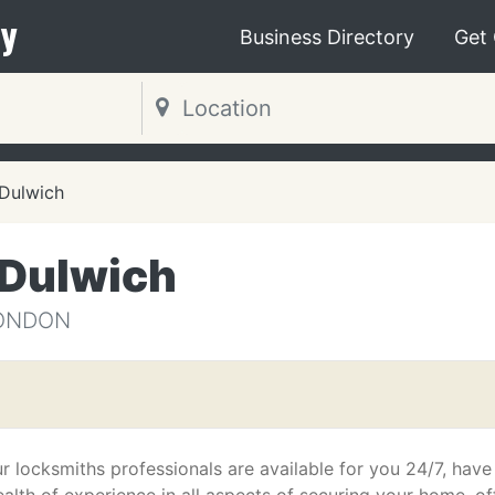
y
Business Directory
Get
Dulwich
 Dulwich
LONDON
r locksmiths professionals are available for you 24/7, have