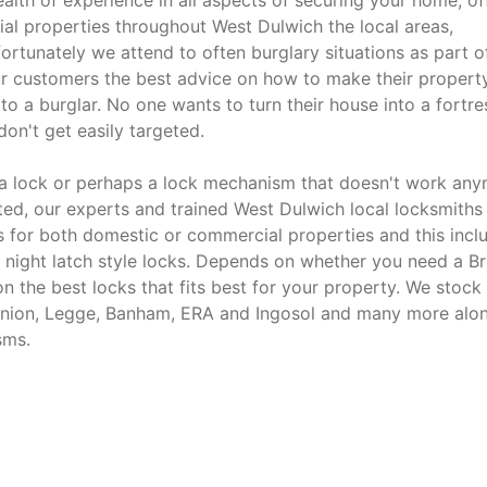
alth of experience in all aspects of securing your home, off
ial properties throughout West Dulwich the local areas,
rtunately we attend to often burglary situations as part o
our customers the best advice on how to make their property
o a burglar. No one wants to turn their house into a fortre
on't get easily targeted.
e a lock or perhaps a lock mechanism that doesn't work an
tted, our experts and trained West Dulwich local locksmiths
ds for both domestic or commercial properties and this incl
 night latch style locks. Depends on whether you need a Bri
n the best locks that fits best for your property. We stock
 Union, Legge, Banham, ERA and Ingosol and many more alo
sms.