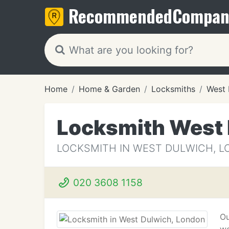
Recommended
Compan
Home
Home & Garden
Locksmiths
West 
Locksmith West
LOCKSMITH IN WEST DULWICH, 
020 3608 1158
Ou