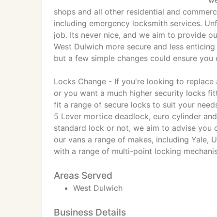
we
shops and all other residential and commerc
including emergency locksmith services. Unfo
job. Its never nice, and we aim to provide 
West Dulwich more secure and less enticing t
but a few simple changes could ensure you d
Locks Change - If you're looking to replac
or you want a much higher security locks fi
fit a range of secure locks to suit your nee
5 Lever mortice deadlock, euro cylinder and
standard lock or not, we aim to advise you o
our vans a range of makes, including Yale,
with a range of multi-point locking mechani
Areas Served
West Dulwich
Business Details