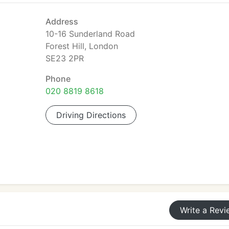
Address
10-16 Sunderland Road
Forest Hill, London
SE23 2PR
Phone
020 8819 8618
Driving Directions
Write a Revi