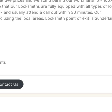
titive prices and we stand behind our workmanship - 100
 that our Locksmiths are fully equipped with all types of l
7 and usually attend a call out within 30 minutes. Our
cluding the local areas. Locksmith point of exit is Sunderl
ents
ontact
Us