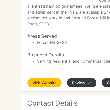
compe
client satisfaction guaranteed. We make sure
and equipment in their van, are available 24/
locksmiths work in and arround Forest Hill in
Road, SE23.
Areas Served
Forest Hill SE23
Business Details
Serving residential and commercial cli
Visit
Website
Review
Us
C
Contact Details