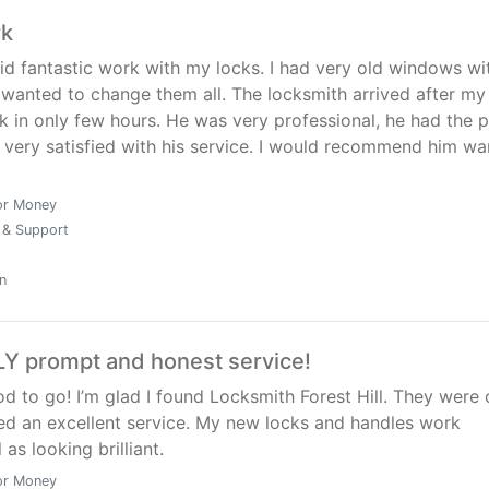
rk
id fantastic work with my locks. I had very old windows wi
I wanted to change them all. The locksmith arrived after my 
k in only few hours. He was very professional, he had the p
 very satisfied with his service. I would recommend him wa
or Money
 & Support
n
Y prompt and honest service!
od to go! I’m glad I found Locksmith Forest Hill. They were 
ed an excellent service. My new locks and handles work
 as looking brilliant.
or Money