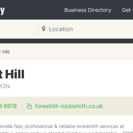
y
Business Directory
Get
 Hill
 Hill
DON
9 8618
foresthill-locksmith.co.uk
ovide fast, professional & reliable locksmith services at