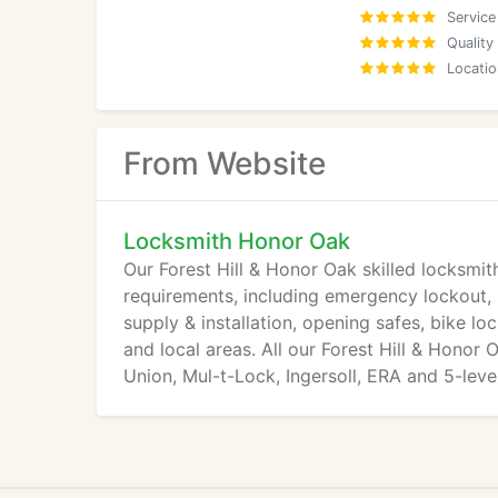
Service
Quality
Locatio
From Website
Locksmith Honor Oak
Our Forest Hill & Honor Oak skilled locksmith
requirements, including emergency lockout, l
supply & installation, opening safes, bike 
and local areas. All our Forest Hill & Honor
Union, Mul-t-Lock, Ingersoll, ERA and 5-lev