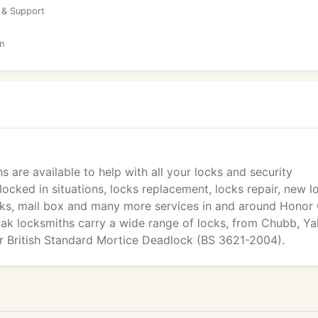
 & Support
n
s are available to help with all your locks and security
ocked in situations, locks replacement, locks repair, new l
locks, mail box and many more services in and around Honor
 Oak locksmiths carry a wide range of locks, from Chubb, Yal
er British Standard Mortice Deadlock (BS 3621-2004).