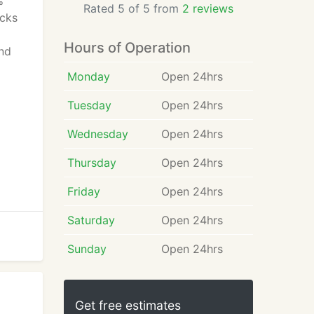
%
Rated 5 of 5 from
2 reviews
ocks
Hours of Operation
and
Monday
Open 24hrs
Tuesday
Open 24hrs
Wednesday
Open 24hrs
Thursday
Open 24hrs
Friday
Open 24hrs
Saturday
Open 24hrs
Sunday
Open 24hrs
Get free estimates