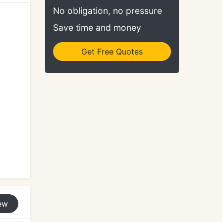
No obligation, no pressure
Save time and money
Get Free Quotes
ew