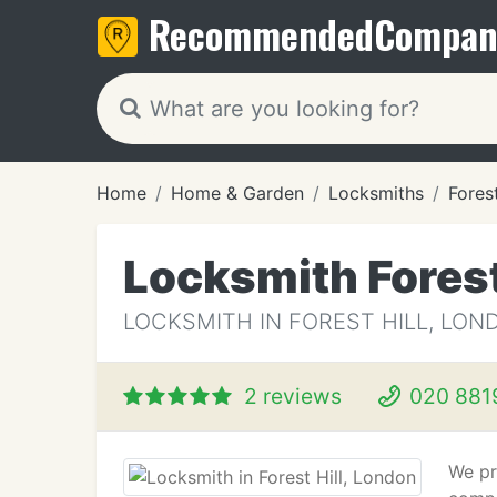
Recommended
Compan
Home
Home & Garden
Locksmiths
Forest
Locksmith Forest
LOCKSMITH IN FOREST HILL, LON
2 reviews
020 881
We pr