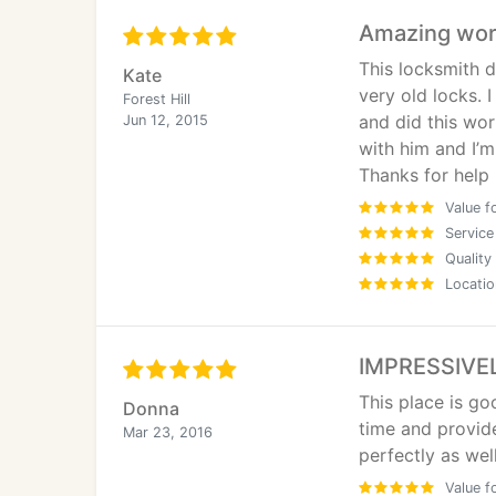
Amazing wo
This locksmith d
Kate
very old locks. 
Forest Hill
and did this wor
Jun 12, 2015
with him and I’m
Thanks for help
Value f
Service
Quality
Locatio
IMPRESSIVEL
This place is go
Donna
time and provid
Mar 23, 2016
perfectly as well
Value f