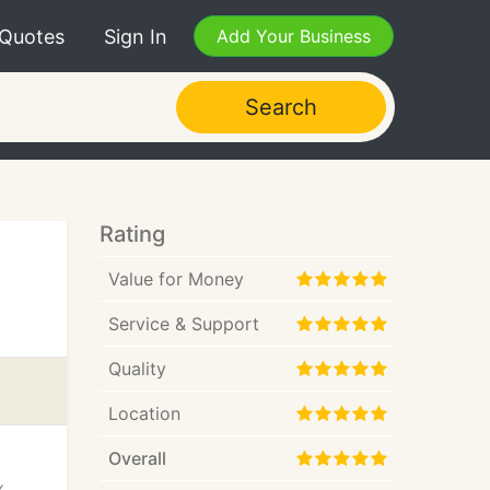
 Quotes
Sign In
Add Your Business
Search
Rating
Value for Money
Service & Support
Quality
Location
Overall