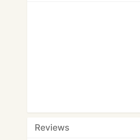
Reviews