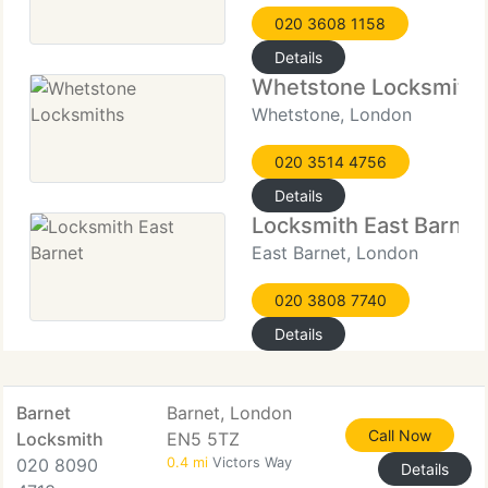
020 3608 1158
Details
Whetstone Locksmith
Whetstone, London
020 3514 4756
Details
Locksmith East Barnet
East Barnet, London
020 3808 7740
Details
Barnet
Barnet, London
Call Now
Locksmith
EN5 5TZ
020 8090
0.4 mi
Victors Way
Details