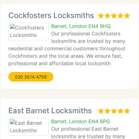
Cockfosters Locksmiths
Barnet, London EN4 9HQ
Our professional Cockfosters
locksmiths are trusted by many
residential and commercial customers throughout
Cockfosters and the local areas. We ensure fast,
professional and affordable local locksmith
services and guarantee complete satisfaction by
020 3514 4756
our customers. Our objective is to provide top
quality
East Barnet Locksmiths
Barnet, London EN4 8PG
Our professional East Barnet
locksmiths are trusted by many