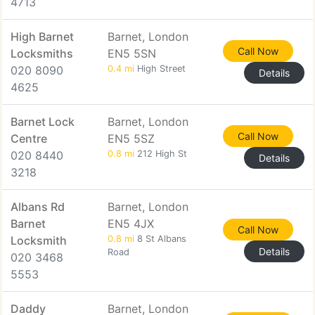
4713
High Barnet
Barnet, London
Call Now
Locksmiths
EN5 5SN
020 8090
0.4 mi
High Street
Details
4625
Barnet Lock
Barnet, London
Call Now
Centre
EN5 5SZ
020 8440
0.8 mi
212 High St
Details
3218
Albans Rd
Barnet, London
Barnet
EN5 4JX
Call Now
Locksmith
0.8 mi
8 St Albans
Details
Road
020 3468
5553
Daddy
Barnet, London