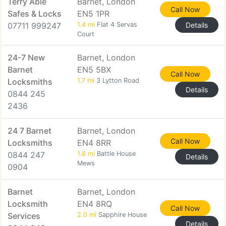
Terry Able
Barnet, London
Call Now
Safes & Locks
EN5 1PR
07711 999247
1.4 mi
Flat 4 Servas
Details
Court
24-7 New
Barnet, London
Barnet
EN5 5BX
Call Now
Locksmiths
1.7 mi
3 Lytton Road
Details
0844 245
2436
24 7 Barnet
Barnet, London
Call Now
Locksmiths
EN4 8RR
0844 247
1.8 mi
Battle House
Details
Mews
0904
Barnet
Barnet, London
Locksmith
EN4 8RQ
Call Now
Services
2.0 mi
Sapphire House
Details