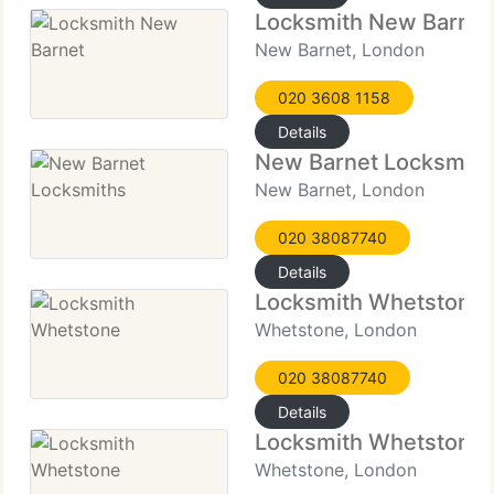
Locksmith New Barnet
New Barnet, London
020 3608 1158
Details
New Barnet Locksmith
New Barnet, London
020 38087740
Details
Locksmith Whetstone
Whetstone, London
020 38087740
Details
Locksmith Whetstone
Whetstone, London