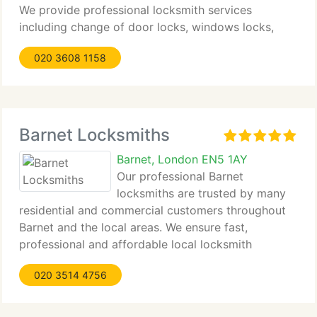
We provide professional locksmith services
including change of door locks, windows locks,
keysafes, emergency lockout, locks repair, lock
020 3608 1158
picking and lock change in affordable prices. Our
locksmith
Barnet Locksmiths
Barnet, London EN5 1AY
Our professional Barnet
locksmiths are trusted by many
residential and commercial customers throughout
Barnet and the local areas. We ensure fast,
professional and affordable local locksmith
services and guarantee complete satisfaction by
020 3514 4756
our customers. Our objective is to provide top
quality service