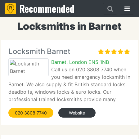
Recommended
Locksmiths in Barnet
Locksmith Barnet
Barnet, London EN5 1NB
Call us on 020 3808 7740 when
you need emergency locksmith in
Barnet. We also supply & fit British standard locks,
deadbolts, windows locks & euro locks. Our
professional trained locksmiths provide many
services to include, locks change, locks installation,
020 3808 7740
Website
security upgrade for all external and internal