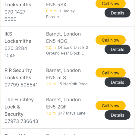
Call Now
Locksmiths
EN5 5SX
070 1427
0.8 mi
3 Hadley
Details
Parade
5360
IKS
Barnet, London
Call Now
Locksmiths
EN5 4DG
020 3284
1.0 mi
Office 6 Unit E 2
Details
Ground Rear Block E
1045
R R Security
Barnet, London
Call Now
Locksmiths
EN5 5LS
Details
07799 505541
1.0 mi
15 Norfolk Road
The Finchley
Barnet, London
Call Now
Lock &
EN5 2QF
Security
1.2 mi
347 Mays Lane
Details
07973 736643