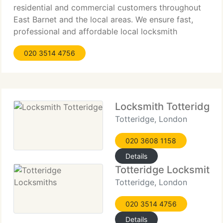
residential and commercial customers throughout
East Barnet and the local areas. We ensure fast,
professional and affordable local locksmith
services and guarantee complete satisfaction by
020 3514 4756
our customers. Our objective is to provide top
quality
Locksmith Totteridge
Totteridge, London
020 3608 1158
Details
Totteridge Locksmiths
Totteridge, London
020 3514 4756
Details