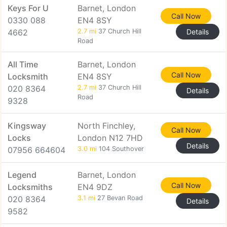
Keys For U
Barnet, London
Call Now
0330 088
EN4 8SY
4662
2.7 mi
37 Church Hill
Details
Road
All Time
Barnet, London
Call Now
Locksmith
EN4 8SY
020 8364
2.7 mi
37 Church Hill
Details
Road
9328
Kingsway
North Finchley,
Call Now
Locks
London N12 7HD
Details
07956 664604
3.0 mi
104 Southover
Legend
Barnet, London
Call Now
Locksmiths
EN4 9DZ
020 8364
3.1 mi
27 Bevan Road
Details
9582