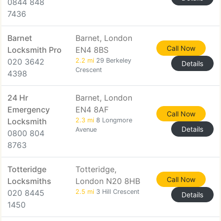
0844 848
7436
Barnet
Barnet, London
Call Now
Locksmith Pro
EN4 8BS
020 3642
2.2 mi
29 Berkeley
Details
Crescent
4398
24 Hr
Barnet, London
Emergency
EN4 8AF
Call Now
Locksmith
2.3 mi
8 Longmore
Details
Avenue
0800 804
8763
Totteridge
Totteridge,
Call Now
Locksmiths
London N20 8HB
020 8445
2.5 mi
3 Hill Crescent
Details
1450