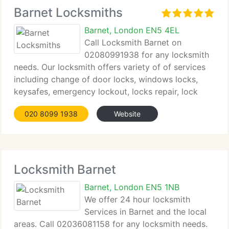
Barnet Locksmiths
Barnet, London EN5 4EL
Call Locksmith Barnet on
02080991938 for any locksmith
needs. Our locksmith offers variety of of services
including change of door locks, windows locks,
keysafes, emergency lockout, locks repair, lock
picking and lock change in affordable prices. Our
020 8099 1938
Website
Barnet locksmith can be with you within 30 minutes
Locksmith Barnet
Barnet, London EN5 1NB
We offer 24 hour locksmith
Services in Barnet and the local
areas. Call 02036081158 for any locksmith needs.