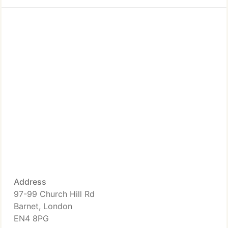
Address
97-99 Church Hill Rd
Barnet, London
EN4 8PG