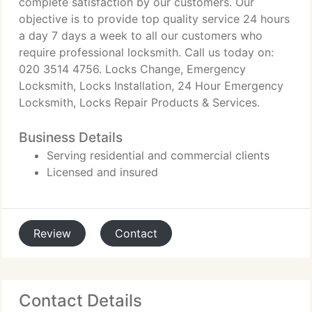
complete satisfaction by our customers. Our
objective is to provide top quality service 24 hours
a day 7 days a week to all our customers who
require professional locksmith. Call us today on:
020 3514 4756. Locks Change, Emergency
Locksmith, Locks Installation, 24 Hour Emergency
Locksmith, Locks Repair Products & Services.
Business Details
Serving residential and commercial clients
Licensed and insured
Review
Contact
Contact Details