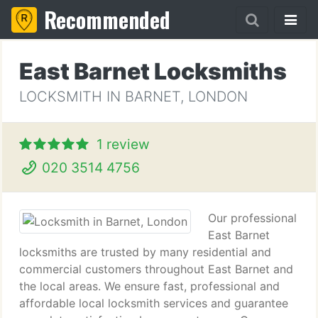
Recommended
East Barnet Locksmiths
LOCKSMITH IN BARNET, LONDON
1 review
020 3514 4756
Our professional
East Barnet
locksmiths are trusted by many residential and
commercial customers throughout East Barnet and
the local areas. We ensure fast, professional and
affordable local locksmith services and guarantee