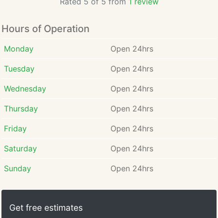
Rated 5 of 5 from
1 review
Hours of Operation
Monday
Open 24hrs
Tuesday
Open 24hrs
Wednesday
Open 24hrs
Thursday
Open 24hrs
Friday
Open 24hrs
Saturday
Open 24hrs
Sunday
Open 24hrs
Get free estimates