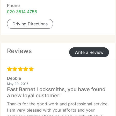
Phone
020 3514 4756
Driving Directions
Reviews
Write a Review
Debbie
May 20, 2016
East Barnet Locksmiths, you have found
a new loyal customer!
Thanks for the good work and professional service.
I am very pleased with your efforts and your