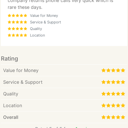
company returns phone calls very quick which is
rare these days.
Value for Money
Service & Support
Quality
Location
Rating
Value for Money
Service & Support
Quality
Location
Overall