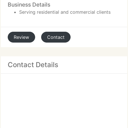
Business Details
Serving residential and commercial clients
Review
Contact
Contact Details