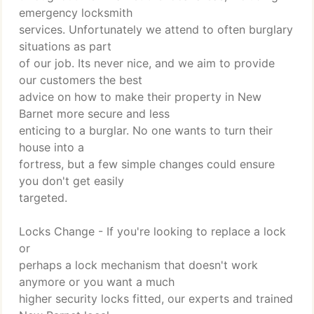
emergency locksmith
services. Unfortunately we attend to often burglary
situations as part
of our job. Its never nice, and we aim to provide
our customers the best
advice on how to make their property in New
Barnet more secure and less
enticing to a burglar. No one wants to turn their
house into a
fortress, but a few simple changes could ensure
you don't get easily
targeted.
Locks Change - If you're looking to replace a lock
or
perhaps a lock mechanism that doesn't work
anymore or you want a much
higher security locks fitted, our experts and trained