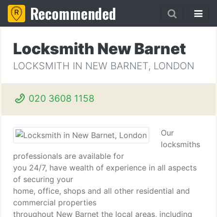
Recommended
Locksmith New Barnet
LOCKSMITH IN NEW BARNET, LONDON
020 3608 1158
Our
locksmiths
professionals are available for
you 24/7, have wealth of experience in all aspects
of securing your
home, office, shops and all other residential and
commercial properties
throughout New Barnet the local areas, including