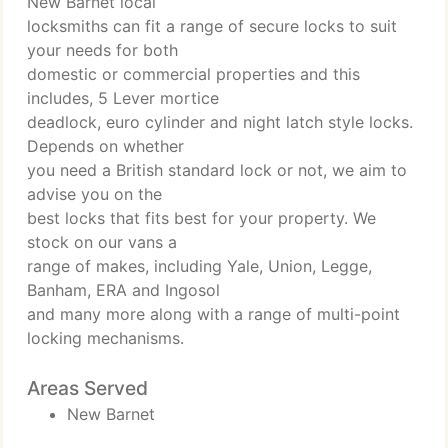
New Barnet local
locksmiths can fit a range of secure locks to suit
your needs for both
domestic or commercial properties and this
includes, 5 Lever mortice
deadlock, euro cylinder and night latch style locks.
Depends on whether
you need a British standard lock or not, we aim to
advise you on the
best locks that fits best for your property. We
stock on our vans a
range of makes, including Yale, Union, Legge,
Banham, ERA and Ingosol
and many more along with a range of multi-point
locking mechanisms.
Areas Served
New Barnet