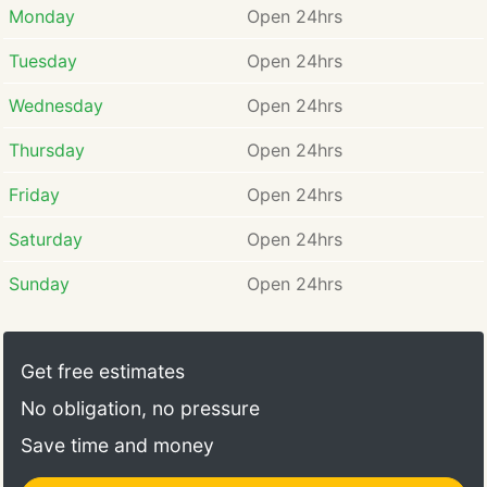
Monday
Open 24hrs
Tuesday
Open 24hrs
Wednesday
Open 24hrs
Thursday
Open 24hrs
Friday
Open 24hrs
Saturday
Open 24hrs
Sunday
Open 24hrs
Get free estimates
No obligation, no pressure
Save time and money