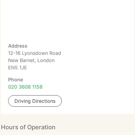
Address
12-16 Lyonsdown Road
New Barnet, London
EN5 1JE
Phone
020 3608 1158
Driving Directions
Hours of Operation