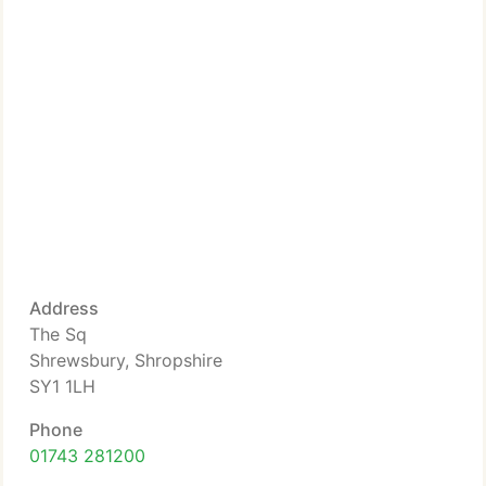
Address
The Sq
Shrewsbury, Shropshire
SY1 1LH
Phone
01743 281200