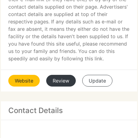
contact details supplied on their page. Advertisers'
contact details are supplied at top of their
respective pages. If any details such as e-mail or
fax are absent, it means they either do not have the
facility or the details haven't been supplied to us. If
you have found this site useful, please recommend
us to your family and friends. You can do this
speedily and easily by following this link.
Website
Review
Update
Contact Details