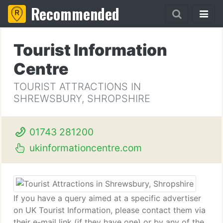
Recommended
Tourist Information
Centre
TOURIST ATTRACTIONS IN
SHREWSBURY, SHROPSHIRE
01743 281200
ukinformationcentre.com
If you have a query aimed at a specific advertiser
on UK Tourist Information, please contact them via
their e-mail link (if they have one) or by any of the