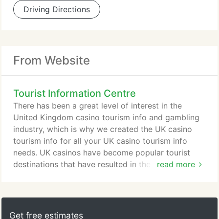
Driving Directions
From Website
Tourist Information Centre
There has been a great level of interest in the
United Kingdom casino tourism info and gambling
industry, which is why we created the UK casino
tourism info for all your UK casino tourism info
needs. UK casinos have become popular tourist
destinations that have resulted in the industry
read more
experiencing an unprecedented growth in recent
years. Offering legal gambling the United Kingdom
is dived into several counties and cities and as a
result, our UK casino tourism info site takes a
Get free estimates