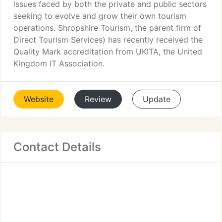
issues faced by both the private and public sectors
seeking to evolve and grow their own tourism
operations. Shropshire Tourism, the parent firm of
Direct Tourism Services) has recently received the
Quality Mark accreditation from UKITA, the United
Kingdom IT Association.
Website
Review
Update
Contact Details