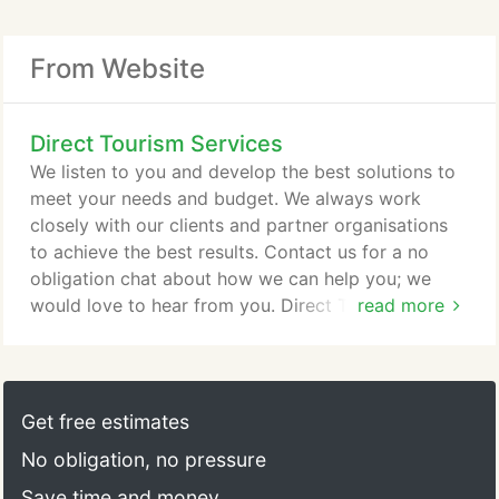
From Website
Direct Tourism Services
We listen to you and develop the best solutions to
meet your needs and budget. We always work
closely with our clients and partner organisations
to achieve the best results. Contact us for a no
obligation chat about how we can help you; we
would love to hear from you. Direct Tourism
read more
Services can help you develop a clear marketing
strategy. Using your existing research or helping
you commission new research we can help to
develop a series of clear objectives, provide a clear
Get free estimates
marketing direction and help you establish your
No obligation, no pressure
marketing priorities.
Save time and money