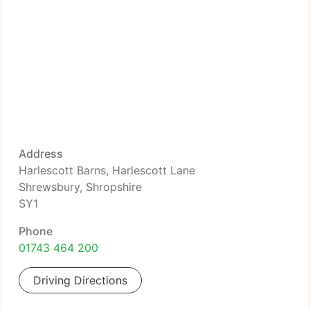
Address
Harlescott Barns, Harlescott Lane
Shrewsbury, Shropshire
SY1
Phone
01743 464 200
Driving Directions