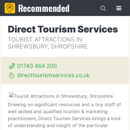
Recommended
Direct Tourism Services
TOURIST ATTRACTIONS IN
SHREWSBURY, SHROPSHIRE
01743 464 200
directtourismservices.co.uk
Drawing on significant resources and a tiny staff of
well skilled and qualified tourism & marketing
practitioners, Direct Tourism Services brings a kind
of understanding and insight of the particular