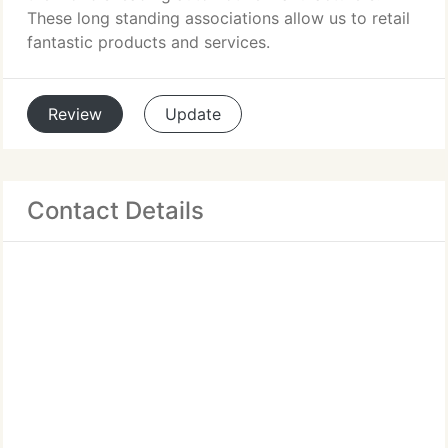
These long standing associations allow us to retail
fantastic products and services.
Review
Update
Contact Details