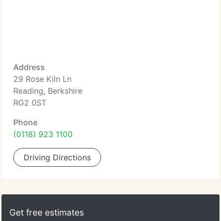
Address
29 Rose Kiln Ln
Reading, Berkshire
RG2 0ST
Phone
(0118) 923 1100
Driving Directions
Get free estimates