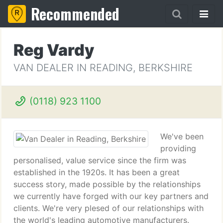
Recommended
Reg Vardy
VAN DEALER IN READING, BERKSHIRE
(0118) 923 1100
We've been
providing
personalised, value service since the firm was
established in the 1920s. It has been a great
success story, made possible by the relationships
we currently have forged with our key partners and
clients. We're very plesed of our relationships with
the world's leading automotive manufacturers.