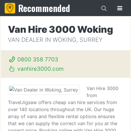
Recommended
Van Hire 3000 Woking
VAN DEALER IN WOKING, SURREY
0800 358 7703
vanhire3000.com
Van Hire 3000
from
TravelJigsaw offers cheap van hire services from
over 140 locations throughout the UK. Our huge
array of vans and flexible rental options ensures
that we can supply the correct van for you at the
correct price. Booking online with Van Hire 3000