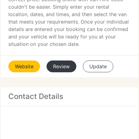
couldn't be easier. Simply enter your rental
location, dates, and times, and then select the van
that meets your requirements. Once your individual
details are entered your booking can be confirmed
and your vehicle will be ready for you at your
situation on your chosen date.
Website
Review
Update
Contact Details