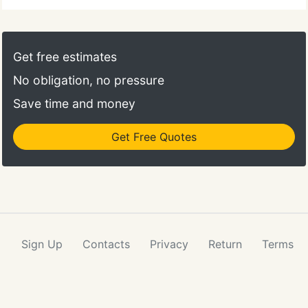
Get free estimates
No obligation, no pressure
Save time and money
Get Free Quotes
Sign Up
Contacts
Privacy
Return
Terms