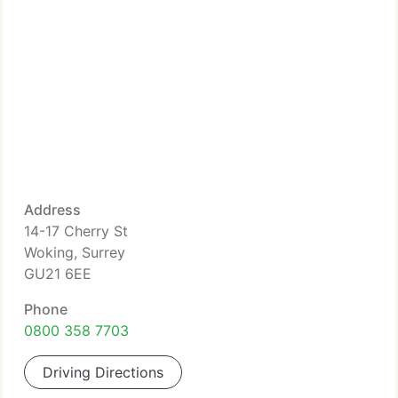
Address
14-17 Cherry St
Woking, Surrey
GU21 6EE
Phone
0800 358 7703
Driving Directions