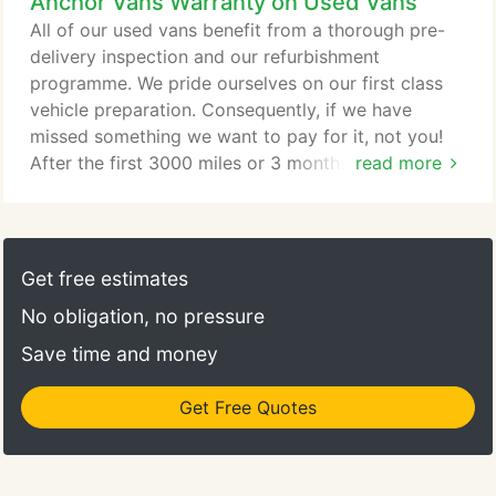
Anchor Vans Warranty on Used Vans
our MOT technicians are certified to carry out
MOT's on all cars and vans up to 3500kg gross
All of our used vans benefit from a thorough pre-
vehicle weight.
delivery inspection and our refurbishment
programme. We pride ourselves on our first class
vehicle preparation. Consequently, if we have
missed something we want to pay for it, not you!
After the first 3000 miles or 3 months (which ever
read more
is sooner) our return-to-base cover expires. When
you get your new or nearly new van from us, You
will benefit from the manufacturer's International
Warranty, Which is normally never less than 24
Get free estimates
months from the day of shipping, and is valid in
No obligation, no pressure
every country in the European Union.
Save time and money
Get Free Quotes