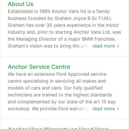
About Us
for national delivery and regularly joke that we
must be the biggest used van dealer in Scotland!
Established in 1989 Anchor Vans ltd is a family
All pre-owned vans bought with our Customer Care
business founded by Graham Joyce B.Sc F.I.M.I.
Pack go through a thorough pre-delivery inspection
Graham has over 35 years experience in the motor
and refurbishment programme carried out by our
industry and, prior to starting Anchor Vans Ltd, was
team of fully qualified and highly skilled
the Managing Director of a major BMW franchise.
technicians.
Graham's vision was to bring the practices of the
read more
prestige car sector to the world of commercial
vehicles and used vans, offering its customers a
Anchor Service Centre
level of service and product not previously
associated with commercials. This customer centric
We have an extensive Ford Approved service
ethos contributed to Anchor Vans wining the
centre specialising in servicing all makes and
prestigious 'I.M.I LCV Dealer Of The Year' award
models of cars and vans. Our fully qualified
two years running.
technicians are trained to the highest standards
and complemented by our state of the art 15 bay
workshop. We provide Ford warranty repairs and
read more
fixed price servicing as well as unbeatable
independent prices for all makes and models, and