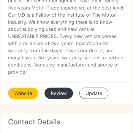
dealer. Our senior management have over twenty
five years Motor Trade experience at the best level.
Our MD is a Fellow of the Institute of The Motor
Industry. We know everything there is to know
about supplying used and new vans at
UNBEATABLE PRICES. Every new vehicle comes
with a minimum of two years' manufacturers
warranty from the day it leaves our dealer, and
many have a 3rd years' warranty subject to certain
conditions. Varies by manufacturer and source of
provide)
Website
Review
Update
Contact Details