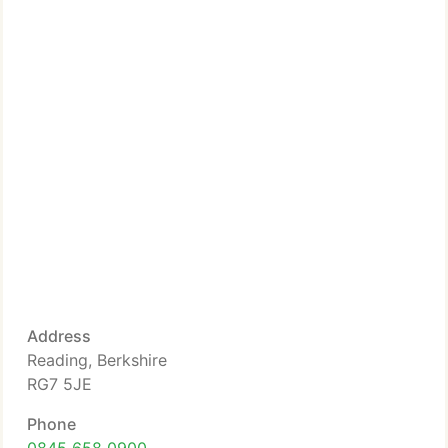
Address
Reading, Berkshire
RG7 5JE
Phone