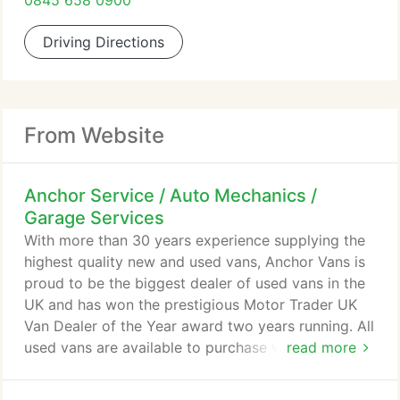
0845 658 0900
Driving Directions
From Website
Anchor Service / Auto Mechanics /
Garage Services
With more than 30 years experience supplying the
highest quality new and used vans, Anchor Vans is
proud to be the biggest dealer of used vans in the
UK and has won the prestigious Motor Trader UK
Van Dealer of the Year award two years running. All
used vans are available to purchase via phone with
read more
our Customer Care Pack including free delivery
within 150 miles. We have a great range of options