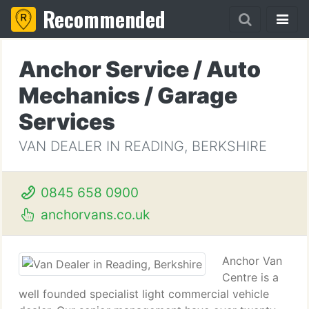
Recommended
Anchor Service / Auto
Mechanics / Garage
Services
VAN DEALER IN READING, BERKSHIRE
0845 658 0900
anchorvans.co.uk
Anchor Van
Centre is a
well founded specialist light commercial vehicle