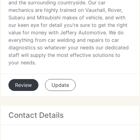
and the surrounding countryside. Our car
mechanics are highly trained on Vauxhall, Rover,
Subaru and Mitsubishi makes of vehicle, and with
our keen eye for detail you're sure to get the right
value for money with Jeffery Automotive. We do
everything from car welding and repairs to car
diagnostics so whatever your needs our dedicated
staff will supply the most effective solutions to
your needs.
Review
Update
Contact Details