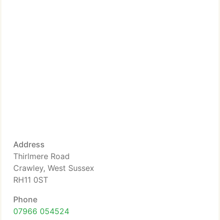
Address
Thirlmere Road
Crawley, West Sussex
RH11 0ST
Phone
07966 054524