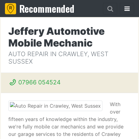
Recommended
Jeffery Automotive
Mobile Mechanic
AUTO REPAIR IN CRAWLEY, WEST
SUSSEX
07966 054524
With
over
fifteen years of knowledge within the industry,
we're fully mobile car mechanics and we provide
our garage services to the residents of Crawley