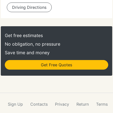
Driving Directions
Get free estimates
No obligation, no pressure
Save time and money
Get Free Quotes
Sign Up
Contacts
Privacy
Return
Terms