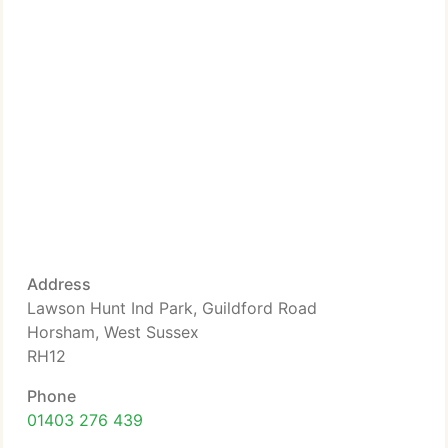
Address
Lawson Hunt Ind Park, Guildford Road
Horsham, West Sussex
RH12
Phone
01403 276 439