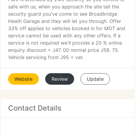
safe with us, when you approach the site tell the
security guard you've come to see Broadbridge
Heath Garage and they will let you through. Offer
33% off applies to vehicles booked in for MOT and
service cannot be used with any other offers. If a
service is not required we'll provide a 20 % online
enquiry discount = J47. 00 normal price J58. 75.
Vehicle servicing from J95 + vat.
Website
Review
Update
Contact Details