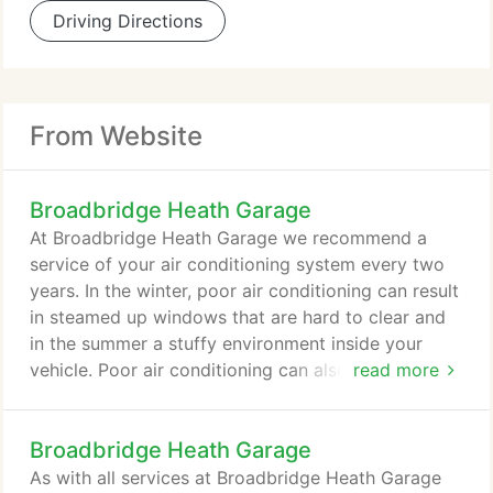
Driving Directions
From Website
Broadbridge Heath Garage
At Broadbridge Heath Garage we recommend a
service of your air conditioning system every two
years. In the winter, poor air conditioning can result
in steamed up windows that are hard to clear and
in the summer a stuffy environment inside your
vehicle. Poor air conditioning can also result in bad
read more
smells from your air vents and can have an adverse
effect on your mileage. Our expert technicians can
Broadbridge Heath Garage
provide a full service and re-gas of the air
conditioning in your vehicle. Most car
As with all services at Broadbridge Heath Garage