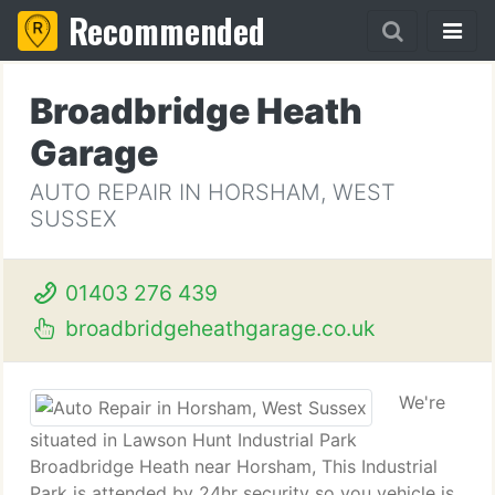
Recommended
Broadbridge Heath
Garage
AUTO REPAIR IN HORSHAM, WEST
SUSSEX
01403 276 439
broadbridgeheathgarage.co.uk
We're
situated in Lawson Hunt Industrial Park
Broadbridge Heath near Horsham, This Industrial
Park is attended by 24hr security so you vehicle is