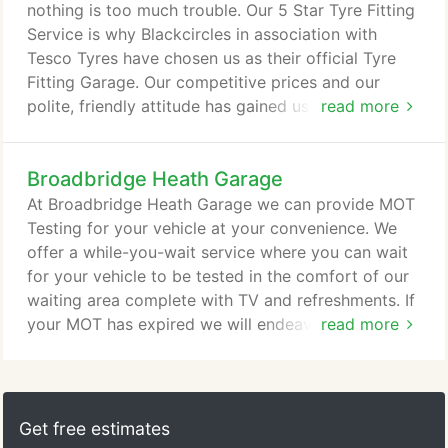
manufacturers recommend that you have your cars
nothing is too much trouble. Our 5 Star Tyre Fitting
air conditioning system serviced at least every two
Service is why Blackcircles in association with
years.
Tesco Tyres have chosen us as their official Tyre
Fitting Garage. Our competitive prices and our
polite, friendly attitude has gained us a superb
read more
reputation not only amongst the local community
but nationally! We like to ensure that we explain
Broadbridge Heath Garage
ourselves clearly to ensure that our customers have
peace of mind and trust in our work. If you should
At Broadbridge Heath Garage we can provide MOT
find tyre prices cheaper elsewhere please let us
Testing for your vehicle at your convenience. We
know and we will do our best to beat or match the
offer a while-you-wait service where you can wait
quote you have been given on a like-for-like basis.
for your vehicle to be tested in the comfort of our
waiting area complete with TV and refreshments. If
your MOT has expired we will endeavor to fit you in
read more
at short notice. We are open on Saturdays and
carry out all MOT testing on site. Our site is
protected by 24 hour manned security giving you
peace of mind that your vehicle is in safe hands.
Get free estimates
Simply select the type of service you want from the