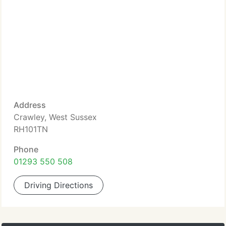
Address
Crawley, West Sussex
RH101TN
Phone
01293 550 508
Driving Directions