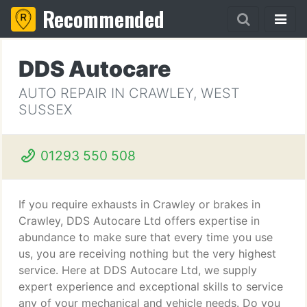
Recommended
DDS Autocare
AUTO REPAIR IN CRAWLEY, WEST
SUSSEX
01293 550 508
If you require exhausts in Crawley or brakes in
Crawley, DDS Autocare Ltd offers expertise in
abundance to make sure that every time you use
us, you are receiving nothing but the very highest
service. Here at DDS Autocare Ltd, we supply
expert experience and exceptional skills to service
any of your mechanical and vehicle needs. Do you