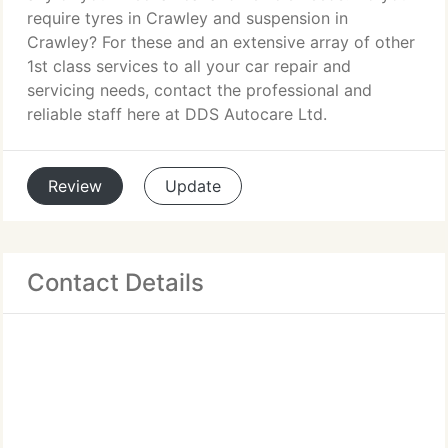
require tyres in Crawley and suspension in
Crawley? For these and an extensive array of other
1st class services to all your car repair and
servicing needs, contact the professional and
reliable staff here at DDS Autocare Ltd.
Review
Update
Contact Details