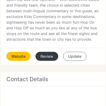
and friendly team, the choice in selected cities
between multi-lingual commentary or live guide, an
exclusive Kids Commentary in some destinations,
sightseeing has never been so much fun! Hop On
and Hop Off as much as you like at any of the bus
stops on the route and see all the finest sights and
attractions that the town or city has to provide.
Website
Review
Update
Contact Details