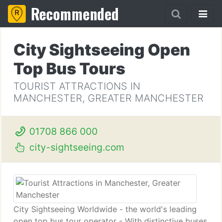
Recommended
City Sightseeing Open
Top Bus Tours
TOURIST ATTRACTIONS IN
MANCHESTER, GREATER MANCHESTER
01708 866 000
city-sightseeing.com
City Sightseeing Worldwide - the world's leading
open top bus tour operator - With distinctive buses