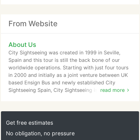
From Website
About Us
City Sightseeing was created in 1999 in Seville,
Spain and this tour is still the back bone of our
worldwide operations. Starting with just four tours
in 2000 and initially as a joint venture between UK
based Ensign Bus and newly established City
Sightseeing Spain, City Sightseeing is now a well-
read more
known feature in almost 100 locations worldwide
which span six of the seven continents. Our bright,
cheerful and fun-filled red open top buses are
sought after by tourists and visitors to some of the
Get free estimates
world's top destinations.
No obligation, no pressure