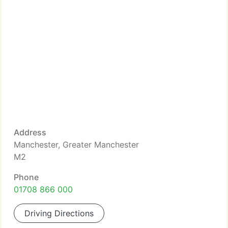
Address
Manchester, Greater Manchester
M2
Phone
01708 866 000
Driving Directions