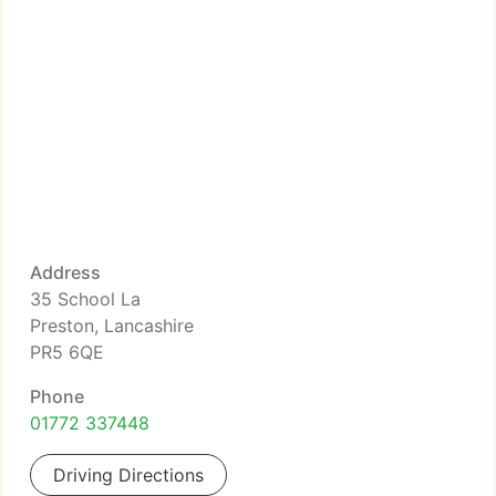
Address
35 School La
Preston, Lancashire
PR5 6QE
Phone
01772 337448
Driving Directions