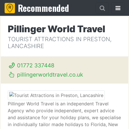
Recommended
Pillinger World Travel
TOURIST ATTRACTIONS IN PRESTON,
LANCASHIRE
01772 337448
pillingerworldtravel.co.uk
Pillinger World Travel is an independent Travel
Agency who provide independent, expert advice
and assistance for your holiday plans, we specialise
in individually tailor made holidays to Florida, New