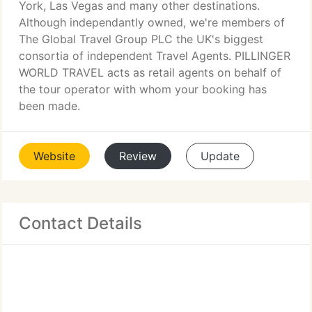
York, Las Vegas and many other destinations.
Although independantly owned, we're members of
The Global Travel Group PLC the UK's biggest
consortia of independent Travel Agents. PILLINGER
WORLD TRAVEL acts as retail agents on behalf of
the tour operator with whom your booking has
been made.
Website
Review
Update
Contact Details