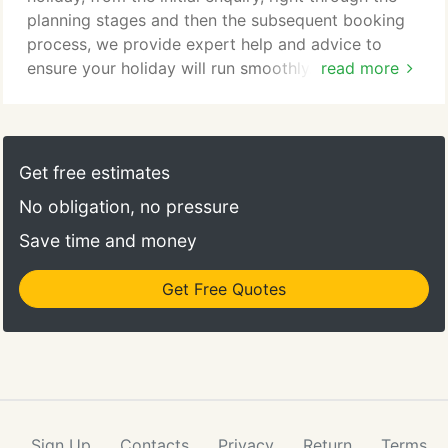
planning stages and then the subsequent booking
process, we provide expert help and advice to
ensure your holiday will run smoothly. Customer
read more
service is our priority and this is reflected in the
way your booking is then administered, ticketed
and the additional services that we offer such as
arranging airport car parking, booking local
Get free estimates
excursions as well as practical advice on visas,
No obligation, no pressure
passports and medical insurance.
Save time and money
Get Free Quotes
Sign Up
Contacts
Privacy
Return
Terms