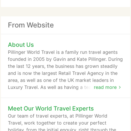
From Website
About Us
Pillinger World Travel is a family run travel agents
founded in 2005 by Gavin and Kate Pillinger. During
the last 12 years, the business has grown steadily
and is now the largest Retail Travel Agency in the
area, as well as one of the UK market leaders in
Luxury Travel. As well as having a team of
read more
experienced Travel Consultants ready to tailor-
make your perfect holiday to your dream location,
Meet Our World Travel Experts
we also have an extremely efficient administration
and aftersales department that are easily
Our team of travel experts, at Pillinger World
contactable before, during and after you travel.
Travel, work together to create your perfect
holiday, from the initial enquiry, right through the