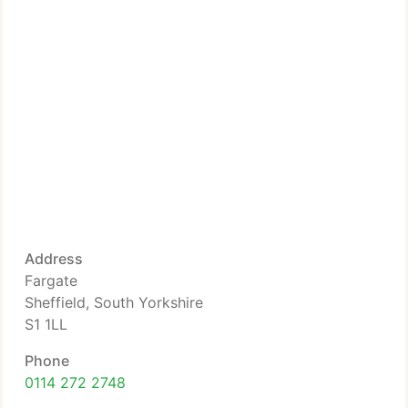
Address
Fargate
Sheffield, South Yorkshire
S1 1LL
Phone
0114 272 2748