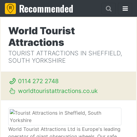
Recommended
World Tourist
Attractions
TOURIST ATTRACTIONS IN SHEFFIELD,
SOUTH YORKSHIRE
0114 272 2748
worldtouristattractions.co.uk
World Tourist Attractions Ltd is Europe's leading
operator of giant observation wheels. Our safe,