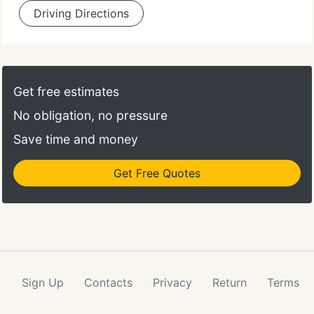
Driving Directions
Get free estimates
No obligation, no pressure
Save time and money
Get Free Quotes
Sign Up
Contacts
Privacy
Return
Terms