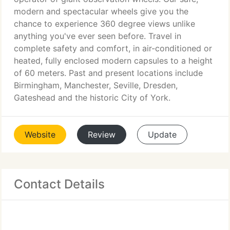
modern and spectacular wheels give you the
chance to experience 360 degree views unlike
anything you've ever seen before. Travel in
complete safety and comfort, in air-conditioned or
heated, fully enclosed modern capsules to a height
of 60 meters. Past and present locations include
Birmingham, Manchester, Seville, Dresden,
Gateshead and the historic City of York.
Website
Review
Update
Contact Details