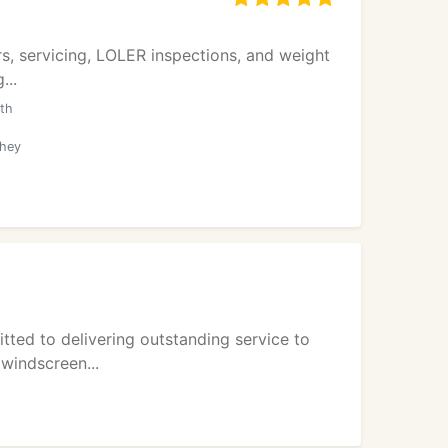
pairs, servicing, LOLER inspections, and weight
...
ith
they
tted to delivering outstanding service to
 windscreen...