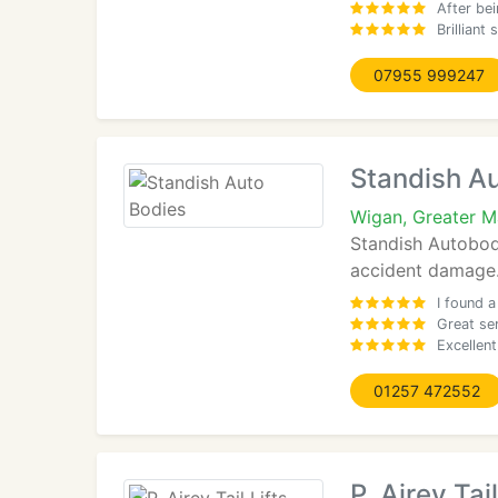
After be
Brilliant
07955 999247
Standish A
Wigan, Greater 
Standish Autobodi
accident damage. 
I found a
Great se
Excellent
01257 472552
P. Airey Tail