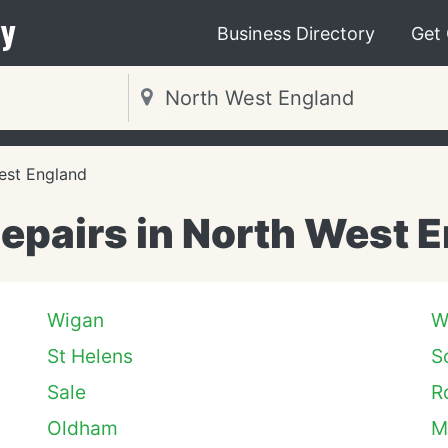
y
Business Directory
Get
est England
epairs in North West 
Wigan
W
St Helens
S
Sale
R
Oldham
M