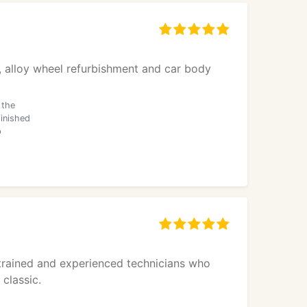
ns, alloy wheel refurbishment and car body
 the
inished
p
y trained and experienced technicians who
classic.