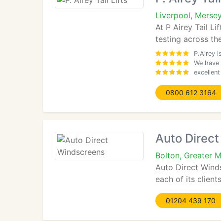
Liverpool, Merse
At P Airey Tail Li
testing across the
P.Airey 
We have w
excellen
0800 612 3164
Auto Direc
Bolton, Greater 
Auto Direct Winds
each of its clien
01204 439 170