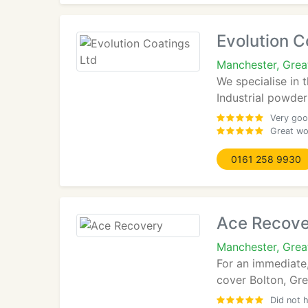
Evolution C
Manchester, Gre
We specialise in 
Industrial powder
Very goo
Great wo
0161 258 9930
Ace Recove
Manchester, Grea
For an immediate,
cover Bolton, Gre
Did not 