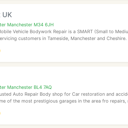
x UK
ater Manchester M34 6JH
bile Vehicle Bodywork Repair is a SMART (Small to Mediu
rvicing customers in Tameside, Manchester and Cheshire. O
ter Manchester BL4 7AQ
rusted Auto Repair Body shop for Car restoration and accid
me of the most prestigious garages in the area fro repairs, 