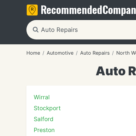
Recommended
Compan
Home
Automotive
Auto Repairs
North W
Auto R
Wirral
Stockport
Salford
Preston