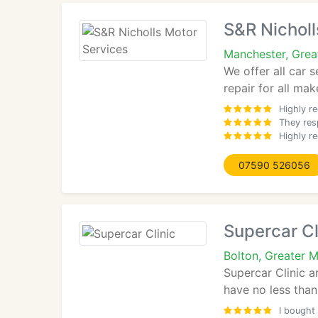
S&R Nicholl
Manchester, Gre
We offer all car 
repair for all ma
Highly r
They res
Highly r
07590 526056
Supercar Cl
Bolton, Greater 
Supercar Clinic a
have no less than
I bought 