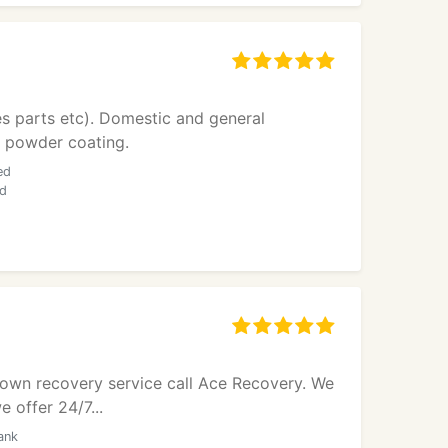
es parts etc). Domestic and general
al powder coating.
ed
nd
kdown recovery service call Ace Recovery. We
 offer 24/7...
ank