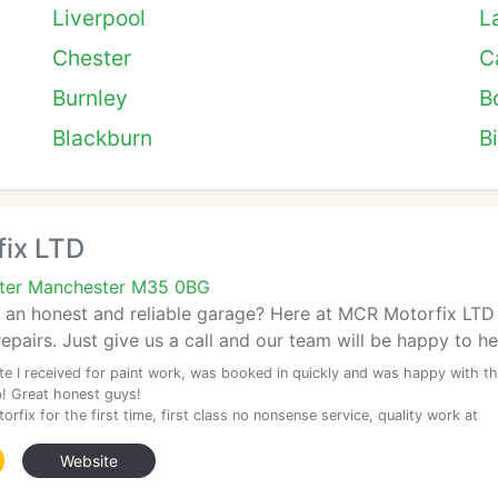
Liverpool
L
Chester
Ca
Burnley
B
Blackburn
B
ix LTD
ater Manchester M35 0BG
d an honest and reliable garage? Here at MCR Motorfix LTD 
pairs. Just give us a call and our team will be happy to he
te I received for paint work, was booked in quickly and was happy with t
b! Great honest guys!
rfix for the first time, first class no nonsense service, quality work at
Website