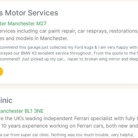
s Motor Services
ater Manchester M27
services including car paint repair, car resprays, restoratio
kes and models in Manchester.
ecommend this garage.just collected my Ford kuga & I am very happy with
prayed our BMW X3 excellent service throughout. From the quote to the f
ecommend!! Just picked up my car... repair to broken wing mirror and dee
inic
Manchester BL1 3NE
re the UK’s leading independent Ferrari specialist with full
 10 years experience working on Ferrari cars, both new and 
a car from super car clinic. Nothing was too much trouble, very helpful,