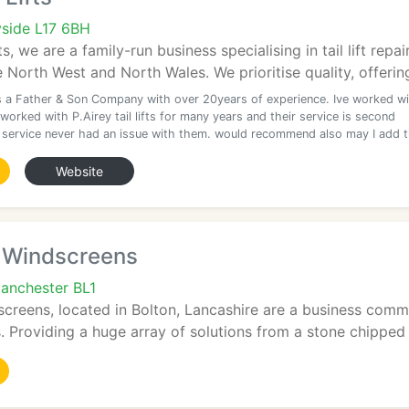
yside L17 6BH
fts, we are a family-run business specialising in tail lift re
 North West and North Wales. We prioritise quality, offering
is a Father & Son Company with over 20years of experience. Ive worked w
orked with P.Airey tail lifts for many years and their service is second
t service never had an issue with them. would recommend also may I add 
Website
t Windscreens
Manchester BL1
creens, located in Bolton, Lancashire are a business commi
ts. Providing a huge array of solutions from a stone chipped