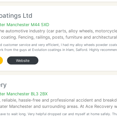
oatings Ltd
ater Manchester M44 5XD
the automotive industry (car parts, alloy wheels, motorcycl
 coating. Fencing, railings, posts, furniture and architectur
d customer service and very efficient, I had my alloy wheels powder coat
rk from the guys at Evolution coatings in Irlam, Salford. Highly recomme
Website
ry
ter Manchester BL3 2BX
 reliable, hassle-free and professional accident and brea
ater Manchester and surrounding areas. At Ace Recovery we
have to wait long. Very helpful dropped car and myself at home safely. Th