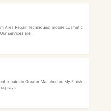
m Area Repair Techniques) mobile cosmetic
ur services are...
ent repairs in Greater Manchester. My Finish
resprays...