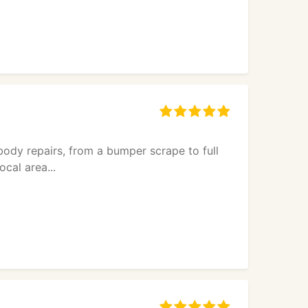
body repairs, from a bumper scrape to full
cal area...