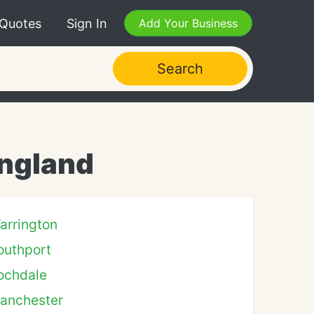
 Quotes
Sign In
Add Your Business
Search
England
arrington
outhport
ochdale
anchester