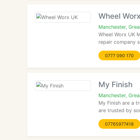
Wheel Wor
Manchester, Gre
Wheel Worx UK Mo
repair company se
0777 090 170
My Finish
Manchester, Grea
My Finish are a t
are trusted by so
07765977418