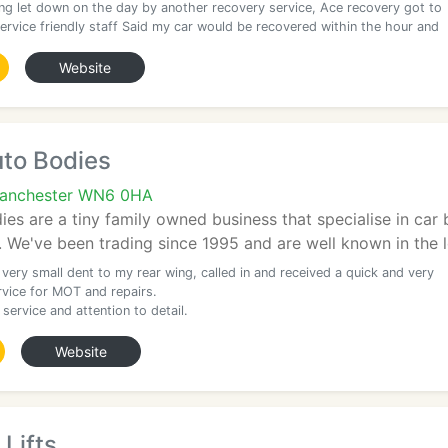
ing let down on the day by another recovery service, Ace recovery got to
 service friendly staff Said my car would be recovered within the hour and
Website
uto Bodies
Manchester WN6 0HA
es are a tiny family owned business that specialise in car 
We've been trading since 1995 and are well known in the lo
 very small dent to my rear wing, called in and received a quick and very
rvice for MOT and repairs.
 service and attention to detail.
Website
 Lifts