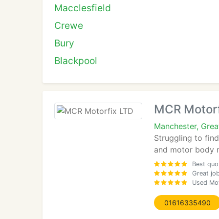
Macclesfield
Crewe
Bury
Blackpool
MCR Motorf
Manchester, Gre
Struggling to fin
and motor body re
Best quo
Great jo
Used Moto
01616335490