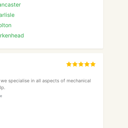
ancaster
rlisle
olton
irkenhead
we specialise in all aspects of mechanical
lp.
he