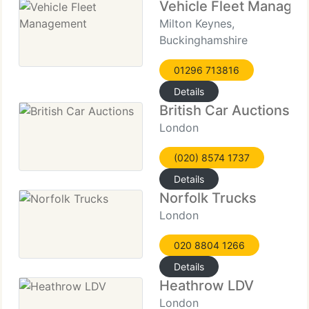
Vehicle Fleet Manage
Milton Keynes,
Buckinghamshire
01296 713816
Details
British Car Auctions
London
(020) 8574 1737
Details
Norfolk Trucks
London
020 8804 1266
Details
Heathrow LDV
London