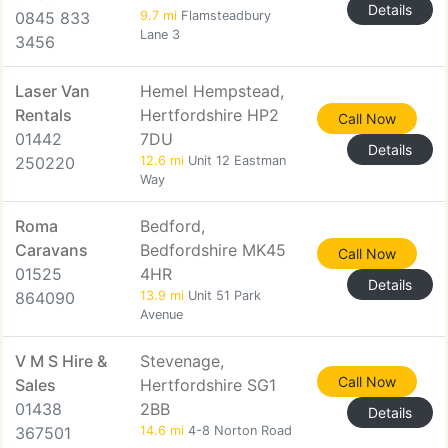
Details
0845 833
9.7 mi
Flamsteadbury
Lane 3
3456
Laser Van
Hemel Hempstead,
Rentals
Hertfordshire HP2
Call Now
01442
7DU
Details
250220
12.6 mi
Unit 12 Eastman
Way
Roma
Bedford,
Caravans
Bedfordshire MK45
Call Now
01525
4HR
Details
864090
13.9 mi
Unit 51 Park
Avenue
V M S Hire &
Stevenage,
Call Now
Sales
Hertfordshire SG1
01438
2BB
Details
367501
14.6 mi
4-8 Norton Road