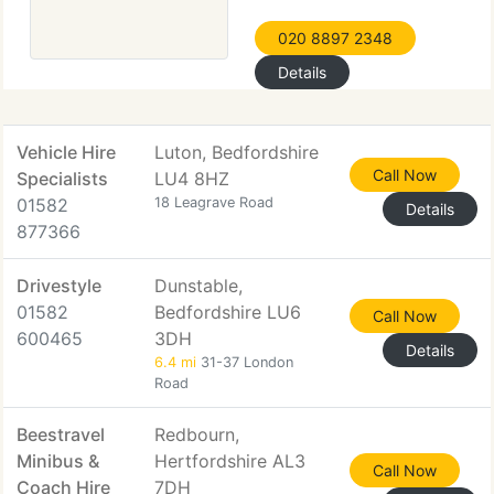
020 8897 2348
Details
Vehicle Hire
Luton, Bedfordshire
Call Now
Specialists
LU4 8HZ
01582
18 Leagrave Road
Details
877366
Drivestyle
Dunstable,
01582
Bedfordshire LU6
Call Now
600465
3DH
Details
6.4 mi
31-37 London
Road
Beestravel
Redbourn,
Minibus &
Hertfordshire AL3
Call Now
Coach Hire
7DH