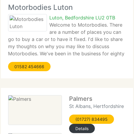
Motorbodies Luton
Luton, Bedfordshire LU2 0TB
Welcome to Motorbodies. There
are a number of places you can
go to buy a car or to have it fixed. I'd like to share
my thoughts on why you may like to discuss
Motorbodies. We've been in the business for eighty
years. So at least you can be sure with our
01582 454666
knowledge on General Motors products. I
personally
Palmers
St Albans, Hertfordshire
(01727) 834495
Details