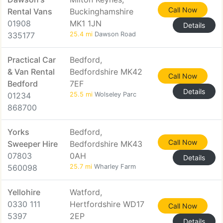
Call Now
Rental Vans
Buckinghamshire
01908
MK1 1JN
Details
335177
25.4 mi
Dawson Road
Practical Car
Bedford,
& Van Rental
Bedfordshire MK42
Call Now
Bedford
7EF
Details
01234
25.5 mi
Wolseley Parc
868700
Yorks
Bedford,
Call Now
Sweeper Hire
Bedfordshire MK43
07803
0AH
Details
560098
25.7 mi
Wharley Farm
Yellohire
Watford,
0330 111
Hertfordshire WD17
Call Now
5397
2EP
Details