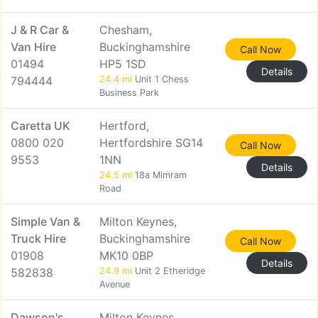
J & R Car &
Chesham,
Van Hire
Buckinghamshire
Call Now
01494
HP5 1SD
Details
794444
24.4 mi
Unit 1 Chess
Business Park
Caretta UK
Hertford,
0800 020
Hertfordshire SG14
Call Now
9553
1NN
Details
24.5 mi
18a Mimram
Road
Simple Van &
Milton Keynes,
Truck Hire
Buckinghamshire
Call Now
01908
MK10 0BP
Details
582838
24.9 mi
Unit 2 Etheridge
Avenue
Dawson's
Milton Keynes,