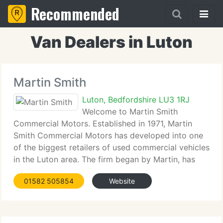
Recommended
Van Dealers in Luton
Martin Smith
Luton, Bedfordshire LU3 1RJ
Welcome to Martin Smith
Commercial Motors. Established in 1971, Martin
Smith Commercial Motors has developed into one
of the biggest retailers of used commercial vehicles
in the Luton area. The firm began by Martin, has
developed from very humble origins, to provide a
01582 505854
Website
complete dealer facility, as well