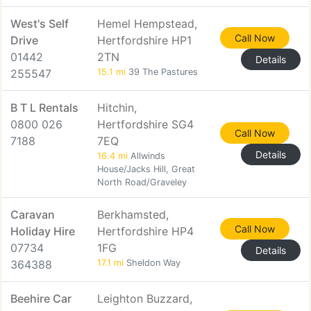
West's Self
Hemel Hempstead,
Call Now
Drive
Hertfordshire HP1
01442
2TN
Details
255547
15.1 mi
39 The Pastures
B T L Rentals
Hitchin,
0800 026
Hertfordshire SG4
Call Now
7188
7EQ
Details
16.4 mi
Allwinds
House/Jacks Hill, Great
North Road/Graveley
Caravan
Berkhamsted,
Call Now
Holiday Hire
Hertfordshire HP4
07734
1FG
Details
364388
17.1 mi
Sheldon Way
Beehire Car
Leighton Buzzard,