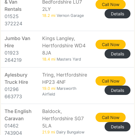
& Van
Bedfordshire LU7
Call Now
Rentals
2LY
Details
01525
18.2 mi
Vernon Garage
372224
Jumbo Van
Kings Langley,
Call Now
Hire
Hertfordshire WD4
01923
8JA
Details
264219
18.4 mi
Masters Yard
Aylesbury
Tring, Hertfordshire
Call Now
Truck Hire
HP23 4NF
01296
19.0 mi
Marsworth
Details
Airfield
663773
The English
Baldock,
Call Now
Caravan
Hertfordshire SG7
01462
5LA
Details
743904
21.9 mi
Dairy Bungalow