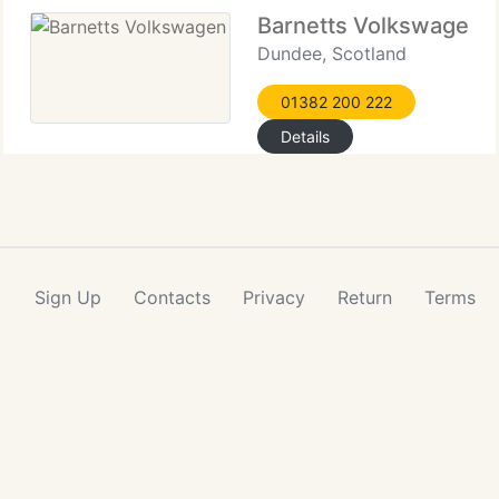
Barnetts Volkswagen
Dundee, Scotland
01382 200 222
Details
Sign Up
Contacts
Privacy
Return
Terms