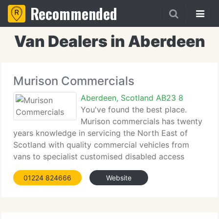
Recommended
Van Dealers in Aberdeen
Murison Commercials
Aberdeen, Scotland AB23 8
You've found the best place.
Murison commercials has twenty
years knowledge in servicing the North East of
Scotland with quality commercial vehicles from
vans to specialist customised disabled access
vehicles. From its base in Aberdeen, Murison
01224 824666
Website
Commercials supplies all makes and models of
commercial