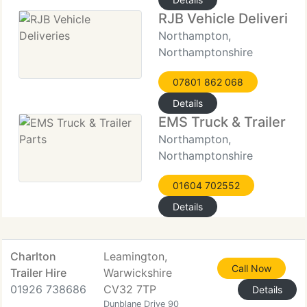
RJB Vehicle Deliveries
Northampton,
Northamptonshire
07801 862 068
Details
EMS Truck & Trailer Pa
Northampton,
Northamptonshire
01604 702552
Details
Charlton
Leamington,
Call Now
Trailer Hire
Warwickshire
01926 738686
CV32 7TP
Details
Dunblane Drive 90