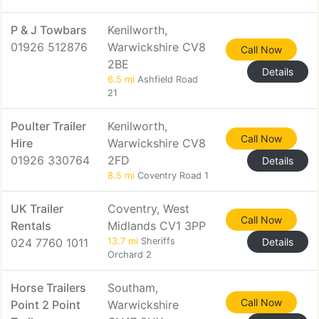
P & J Towbars
Kenilworth,
01926 512876
Warwickshire CV8
Call Now
2BE
Details
6.5 mi
Ashfield Road
21
Poulter Trailer
Kenilworth,
Call Now
Hire
Warwickshire CV8
01926 330764
2FD
Details
8.5 mi
Coventry Road 1
UK Trailer
Coventry, West
Call Now
Rentals
Midlands CV1 3PP
024 7760 1011
13.7 mi
Sheriffs
Details
Orchard 2
Horse Trailers
Southam,
Call Now
Point 2 Point
Warwickshire