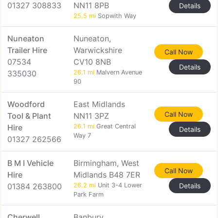
01327 308833
NN11 8PB
Details
25.5 mi
Sopwith Way
Nuneaton
Nuneaton,
Trailer Hire
Warwickshire
Call Now
07534
CV10 8NB
Details
335030
26.1 mi
Malvern Avenue
90
Woodford
East Midlands
Call Now
Tool & Plant
NN11 3PZ
Hire
26.1 mi
Great Central
Details
Way 7
01327 262566
B M I Vehicle
Birmingham, West
Call Now
Hire
Midlands B48 7ER
01384 263800
26.2 mi
Unit 3-4 Lower
Details
Park Farm
Cherwell
Banbury,