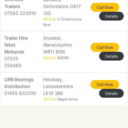
Trailers
Oxfordshire OX17
Call Now
07583 322919
1SS
Details
26.9 mi
4 Chelmscote
Row
Trailer Hire
Alcester,
West
Warwickshire
Call Now
Midlands
WR11 8SN
Details
07525
28.8 mi
B4088
254460
URB Bearings
Hinckley,
Call Now
Distribution
Leicestershire
01455 633700
LE10 3BE
Details
30.0 mi
Maple Drive