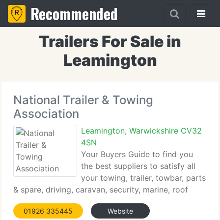
Recommended
Trailers For Sale in
Leamington
National Trailer & Towing
Association
Leamington, Warwickshire CV32
4SN
Your Buyers Guide to find you
the best suppliers to satisfy all
your towing, trailer, towbar, parts
& spare, driving, caravan, security, marine, roof
rack, roof box and vehicle accessory needs. A
01926 335445
Website
complete database of manufacturers of trailers,