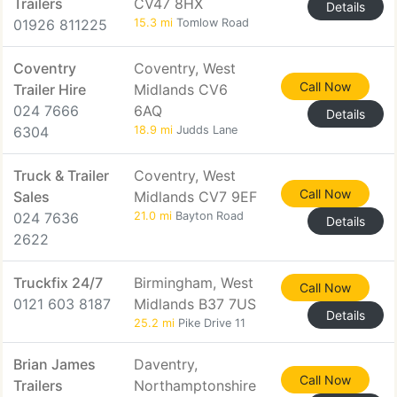
Trailers
CV47 8HX
Details
01926 811225
15.3 mi
Tomlow Road
Coventry
Coventry, West
Call Now
Trailer Hire
Midlands CV6
024 7666
6AQ
Details
6304
18.9 mi
Judds Lane
Truck & Trailer
Coventry, West
Call Now
Sales
Midlands CV7 9EF
024 7636
21.0 mi
Bayton Road
Details
2622
Truckfix 24/7
Birmingham, West
Call Now
0121 603 8187
Midlands B37 7US
Details
25.2 mi
Pike Drive 11
Brian James
Daventry,
Call Now
Trailers
Northamptonshire