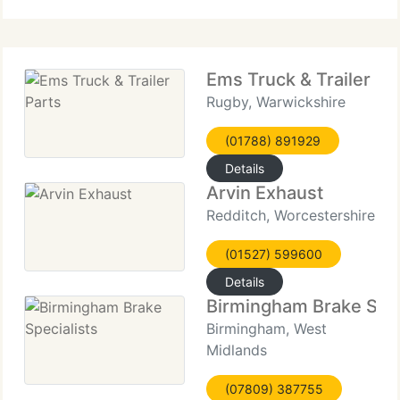
running gear, towing equipment and towbars as
well as full
Ems Truck & Trailer Pa
Rugby, Warwickshire
(01788) 891929
Details
Arvin Exhaust
Redditch, Worcestershire
(01527) 599600
Details
Birmingham Brake Spec
Birmingham, West
Midlands
(07809) 387755