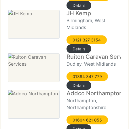
Details
JH Kemp
Birmingham, West
Midlands
0121 327 3154
Details
Ruiton Caravan Servic
Dudley, West Midlands
01384 347 779
Details
Addco Northampton
Northampton,
Northamptonshire
01604 621 055
Details