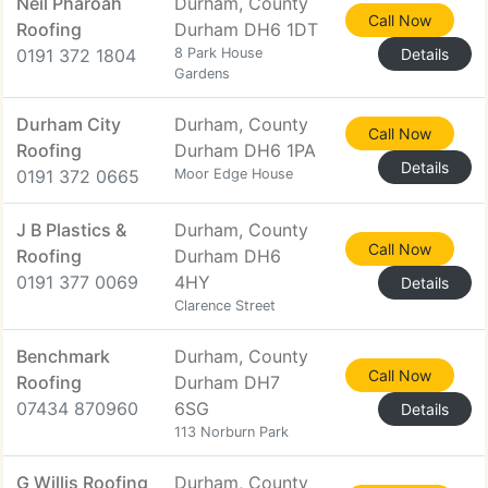
Neil Pharoah
Durham, County
Call Now
Roofing
Durham DH6 1DT
0191 372 1804
8 Park House
Details
Gardens
Durham City
Durham, County
Call Now
Roofing
Durham DH6 1PA
Details
0191 372 0665
Moor Edge House
J B Plastics &
Durham, County
Call Now
Roofing
Durham DH6
0191 377 0069
4HY
Details
Clarence Street
Benchmark
Durham, County
Call Now
Roofing
Durham DH7
07434 870960
6SG
Details
113 Norburn Park
G Willis Roofing
Durham, County