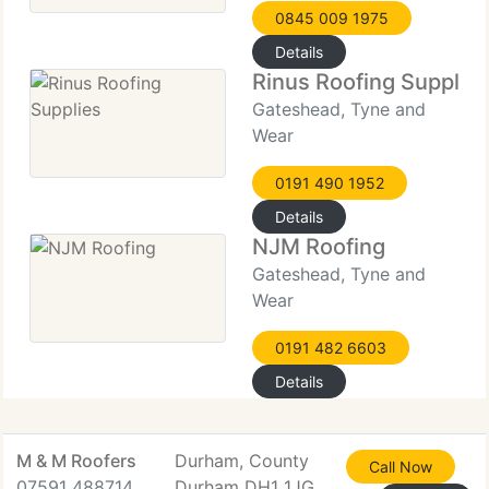
0845 009 1975
Details
Rinus Roofing Supplie
Gateshead, Tyne and
Wear
0191 490 1952
Details
NJM Roofing
Gateshead, Tyne and
Wear
0191 482 6603
Details
M & M Roofers
Durham, County
Call Now
07591 488714
Durham DH1 1JG