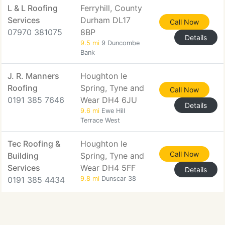
L & L Roofing
Ferryhill, County
Services
Durham DL17
Call Now
07970 381075
8BP
Details
9.5 mi
9 Duncombe
Bank
J. R. Manners
Houghton le
Roofing
Spring, Tyne and
Call Now
0191 385 7646
Wear DH4 6JU
Details
9.6 mi
Ewe Hill
Terrace West
Tec Roofing &
Houghton le
Call Now
Building
Spring, Tyne and
Services
Wear DH4 5FF
Details
0191 385 4434
9.8 mi
Dunscar 38