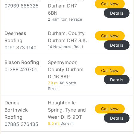
Call Now
07939 885325
Durham DH7
6BN
Details
2 Hamilton Terrace
Deerness
Durham, County
Call Now
Roofing
Durham DH7 9JU
Details
0191 373 1140
14 Newhouse Road
Blason Roofing
Spennymoor,
01388 420701
County Durham
Call Now
DL16 6AP
Details
7.9 mi
46 North
Street
Derick
Houghton le
Call Now
Borthwick
Spring, Tyne and
Roofing
Wear DH5 9QT
Details
07885 376435
8.5 mi
Dunelm