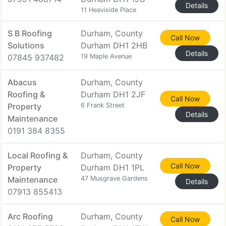
Details
11 Heaviside Place
S B Roofing
Durham, County
Call Now
Solutions
Durham DH1 2HB
Details
07845 937482
19 Maple Avenue
Abacus
Durham, County
Roofing &
Durham DH1 2JF
Call Now
Property
6 Frank Street
Details
Maintenance
0191 384 8355
Local Roofing &
Durham, County
Call Now
Property
Durham DH1 1PL
Maintenance
47 Musgrave Gardens
Details
07913 855413
Arc Roofing
Durham, County
Call Now