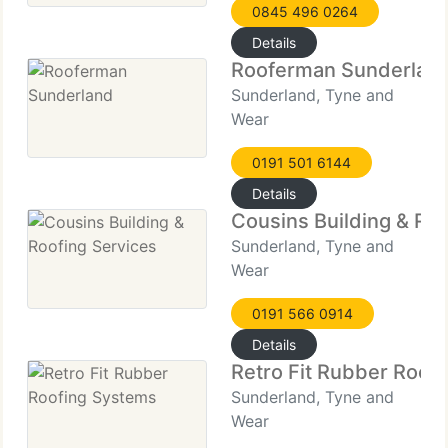
0845 496 0264
Details
Rooferman Sunderlan
Sunderland, Tyne and
Wear
0191 501 6144
Details
Cousins Building & Roo
Sunderland, Tyne and
Wear
0191 566 0914
Details
Retro Fit Rubber Roof
Sunderland, Tyne and
Wear