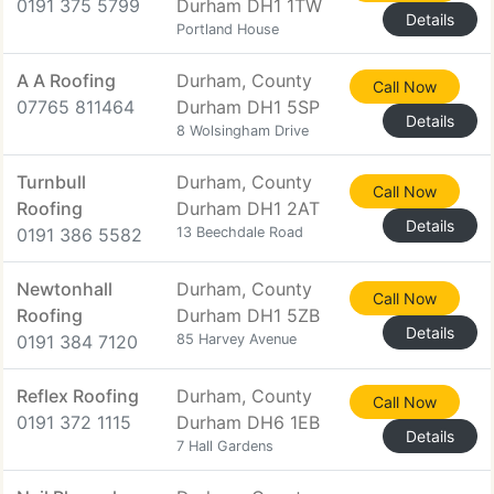
0191 375 5799
Durham DH1 1TW
Details
Portland House
A A Roofing
Durham, County
Call Now
07765 811464
Durham DH1 5SP
Details
8 Wolsingham Drive
Turnbull
Durham, County
Call Now
Roofing
Durham DH1 2AT
Details
0191 386 5582
13 Beechdale Road
Newtonhall
Durham, County
Call Now
Roofing
Durham DH1 5ZB
Details
0191 384 7120
85 Harvey Avenue
Reflex Roofing
Durham, County
Call Now
0191 372 1115
Durham DH6 1EB
Details
7 Hall Gardens