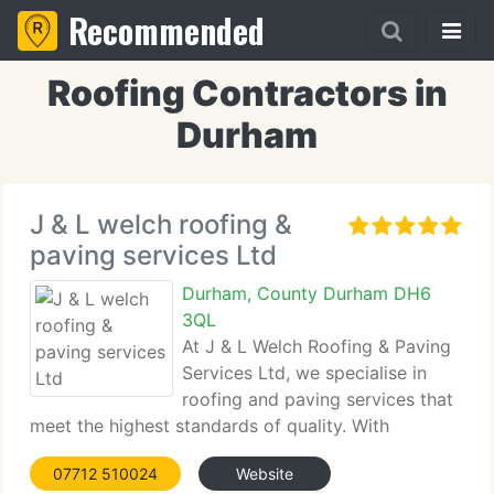
Recommended
Roofing Contractors in
Durham
J & L welch roofing &
paving services Ltd
Durham, County Durham DH6
3QL
At J & L Welch Roofing & Paving
Services Ltd, we specialise in
roofing and paving services that
meet the highest standards of quality. With
extensive industry experience, our team ensures
07712 510024
Website
every job is completed with precision and care,