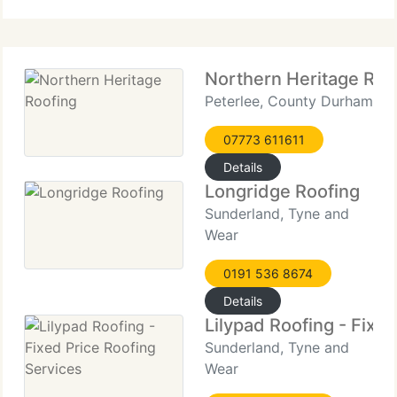
blending modern innovation with tried-and-true
methods to achieve
Northern Heritage Roo
Peterlee, County Durham
07773 611611
Details
Longridge Roofing
Sunderland, Tyne and
Wear
0191 536 8674
Details
Lilypad Roofing - Fixe
Sunderland, Tyne and
Wear