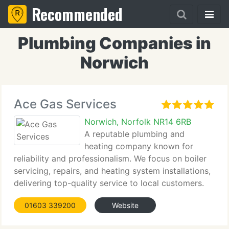
Recommended
Plumbing Companies in
Norwich
Ace Gas Services
Norwich, Norfolk NR14 6RB
A reputable plumbing and
heating company known for
reliability and professionalism. We focus on boiler
servicing, repairs, and heating system installations,
delivering top-quality service to local customers.
Contact us for details.
01603 339200
Website