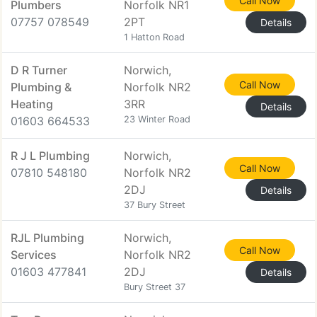
Call Now
Plumbers
Norfolk NR1
07757 078549
2PT
Details
1 Hatton Road
D R Turner
Norwich,
Call Now
Plumbing &
Norfolk NR2
Heating
3RR
Details
01603 664533
23 Winter Road
R J L Plumbing
Norwich,
Call Now
07810 548180
Norfolk NR2
2DJ
Details
37 Bury Street
RJL Plumbing
Norwich,
Call Now
Services
Norfolk NR2
01603 477841
2DJ
Details
Bury Street 37