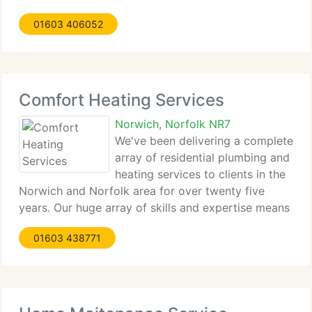
Cooke has been in the plumbing & heating industry
01603 406052
for over twenty five years. During this time he has
Comfort Heating Services
Norwich, Norfolk NR7
We've been delivering a complete
array of residential plumbing and
heating services to clients in the
Norwich and Norfolk area for over twenty five
years. Our huge array of skills and expertise means
we can install the product or solution that finest
01603 438771
suits you, the client. Comfort Heating is registered