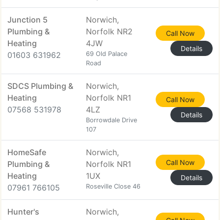
Junction 5
Norwich,
Plumbing &
Norfolk NR2
Call Now
Heating
4JW
Details
01603 631962
69 Old Palace
Road
SDCS Plumbing &
Norwich,
Heating
Norfolk NR1
Call Now
07568 531978
4LZ
Details
Borrowdale Drive
107
HomeSafe
Norwich,
Call Now
Plumbing &
Norfolk NR1
Heating
1UX
Details
07961 766105
Roseville Close 46
Hunter's
Norwich,