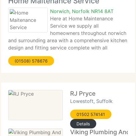
Home Maitenance Service
Norwich, Norfolk NR14 8AT
Here at Home Maintenance
Service we supply all
homeowners throughout norwich
and surrounding area with a comprehensive kitchen
design and fitting service complete with all
plumbing, tiling and electrics. Whether you are
(01508) 578676
searching for a more traditional design or desire a
comprehensive contemporary makeover,
RJ Pryce
Lowestoft, Suffolk
01502 574141
Details
Viking Plumbing And H