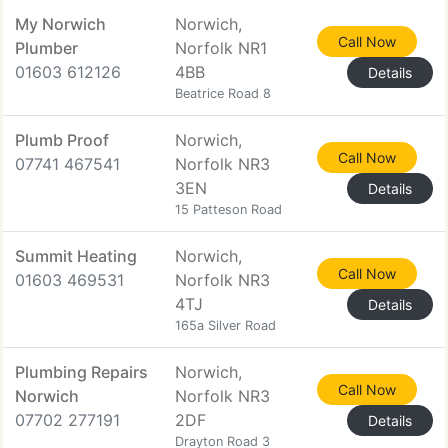
My Norwich
Norwich,
Call Now
Plumber
Norfolk NR1
01603 612126
4BB
Details
Beatrice Road 8
Plumb Proof
Norwich,
Call Now
07741 467541
Norfolk NR3
3EN
Details
15 Patteson Road
Summit Heating
Norwich,
Call Now
01603 469531
Norfolk NR3
4TJ
Details
165a Silver Road
Plumbing Repairs
Norwich,
Call Now
Norwich
Norfolk NR3
07702 277191
2DF
Details
Drayton Road 3