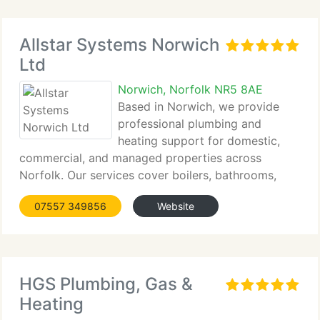
Allstar Systems Norwich
Ltd
Norwich, Norfolk NR5 8AE
Based in Norwich, we provide
professional plumbing and
heating support for domestic,
commercial, and managed properties across
Norfolk. Our services cover boilers, bathrooms,
heating systems, plumbing repairs, and temporary
07557 349856
Website
plant support, all completed by qualified engineers.
By combining technical experience
HGS Plumbing, Gas &
Heating