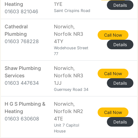
Heating
1YE
Details
01603 821046
Saint Crispins Road
Cathedral
Norwich,
Plumbing
Norfolk NR3
Call Now
01603 768228
4TY
Details
Wodehouse Street
77
Shaw Plumbing
Norwich,
Call Now
Services
Norfolk NR3
01603 447634
1JJ
Details
Guernsey Road 34
H G S Plumbing &
Norwich,
Heating
Norfolk NR2
Call Now
01603 630608
4TE
Details
Unit 7 Capitol
House