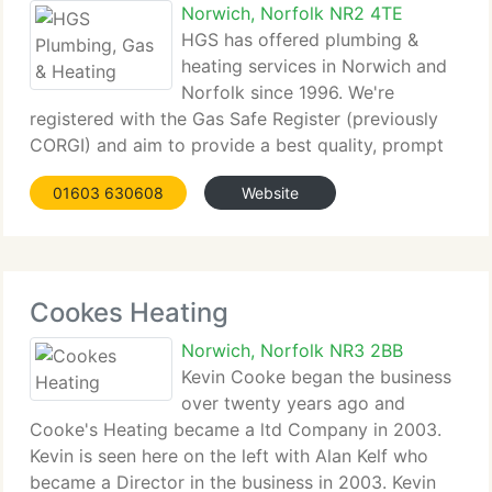
Norwich, Norfolk NR2 4TE
HGS has offered plumbing &
heating services in Norwich and
Norfolk since 1996. We're
registered with the Gas Safe Register (previously
CORGI) and aim to provide a best quality, prompt
and professional service, 24 hours a day for 365
01603 630608
Website
days a year. Our tiny staff of highly skilled and
experienced plumbing
Cookes Heating
Norwich, Norfolk NR3 2BB
Kevin Cooke began the business
over twenty years ago and
Cooke's Heating became a ltd Company in 2003.
Kevin is seen here on the left with Alan Kelf who
became a Director in the business in 2003. Kevin