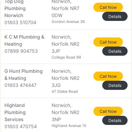
Top Dog
Norwich,
Call Now
Plumbing
Norfolk NR7
Norwich
0DW
Details
01603 510704
Gordon Avenue 36
K C M Plumbing &
Norwich,
Call Now
Heating
Norfolk NR2
07899 904753
3JP
Details
College Road 99
G Hunt Plumbing
Norwich,
Call Now
& Heating
Norfolk NR2
01603 474447
3JG
Details
47 Glebe Road
Highland
Norwich,
Call Now
Plumbing
Norfolk NR2
Services
3NP
Details
01603 470754
Highland Avenue 10