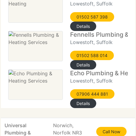
Lowestoft, Suffolk
01502 587 398
Details
Fennells Plumbing & H
Lowestoft, Suffolk
01502 588 014
Details
Echo Plumbing & Heati
Lowestoft, Suffolk
07906 444 881
Details
Universal
Norwich,
Call Now
Plumbing &
Norfolk NR3