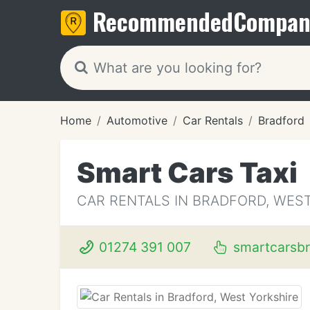
Recommended
Compan
Home
Automotive
Car Rentals
Bradford
Smart Cars Taxi
CAR RENTALS IN BRADFORD, WES
01274 391 007
smartcarsbr