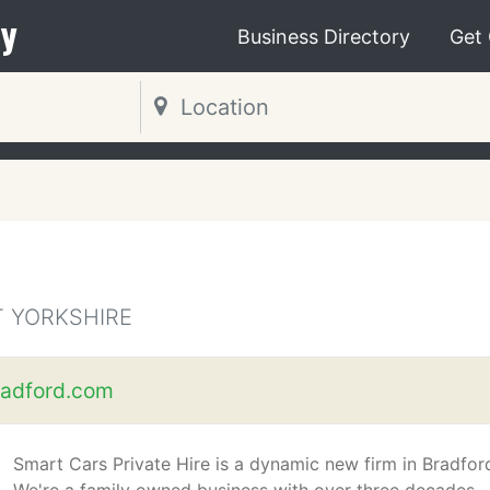
y
Business Directory
Get
T YORKSHIRE
adford.com
Smart Cars Private Hire is a dynamic new firm in Bradfor