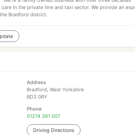
We're a family owned business with over three decades
 care in the private hire and taxi sector. We provide an exp
he Bradford district.
pdate
Address
Bradford, West Yorkshire
BD3 0RY
Phone
01274 391 007
Driving Directions