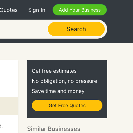
 Quotes
Sign In
Add Your Business
Search
Get free estimates
No obligation, no pressure
Save time and money
Get Free Quotes
d.
Similar Businesses