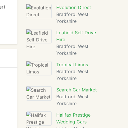
ert
Evolution Direct
Bradford, West
Yorkshire
Leafield Self Drive
Hire
Bradford, West
Yorkshire
Tropical Limos
Bradford, West
Yorkshire
Search Car Market
Bradford, West
Yorkshire
Halifax Prestige
Wedding Cars