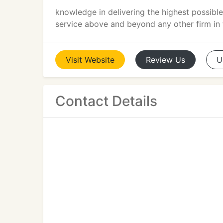
knowledge in delivering the highest possible
service above and beyond any other firm in t
Visit
Website
Review
Us
U
Contact Details