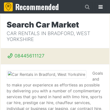
Recommended
Search Car Market
CAR RENTALS IN BRADFORD, WEST
YORKSHIRE
08445611127
Goals
and
to make your experience as effortless as possible
by delivering you with a number of complimentary
services that go hand in hand with limo hire, sports
car hire, prestige car hire, chauffeur services,
individual or business car leasing, car contract hire,