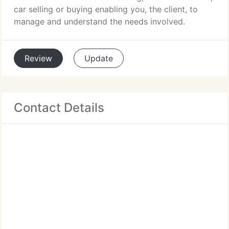
car selling or buying enabling you, the client, to
manage and understand the needs involved.
Review
Update
Contact Details