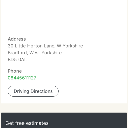
Address
30 Little Horton Lane, W Yorkshire
Bradford, West Yorkshire
BD5 0AL
Phone
08445611127
Driving Directions
Get free estimates