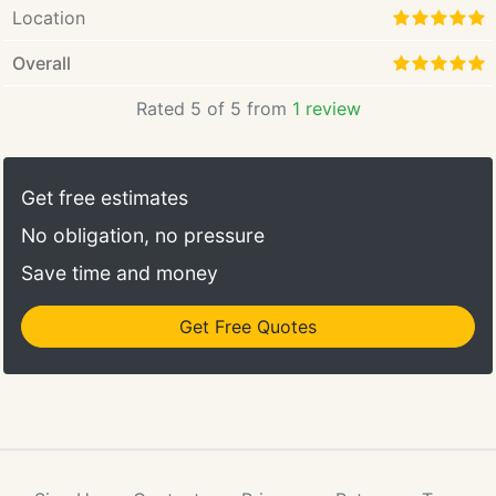
Location
Overall
Rated 5 of 5 from
1 review
Get free estimates
No obligation, no pressure
Save time and money
Get Free Quotes