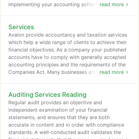
implementing your accounting software, or
read more
managing your annual account obligations and
guiding you through your tax liabilities, we can help
Services
you. To find out more and in what other ways we
work with SMEs, limited companies and corporates,
Avalon provide accountancy and taxation services
please click on the SERVICES tab above.
which help a wide range of clients to achieve their
financial objectives. As a company your published
accounts have to comply with generally accepted
accounting principles and the requirements of the
Companies Act. Many businesses and individuals
read more
face financial challenges. If debts are building up
and no matter what you do the situation seems to
Auditing Services Reading
get worse, it can be difficult to know how to cope
or where to turn for help. Whether you are a debtor,
Regular audit provides an objective and
creditor or a professional adviser with a client
independent examination of your financial
facing severe financial difficulties, you need a
statements, and ensures that they are both
specialist that you can trust, someone who is not
accurate in content and in order with compliance
only an expert in their area but who will recognise
standards. A well-conducted audit validates the