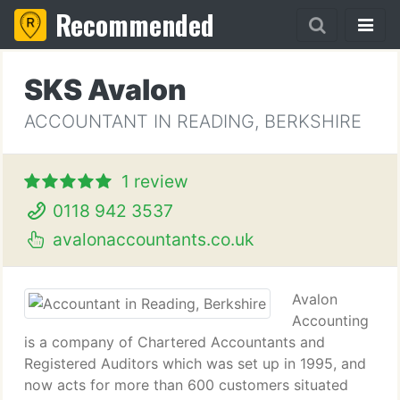
Recommended
SKS Avalon
ACCOUNTANT IN READING, BERKSHIRE
1 review
0118 942 3537
avalonaccountants.co.uk
Avalon
Accounting
is a company of Chartered Accountants and
Registered Auditors which was set up in 1995, and
now acts for more than 600 customers situated