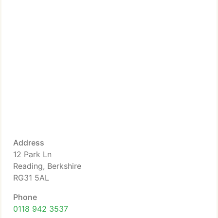
Address
12 Park Ln
Reading, Berkshire
RG31 5AL
Phone
0118 942 3537