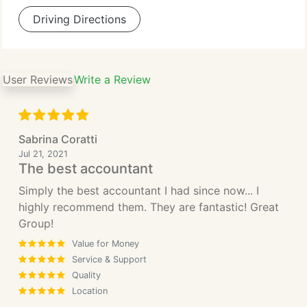
Driving Directions
User Reviews
Write a Review
Sabrina Coratti
Jul 21, 2021
The best accountant
Simply the best accountant I had since now... I
highly recommend them. They are fantastic! Great
Group!
Value for Money
Service & Support
Quality
Location