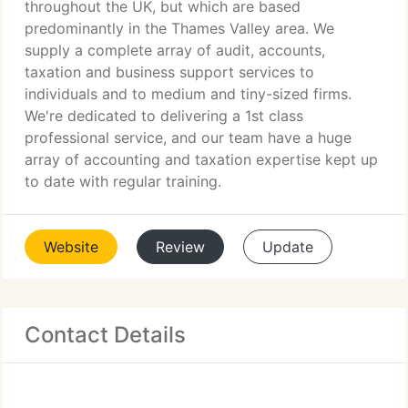
throughout the UK, but which are based
predominantly in the Thames Valley area. We
supply a complete array of audit, accounts,
taxation and business support services to
individuals and to medium and tiny-sized firms.
We're dedicated to delivering a 1st class
professional service, and our team have a huge
array of accounting and taxation expertise kept up
to date with regular training.
Website
Review
Update
Contact Details