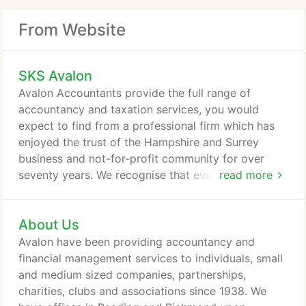
From Website
SKS Avalon
Avalon Accountants provide the full range of
accountancy and taxation services, you would
expect to find from a professional firm which has
enjoyed the trust of the Hampshire and Surrey
business and not-for-profit community for over
seventy years. We recognise that every client has
read more
unique financial needs. That is why we offer
accountancy services tailored to your needs as a
About Us
small or medium-sized company, sole trader,
charity, club or association. We have offices in
Avalon have been providing accountancy and
Farnham and Richmond and our client base is
financial management services to individuals, small
distributed throughout the southeast and
and medium sized companies, partnerships,
southwest.
charities, clubs and associations since 1938. We