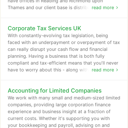
have offices in Reading and Richmond upon
Thames and our client base is distributed
read more
throughout the southeast and southwest. Honesty,
accuracy, trustworthy and confidence with
Corporate Tax Services UK
stakeholders and towards clients, staff and tax
authorities. Helping you to achieve your personal
With constantly-evolving tax legislation, being
and business financial goals and save you money in
faced with an underpayment or overpayment of tax
the process.
can really disrupt your cash flow and financial
planning. Having a business that is both fully
compliant and tax-efficient means that you'll never
have to worry about this - along with the
read more
satisfaction that you are paying the right amount of
tax, and no more. We can help to ensure that you
Accounting for Limited Companies
are meeting your tax liability, whilst helping you
make the most of the tax schemes and allowances
We work with many small and medium-sized limited
available to you and your business.
companies, providing large corporation finance
experience and business insight at a fraction of
current costs. Whether it's supporting you with
your bookkeeping and payroll, advising on and