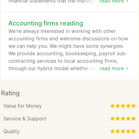
and respect your position and relationships.
financial statements that the management team
read more
provides, provides credibility and assurance for
those who use them, and reduces investor risk for
Accounting firms reading
any decisions which arise from them. Our sister
company Ward Mackenzie's team in Tunbridge
We're always interested in working with other
Wells is extremely proficient at all aspects of audit
accounting firms and welcome discussions on how
and can carry out your auditing for you.
we can help you. We might have some synergies.
We provide accounting, bookkeeping, payroll sub-
contracting services to local accounting firms,
through our hybrid model whether temporary or
read more
ongoing. Contact us today for a free initial
consultation and find out what a difference we
could make to your business.
Rating
Value for Money
Service & Support
Quality