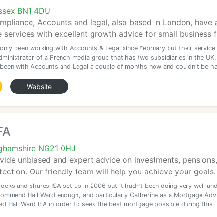
ussex BN1 4DU
mpliance, Accounts and legal, also based in London, have a
 services with excellent growth advice for small business 
only been working with Accounts & Legal since February but their service
dministrator of a French media group that has two subsidiaries in the UK.
been with Accounts and Legal a couple of months now and couldn't be ha
Website
FA
nghamshire NG21 0HJ
vide unbiased and expert advice on investments, pensions, 
tection. Our friendly team will help you achieve your goals.
tocks and shares ISA set up in 2006 but it hadn’t been doing very well an
ecommend Hall Ward enough, and particularly Catherine as a Mortgage Advi
ed Hall Ward IFA in order to seek the best mortgage possible during this