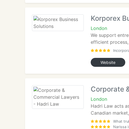
Korporex Bu
London
We support entrep
efficient process,
Incorpor
Website
Corporate 
London
Hadri Law acts as
Canadian market, 
What tru
Narissa 