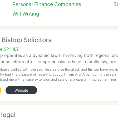
Personal Finance Companies
So
Will Writing
 Bishop Solicitors
re SP1 1LY
p operates as a dynamic law firm serving both regional and 
ur solicitors offer comprehensive advice in family law, prope
olutely thrilled with the seamless service Bonallack and Bishop have prov
tly had the pleasure of receiving support from Aruj Aman during the sale
isted me with a lease extension and sale of a property. I had some minor
Website
legal