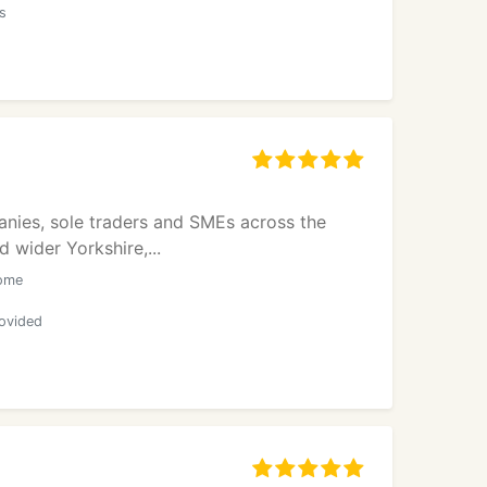
rs
anies, sole traders and SMEs across the
 wider Yorkshire,...
come
rovided