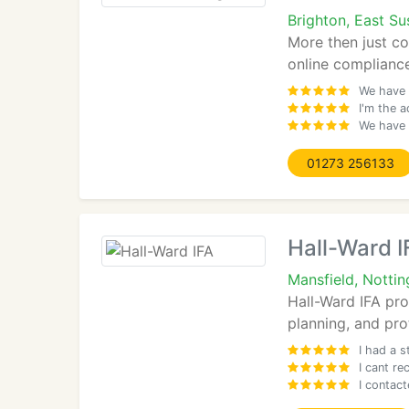
Brighton, East S
More then just co
online compliance
We have 
I'm the a
We have 
01273 256133
Hall-Ward I
Mansfield, Notti
Hall-Ward IFA pro
planning, and pro
I had a s
I cant r
I contact