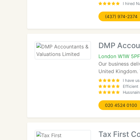
I hired N
(437) 974-2374
DMP Accoun
London W1W 5PF
Our business deli
United Kingdom. W
I have u
Efficient
Hussnain
020 4524 0100
Tax First C