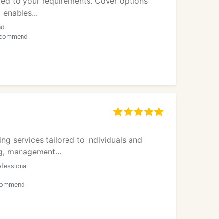
lored to your requirements. Cover options
 enables...
nd
 recommend
g services tailored to individuals and
ng, management...
ofessional
ecommend