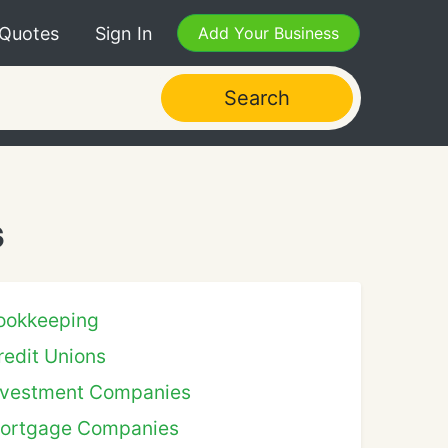
 Quotes
Sign In
Add Your Business
Search
s
ookkeeping
redit Unions
nvestment Companies
ortgage Companies