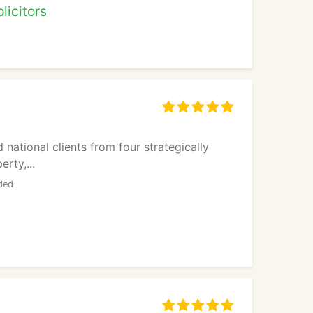
licitors
national clients from four strategically
rty,...
ided