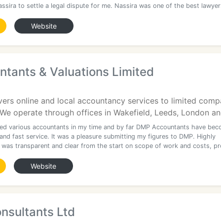
assira to settle a legal dispute for me. Nassira was one of the best lawye
Website
tants & Valuations Limited
vers online and local accountancy services to limited comp
e operate through offices in Wakefield, Leeds, London and
sed various accountants in my time and by far DMP Accountants have be
 and fast service. It was a pleasure submitting my figures to DMP. Highly
 was transparent and clear from the start on scope of work and costs, p
Website
onsultants Ltd