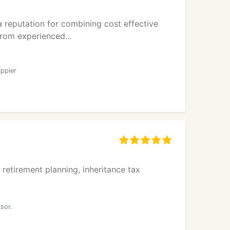
 reputation for combining cost effective
from experienced...
ppier
retirement planning, inheritance tax
d
sor.