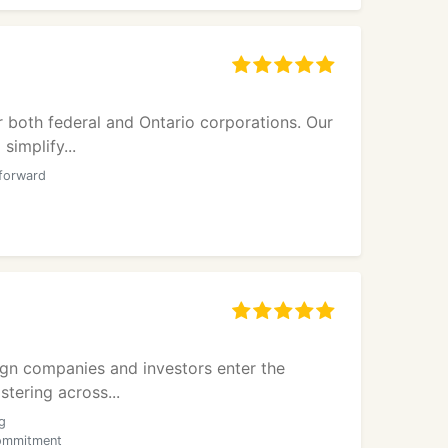
r both federal and Ontario corporations. Our
simplify...
tforward
ign companies and investors enter the
tering across...
g
commitment