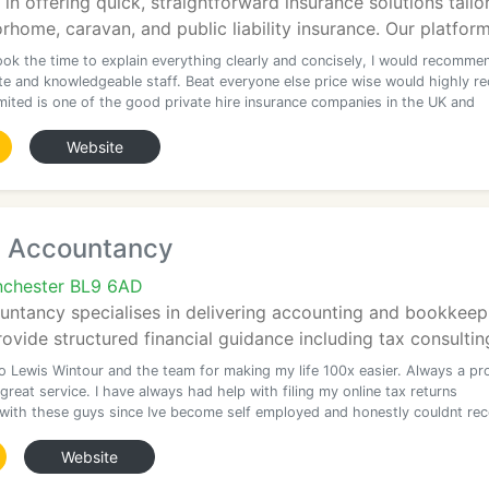
s in offering quick, straightforward insurance solutions tai
orhome, caravan, and public liability insurance. Our platform
ook the time to explain everything clearly and concisely, I would recomme
ite and knowledgeable staff. Beat everyone else price wise would highly
imited is one of the good private hire insurance companies in the UK and
Website
 Accountancy
nchester BL9 6AD
tancy specialises in delivering accounting and bookkeepin
ovide structured financial guidance including tax consulti
o Lewis Wintour and the team for making my life 100x easier. Always a pr
 great service. I have always had help with filing my online tax returns
 with these guys since Ive become self employed and honestly couldnt r
Website