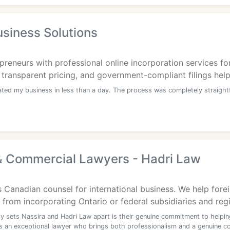
siness Solutions
reneurs with professional online incorporation services fo
 transparent pricing, and government-compliant filings help 
ated my business in less than a day. The process was completely straigh
& Commercial Lawyers - Hadri Law
 Canadian counsel for international business. We help fore
from incorporating Ontario or federal subsidiaries and regis
ly sets Nassira and Hadri Law apart is their genuine commitment to helpin
is an exceptional lawyer who brings both professionalism and a genuine 