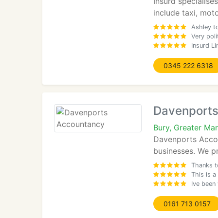
Insurd specialise
include taxi, mot
Ashley t
Very pol
Insurd L
0345 222 6318
Davenports
Bury, Greater Ma
Davenports Accoun
businesses. We pr
Thanks t
This is a
Ive been
0161 713 0157