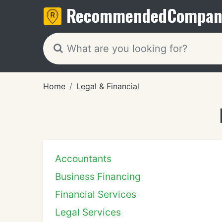
Recommended
Compan
Home
Legal & Financial
Accountants
Business Financing
Financial Services
Legal Services