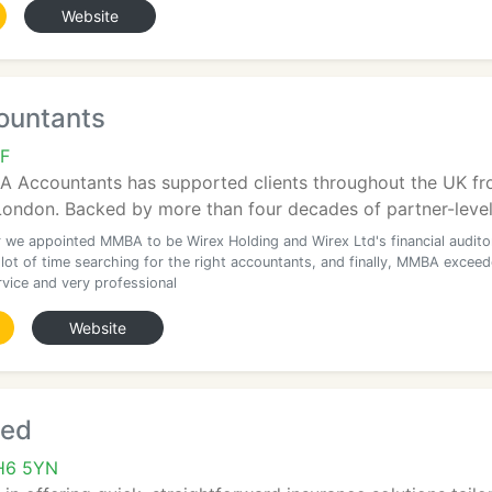
Website
untants
F
 Accountants has supported clients throughout the UK from
ndon. Backed by more than four decades of partner-level e
r we appointed MMBA to be Wirex Holding and Wirex Ltd's financial audito
 lot of time searching for the right accountants, and finally, MMBA excee
vice and very professional
Website
ted
 CH6 5YN