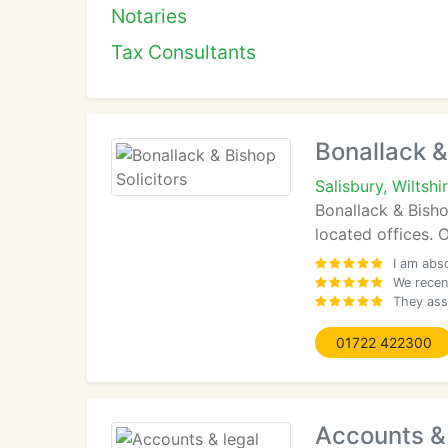
Notaries
Tax Consultants
Bonallack &
Salisbury, Wiltshi
Bonallack & Bisho
located offices. O
I am abs
We recen
They ass
01722 422300
Accounts & 