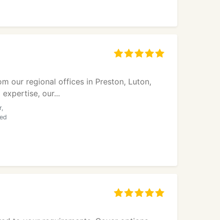
 our regional offices in Preston, Luton,
xpertise, our...
r,
ded