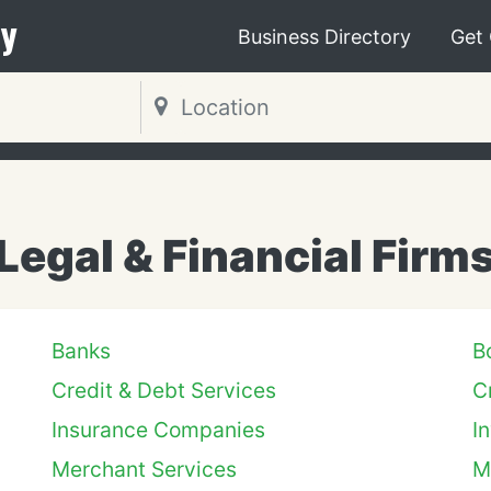
y
Business Directory
Get
Legal & Financial Firm
Banks
B
Credit & Debt Services
C
Insurance Companies
I
Merchant Services
M