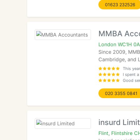
01623 232526
MMBA Acco
London WC1H 0A
Since 2009, MMBA
Cambridge, and Lo
This yea
I spent a
Good ser
020 3355 0841
insurd Limi
Flint, Flintshire