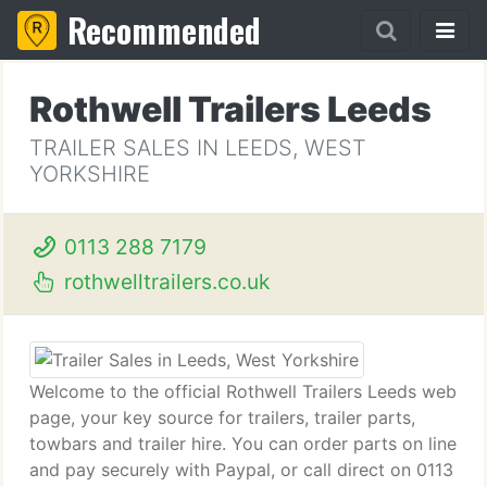
Recommended
Rothwell Trailers Leeds
TRAILER SALES IN LEEDS, WEST
YORKSHIRE
0113 288 7179
rothwelltrailers.co.uk
Welcome to the official Rothwell Trailers Leeds web
page, your key source for trailers, trailer parts,
towbars and trailer hire. You can order parts on line
and pay securely with Paypal, or call direct on 0113