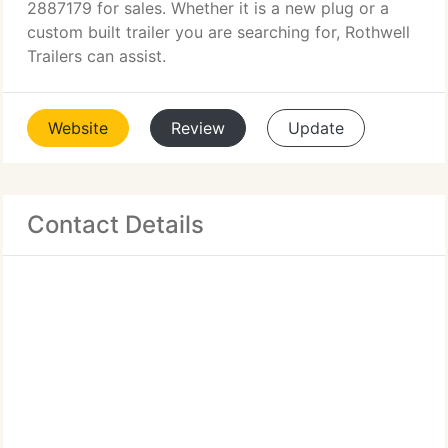
2887179 for sales. Whether it is a new plug or a
custom built trailer you are searching for, Rothwell
Trailers can assist.
Website
Review
Update
Contact Details