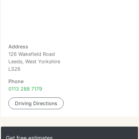
Address
126 Wakefield Road
Leeds, West Yorkshire
LS26
Phone
0113 288 7179
Driving Directions
Get free estimates