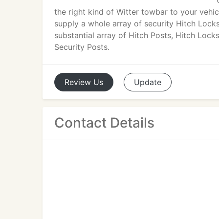
the right kind of Witter towbar to your vehi
supply a whole array of security Hitch Loc
substantial array of Hitch Posts, Hitch Loc
Security Posts.
Review
Us
Update
Contact Details