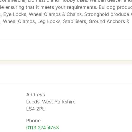
Commercial, Domestic and Hobby uses. We can deliver and 
cle ensuring that it meets your requirements. Bulldog produ
ks, Eye Locks, Wheel Clamps & Chains. Stronghold produce 
ks, Wheel Clamps, Leg Locks, Stabilisers, Ground Anchors &
Address
Leeds, West Yorkshire
LS4 2PU
Phone
0113 274 4753