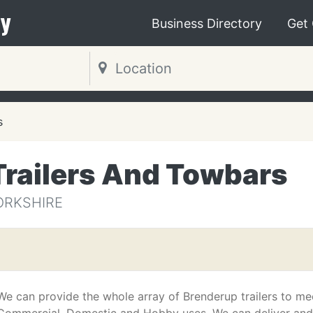
y
Business Directory
Get
s
Trailers And Towbars
YORKSHIRE
We can provide the whole array of Brenderup trailers to me