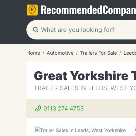
Recommended
Compan
Home
Automotive
Trailers For Sale
Leed
Great Yorkshire 
TRAILER SALES IN LEEDS, WEST 
0113 274 4753