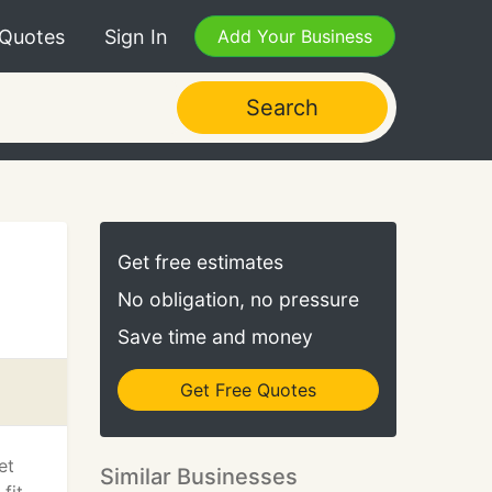
 Quotes
Sign In
Add Your Business
Search
Get free estimates
No obligation, no pressure
Save time and money
Get Free Quotes
et
Similar Businesses