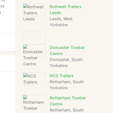
fit
cts
Rothwell Trailers
a
Leeds
Leeds, West
Yorkshire
Doncaster Towbar
Centre
Doncaster, South
Yorkshire
NCS Trailers
Rotherham, South
Yorkshire
Rotherham Towbar
Centre
Rotherham, South