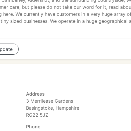
Camberley, Aldershot, and the surrounding countryside, w
mer care, but please do not take our word for it, read abou
g here. We currently have customers in a very huge array o
iny sized businesses. We operate in a huge geographical 
pdate
Address
3 Merrilease Gardens
Basingstoke, Hampshire
RG22 5JZ
Phone