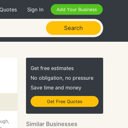
 Quotes
Sign In
Add Your Business
Search
Get free estimates
No obligation, no pressure
Save time and money
Get Free Quotes
ough,
Similar Businesses