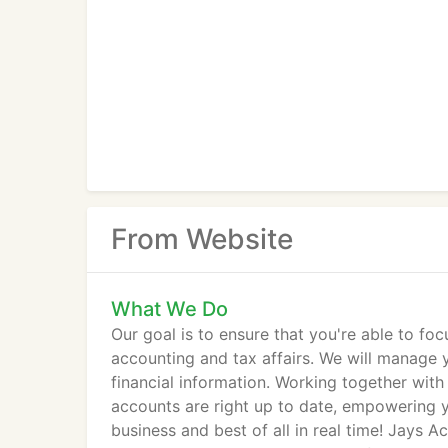
From Website
What We Do
Our goal is to ensure that you're able to f
accounting and tax affairs. We will manage 
financial information. Working together with
accounts are right up to date, empowering y
business and best of all in real time! Jays 