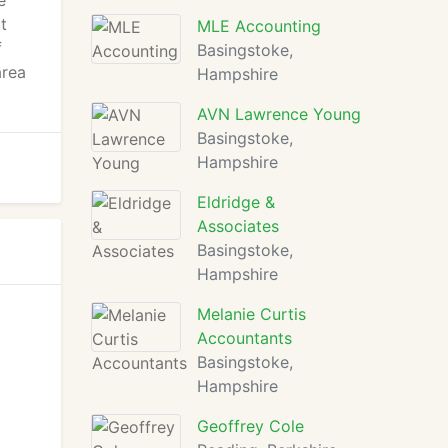
e
t
MLE Accounting
f
Basingstoke,
area
Hampshire
AVN Lawrence Young
Basingstoke,
Hampshire
Eldridge &
Associates
Basingstoke,
Hampshire
Melanie Curtis
Accountants
Basingstoke,
Hampshire
Geoffrey Cole