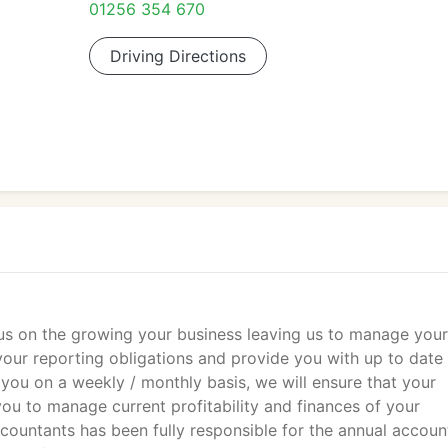
01256 354 670
Driving Directions
ocus on the growing your business leaving us to manage your
your reporting obligations and provide you with up to date
 you on a weekly / monthly basis, we will ensure that your
ou to manage current profitability and finances of your
Accountants has been fully responsible for the annual accoun