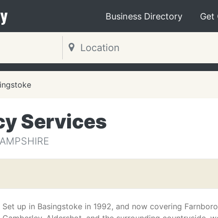
y
Business Directory
Get
ingstoke
y Services
HAMPSHIRE
Set up in Basingstoke in 1992, and now covering Farnbor