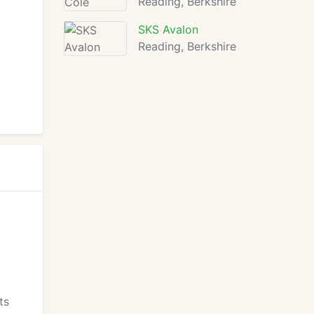
Reading, Berkshire
SKS Avalon
Reading, Berkshire
ts