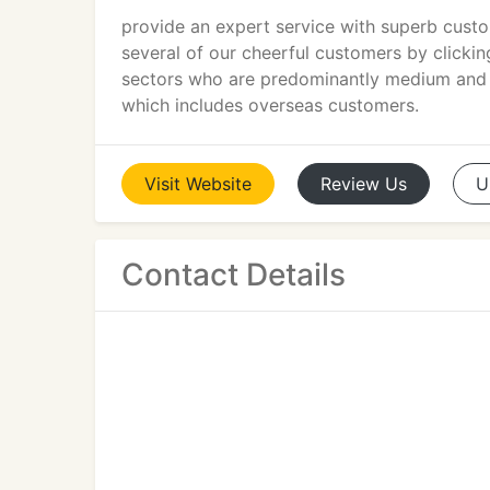
provide an expert service with superb custo
several of our cheerful customers by clickin
sectors who are predominantly medium and t
which includes overseas customers.
Visit
Website
Review
Us
U
Contact Details