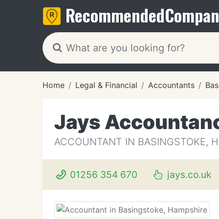
Recommended
Compan
Home
Legal & Financial
Accountants
Bas
Jays Accountanc
ACCOUNTANT IN BASINGSTOKE, 
01256 354 670
jays.co.uk