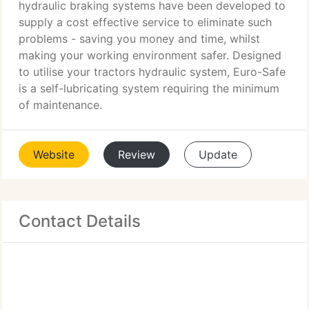
hydraulic braking systems have been developed to
supply a cost effective service to eliminate such
problems - saving you money and time, whilst
making your working environment safer. Designed
to utilise your tractors hydraulic system, Euro-Safe
is a self-lubricating system requiring the minimum
of maintenance.
Website
Review
Update
Contact Details