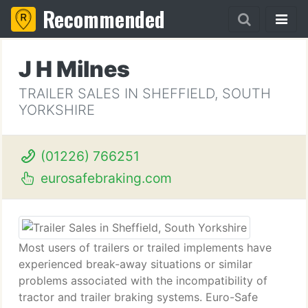
Recommended
J H Milnes
TRAILER SALES IN SHEFFIELD, SOUTH
YORKSHIRE
(01226) 766251
eurosafebraking.com
Most users of trailers or trailed implements have
experienced break-away situations or similar
problems associated with the incompatibility of
tractor and trailer braking systems. Euro-Safe