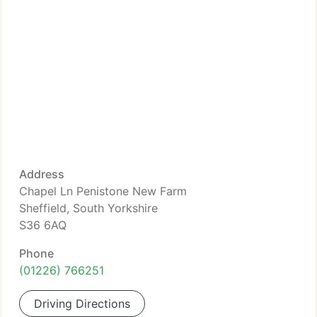
Address
Chapel Ln Penistone New Farm
Sheffield, South Yorkshire
S36 6AQ
Phone
(01226) 766251
Driving Directions