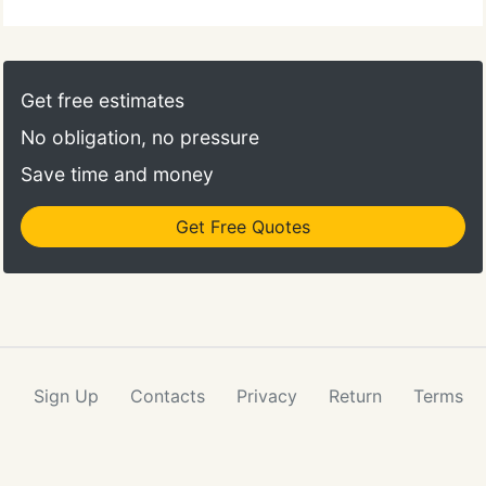
Get free estimates
No obligation, no pressure
Save time and money
Get Free Quotes
Sign Up
Contacts
Privacy
Return
Terms