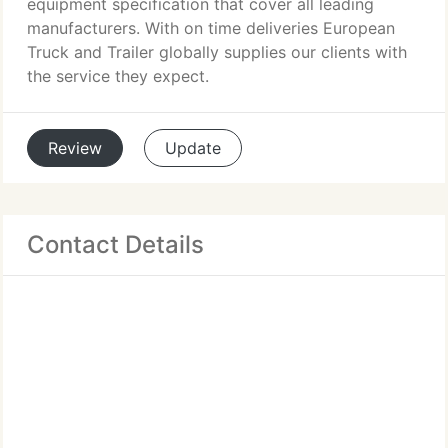
equipment specification that cover all leading
manufacturers. With on time deliveries European
Truck and Trailer globally supplies our clients with
the service they expect.
Review
Update
Contact Details