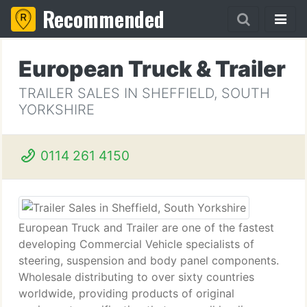
Recommended
European Truck & Trailer
TRAILER SALES IN SHEFFIELD, SOUTH
YORKSHIRE
0114 261 4150
European Truck and Trailer are one of the fastest
developing Commercial Vehicle specialists of
steering, suspension and body panel components.
Wholesale distributing to over sixty countries
worldwide, providing products of original