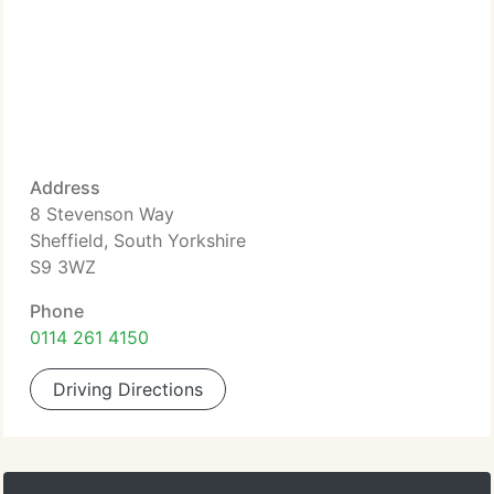
Address
8 Stevenson Way
Sheffield, South Yorkshire
S9 3WZ
Phone
0114 261 4150
Driving Directions