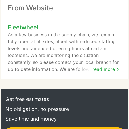
From Website
Fleetwheel
As a key business in the supply chain, we remain
fully open at all sites, albeit with reduced staffing
levels and amended opening hours at certain
locations. We are monitoring the situation
constantly, so please contact your local branch for
up to date information. We are following
read more
government guidelines with regards to social
distancing and have taken measures to help reduce
the spread of the disease, in order to protect our
staff and customers as best we can. Our staff are
Get free estimates
working tirelessly to help ensure that we help keep
No obligation, no pressure
key fleets moving and we ask that you bear with us
during this difficult time.
Save time and money