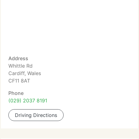
Address
Whittle Rd
Cardiff, Wales
CF11 8AT
Phone
(029) 2037 8191
Driving Directions