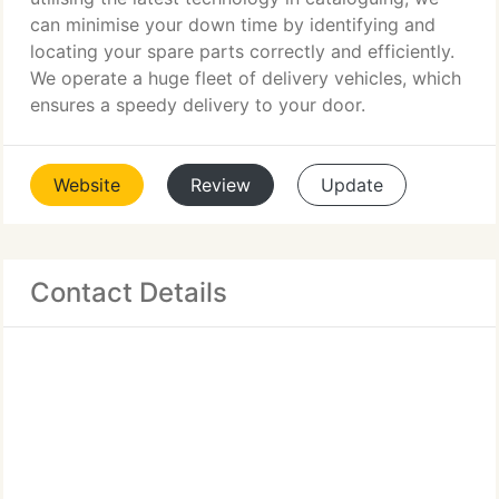
can minimise your down time by identifying and
locating your spare parts correctly and efficiently.
We operate a huge fleet of delivery vehicles, which
ensures a speedy delivery to your door.
Website
Review
Update
Contact Details