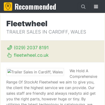
Recommended
Fleetwheel
TRAILER SALES IN CARDIFF, WALES
(029) 2037 8191
fleetwheel.co.uk
We Hold A
Comprehensive
Range Of StockAt Fleetwheel we aim to give you,
the client the highest service we can provide. Our
sales staff are friendly and always readyto aid get
you the right parts, however huge or tiny. By
utilising the latest technology in cataloguing, we