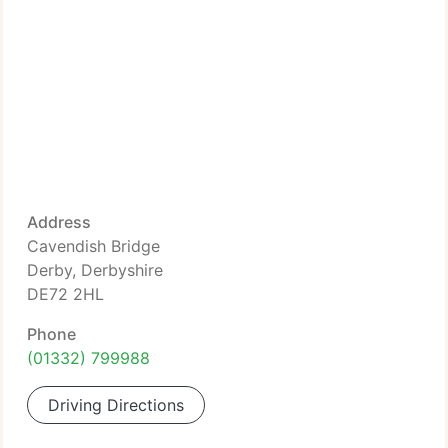
Address
Cavendish Bridge
Derby, Derbyshire
DE72 2HL
Phone
(01332) 799988
Driving Directions