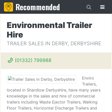
Recommended
Environmental Trailer
Hire
TRAILER SALES IN DERBY, DERBYSHIRE
(01332) 799988
Enviro
Trailers,
located in Shardlow Derbyshire, have many years
knowledge in the sales and hire of commercial
trailers including Waste Ejector Trailers, Walking
Floor Trailers, Horizontal Discharge Trailers and