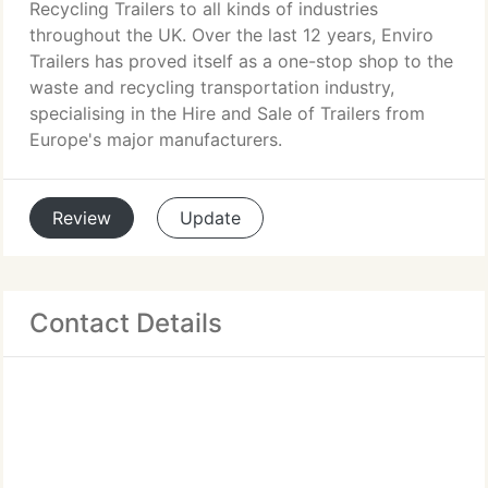
Recycling Trailers to all kinds of industries
throughout the UK. Over the last 12 years, Enviro
Trailers has proved itself as a one-stop shop to the
waste and recycling transportation industry,
specialising in the Hire and Sale of Trailers from
Europe's major manufacturers.
Review
Update
Contact Details